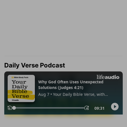
Daily Verse Podcast