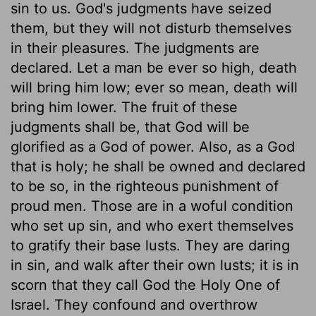
sin to us. God's judgments have seized
them, but they will not disturb themselves
in their pleasures. The judgments are
declared. Let a man be ever so high, death
will bring him low; ever so mean, death will
bring him lower. The fruit of these
judgments shall be, that God will be
glorified as a God of power. Also, as a God
that is holy; he shall be owned and declared
to be so, in the righteous punishment of
proud men. Those are in a woful condition
who set up sin, and who exert themselves
to gratify their base lusts. They are daring
in sin, and walk after their own lusts; it is in
scorn that they call God the Holy One of
Israel. They confound and overthrow