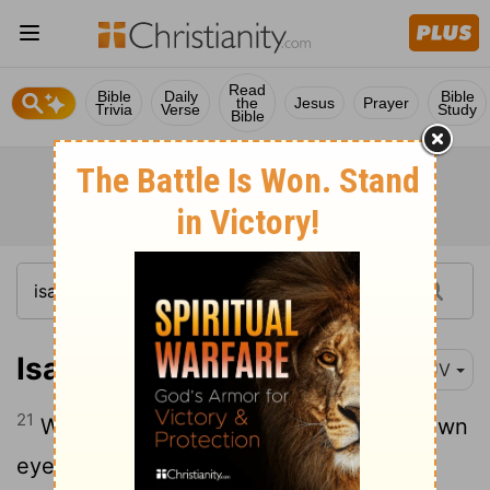
Read
Bible
Daily
Bible
the
Jesus
Prayer
Trivia
Verse
Study
Bible
Isaiah 5:21
KJV
21
Woe unto them that are wise in their own
eyes, and prudent in their own sight
[1]