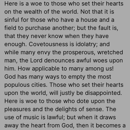
Here is a woe to those who set their hearts
on the wealth of the world. Not that it is
sinful for those who have a house and a
field to purchase another; but the fault is,
that they never know when they have
enough. Covetousness is idolatry; and
while many envy the prosperous, wretched
man, the Lord denounces awful woes upon
him. How applicable to many among us!
God has many ways to empty the most
populous cities. Those who set their hearts
upon the world, will justly be disappointed.
Here is woe to those who dote upon the
pleasures and the delights of sense. The
use of music is lawful; but when it draws
away the heart from God, then it becomes a