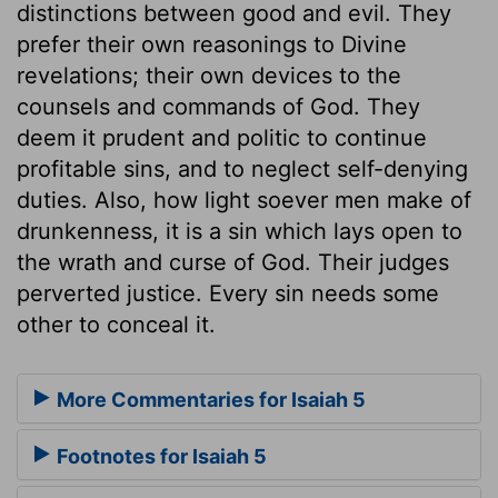
distinctions between good and evil. They
prefer their own reasonings to Divine
revelations; their own devices to the
counsels and commands of God. They
deem it prudent and politic to continue
profitable sins, and to neglect self-denying
duties. Also, how light soever men make of
drunkenness, it is a sin which lays open to
the wrath and curse of God. Their judges
perverted justice. Every sin needs some
other to conceal it.
More Commentaries for Isaiah 5
Footnotes for Isaiah 5