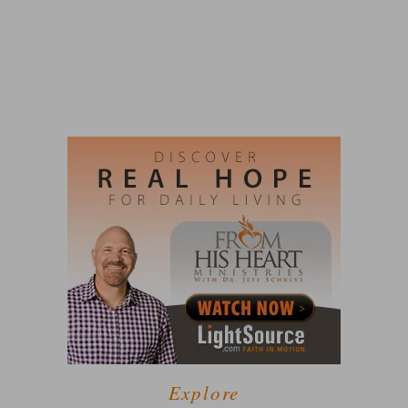
Explore