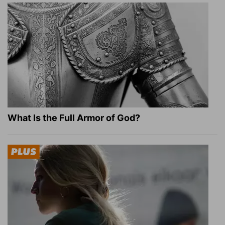
What Is the Full Armor of God?