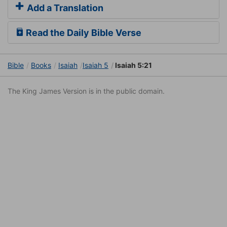
Add a Translation
Read the Daily Bible Verse
Bible
Books
Isaiah
Isaiah 5
Isaiah 5:21
The King James Version is in the public domain.