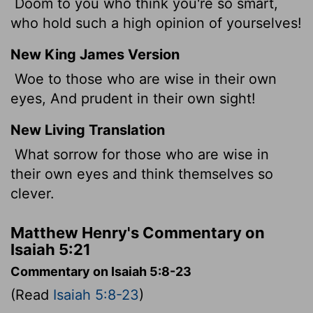
Doom to you who think you're so smart,
who hold such a high opinion of yourselves!
New King James Version
Woe to those who are wise in their own
eyes, And prudent in their own sight!
New Living Translation
What sorrow for those who are wise in
their own eyes and think themselves so
clever.
Matthew Henry's Commentary on
Isaiah 5:21
Commentary on Isaiah 5:8-23
(Read
Isaiah 5:8-23
)