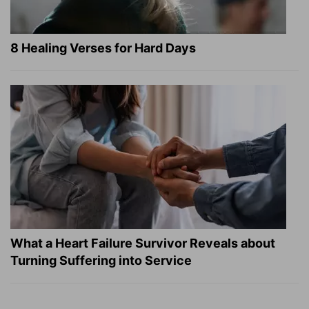
8 Healing Verses for Hard Days
What a Heart Failure Survivor Reveals about
Turning Suffering into Service