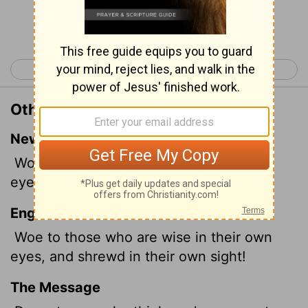
Continue Reading...
< Isaiah 4
Isaiah 6 >
Other Translations of Isaiah 5:21
New International Version
Woe to those who are wise in their own
eyes and clever in their own sight.
English Standard Version
Woe to those who are wise in their own
eyes, and shrewd in their own sight!
The Message