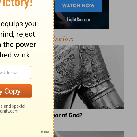
Explore
What Is the Full Armor of God?