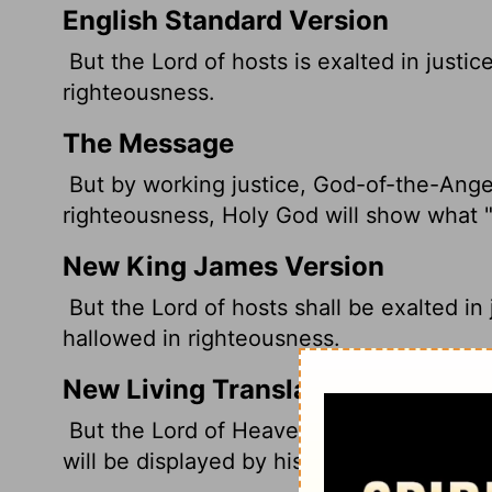
English Standard Version
But the
Lord
of hosts is exalted
in justic
righteousness.
The Message
But by working justice, God-of-the-Ange
righteousness, Holy God will show what "h
New King James Version
But the Lord of hosts shall be exalted i
hallowed in righteousness.
New Living Translation
But the
Lord
of Heaven's Armies will be e
will be displayed by his righteousness.