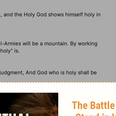
e, and the Holy God shows himself holy in
l-Armies will be a mountain. By working
oly" is.
n judgment, And God who is holy shall be
xalted by his justice. The holiness of God