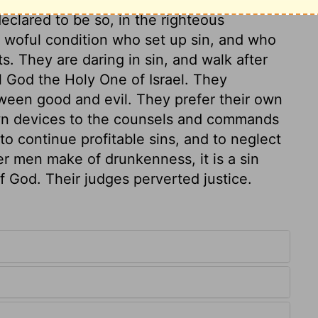
eclared to be so, in the righteous
 woful condition who set up sin, and who
ts. They are daring in sin, and walk after
all God the Holy One of Israel. They
ween good and evil. They prefer their own
 own devices to the counsels and commands
to continue profitable sins, and to neglect
er men make of drunkenness, it is a sin
f God. Their judges perverted justice.
.