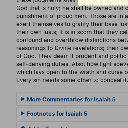
God that is holy; he shall be owned and d
punishment of proud men. Those are in a
exert themselves to gratify their base lus
their own lusts; it is in scorn that they c
confound and overthrow distinctions bet
reasonings to Divine revelations; their
of God. They deem it prudent and politic 
self-denying duties. Also, how light soev
which lays open to the wrath and curse o
Every sin needs some other to conceal it
More Commentaries for Isaiah 5
Footnotes for Isaiah 5