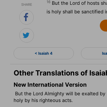
16
But the
Lord
of hosts sh
SHARE
is holy shall be sanctified 
< Isaiah 4
Is
Other Translations of Isaia
New International Version
But the
Lord
Almighty will be exalted by 
holy by his righteous acts.