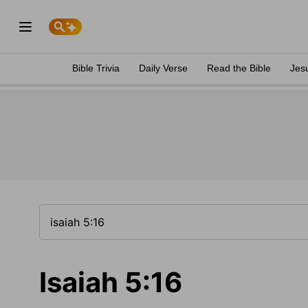
Bible Trivia
Daily Verse
Read the Bible
Jes
Isaiah 5:16