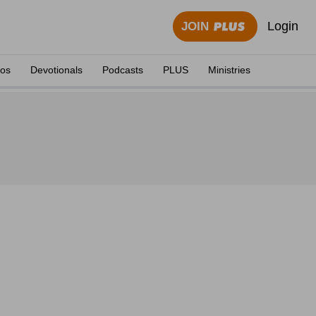
Login
JOIN
eos
Devotionals
Podcasts
PLUS
Ministries