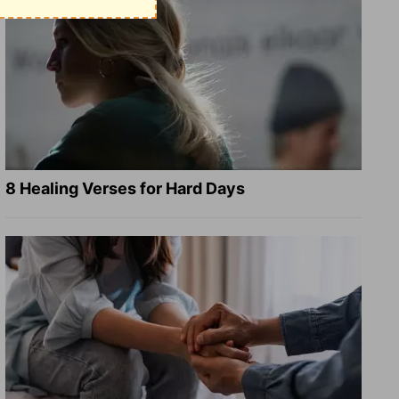
8 Healing Verses for Hard Days