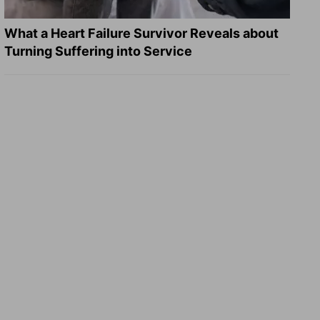
What a Heart Failure Survivor Reveals about
Turning Suffering into Service