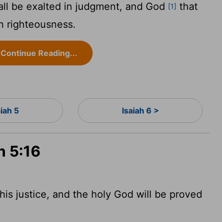
all be exalted in judgment, and God
that
[1]
in righteousness.
Continue Reading...
aiah 5
Isaiah 6 >
h 5:16
his justice, and the holy God will be proved