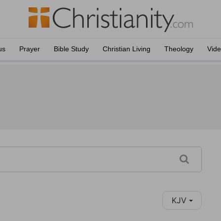
us
Prayer
Bible Study
Christian Living
Theology
Vid
KJV