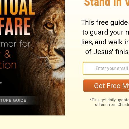
ry on Isaiah 5:16
s on the wealth of the world. Not that it is
eld to purchase another; but the fault is,
ugh. Covetousness is idolatry; and while
n, the Lord denounces awful woes upon
God has many ways to empty the most
s upon the world, will justly be
ote upon the pleasures and the delights of
hen it draws away the heart from God, then
ave seized them, but they will not disturb
ents are declared. Let a man be ever so
an, death will bring him lower. The fruit of
 glorified as a God of power. Also, as a