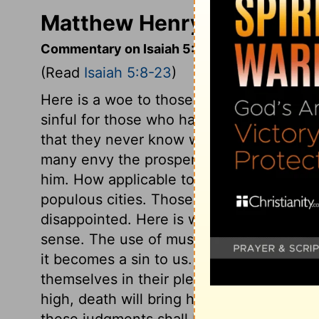
Matthew Henry's Commenta
Commentary on Isaiah 5:8-23
(Read
Isaiah 5:8-23
)
Here is a woe to those who set their heart
sinful for those who have a house and a fi
that they never know when they have eno
many envy the prosperous, wretched ma
him. How applicable to many among us! 
populous cities. Those who set their heart
disappointed. Here is woe to those who d
sense. The use of music is lawful; but w
it becomes a sin to us. God's judgments h
themselves in their pleasures. The judgm
high, death will bring him low; ever so me
these judgments shall be, that God will be