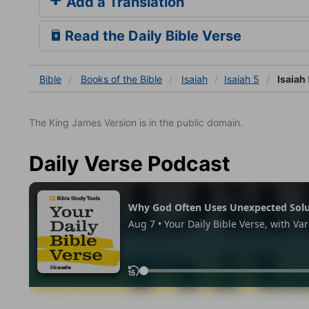
Add a Translation
Read the Daily Bible Verse
Bible
Books
of the Bible
Isaiah
Isaiah 5
Isaiah 
The King James Version is in the public domain.
Daily Verse Podcast