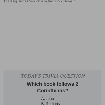
The King James Version is in the public domain.