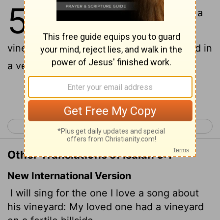
5
1
Now will I sing to my wellbeloved a
song of my beloved touching his
vineyard. My wellbeloved hath a vineyard in
a very fruitful hill:
Continue Reading...
< Isaiah 4
Isaiah 6 >
Other Translations of Isaiah 5:1
New International Version
I will sing for the one I love a song about
his vineyard: My loved one had a vineyard