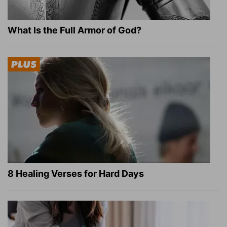
What Is the Full Armor of God?
8 Healing Verses for Hard Days