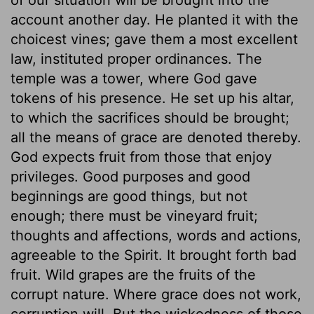
account another day. He planted it with the
choicest vines; gave them a most excellent
law, instituted proper ordinances. The
temple was a tower, where God gave
tokens of his presence. He set up his altar,
to which the sacrifices should be brought;
all the means of grace are denoted thereby.
God expects fruit from those that enjoy
privileges. Good purposes and good
beginnings are good things, but not
enough; there must be vineyard fruit;
thoughts and affections, words and actions,
agreeable to the Spirit. It brought forth bad
fruit. Wild grapes are the fruits of the
corrupt nature. Where grace does not work,
corruption will. But the wickedness of those