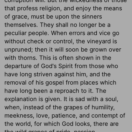
that profess religion, and enjoy the means
of grace, must be upon the sinners
themselves. They shall no longer be a
peculiar people. When errors and vice go
without check or control, the vineyard is
unpruned; then it will soon be grown over
with thorns. This is often shown in the
departure of God's Spirit from those who
have long striven against him, and the
removal of his gospel from places which
have long been a reproach to it. The
explanation is given. It is sad with a soul,
when, instead of the grapes of humility,
meekness, love, patience, and contempt of
the world, for which God looks, there are
the wild grapes of pride, passion,