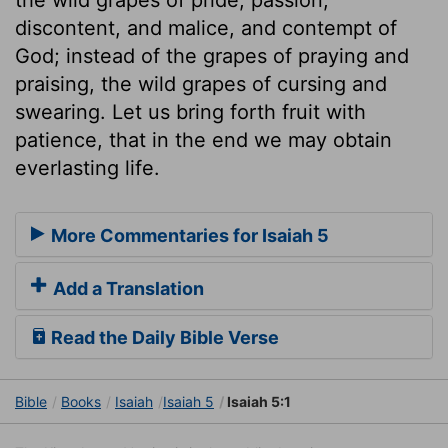
discontent, and malice, and contempt of
God; instead of the grapes of praying and
praising, the wild grapes of cursing and
swearing. Let us bring forth fruit with
patience, that in the end we may obtain
everlasting life.
More Commentaries for Isaiah 5
Add a Translation
Read the Daily Bible Verse
Bible
Books
Isaiah
Isaiah 5
Isaiah 5:1