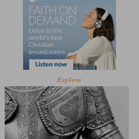
Explore