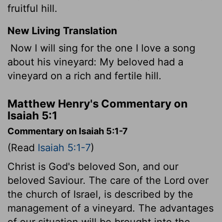
fruitful hill.
New Living Translation
Now I will sing for the one I love a song
about his vineyard: My beloved had a
vineyard on a rich and fertile hill.
Matthew Henry's Commentary on
Isaiah 5:1
Commentary on Isaiah 5:1-7
(Read
Isaiah 5:1-7
)
Christ is God's beloved Son, and our
beloved Saviour. The care of the Lord over
the church of Israel, is described by the
management of a vineyard. The advantages
of our situation will be brought into the