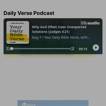
Daily Verse Podcast