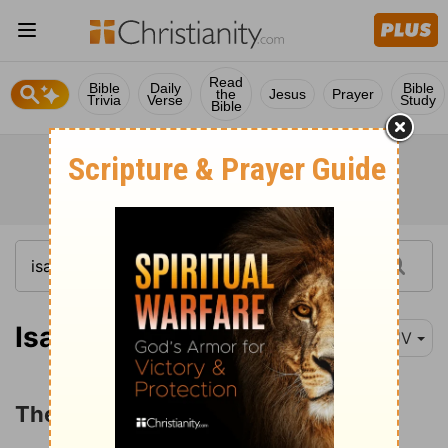
Read
Bible
Daily
Bible
the
Jesus
Prayer
Trivia
Verse
Study
Bible
Isaiah 5:1
KJV
The Parable of the Vineyard