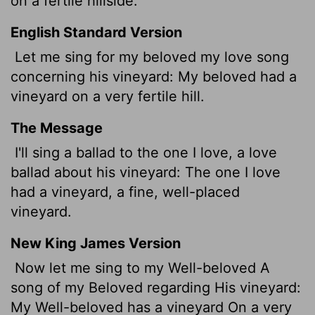
on a fertile hillside.
English Standard Version
Let me sing for my beloved my love song
concerning his vineyard: My beloved had a
vineyard on a very fertile hill.
The Message
I'll sing a ballad to the one I love, a love
ballad about his vineyard: The one I love
had a vineyard, a fine, well-placed
vineyard.
New King James Version
Now let me sing to my Well-beloved A
song of my Beloved regarding His vineyard:
My Well-beloved has a vineyard On a very