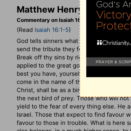
Matthew Henry's Commenta
Commentary on Isaiah 16:1-5
(Read
Isaiah 16:1-5
)
God tells sinners what they may do to pr
send the tribute they formerly engaged t
Break off thy sins by righteousness, it m
applied to the great gospel duty of submi
best you have, yourselves a living sacrif
come in the name of the Lamb, the Lamb 
Christ, shall be as a bird that wanders f
the next bird of prey. Those who will not 
yield to the fear of every thing else. He 
Israel. Those that expect to find favour
favour to those in trouble. What is here 
also belongs, in a much higher sense, to