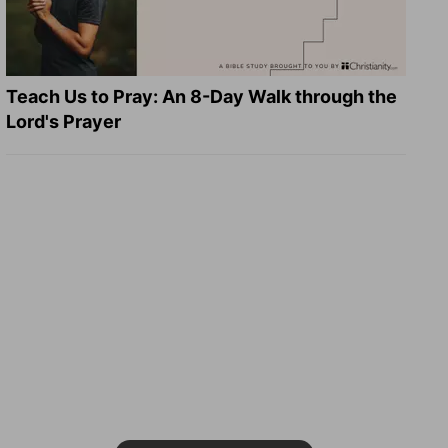
Teach Us to Pray: An 8-Day Walk through the
Lord's Prayer