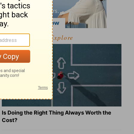
Explore
Is Doing the Right Thing Always Worth the
Cost?