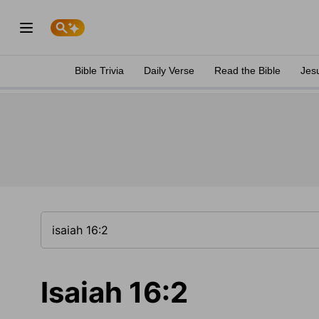
Bible Trivia
Daily Verse
Read the Bible
Jes
Isaiah 16:2