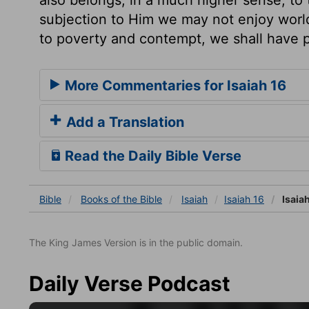
subjection to Him we may not enjoy worl
to poverty and contempt, we shall have p
More Commentaries for Isaiah 16
Add a Translation
Read the Daily Bible Verse
Bible
Books
of the Bible
Isaiah
Isaiah 16
Isaiah
The King James Version is in the public domain.
Daily Verse Podcast