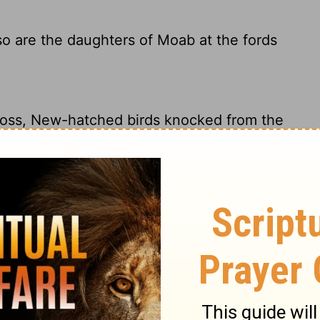
 so are the daughters of Moab at the fords
loss, New-hatched birds knocked from the
f the Arnon River, unable to cross:
n out of the nest; So shall be the daughters
 birds at the shallow crossings of the