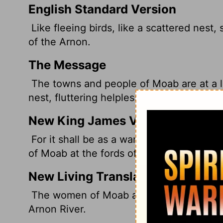
English Standard Version
Like fleeing birds, like a scattered nest,
of the Arnon.
The Message
The towns and people of Moab are at a 
nest, fluttering helplessly At the banks o
New King James Version
For it shall be as a wandering bird throw
of Moab at the fords of the Arnon.
New Living Translation
The women of Moab are left like homeless
Arnon River.