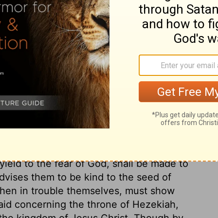
ry on Isaiah 16:2
event ruin; so he does to Moab. Let them
o pay to Judah. Take it as good advice.
ay lengthen thy quiet. And this may be
ssion to Christ. Send him the lamb, the
ice. When you come to God, the great Ruler,
of God. Those who will not submit to
rom her nest, which shall be snatched up by
yield to the fear of God, shall be made to
advises them to be kind to the seed of
 when in trouble themselves, must show
said concerning the throne of Hezekiah,
 the kingdom of Jesus Christ. Though by