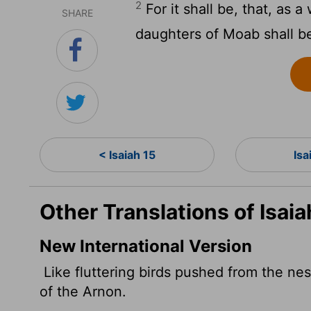
2
For it shall be, that, as 
SHARE
daughters of Moab shall be
< Isaiah 15
Isa
Other Translations of Isaia
New International Version
Like fluttering birds pushed from the ne
of the Arnon.