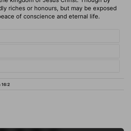
dly riches or honours, but may be exposed
eace of conscience and eternal life.
 16:2