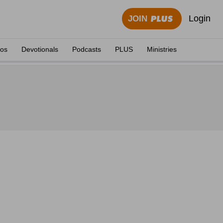
Login
JOIN
eos
Devotionals
Podcasts
PLUS
Ministries