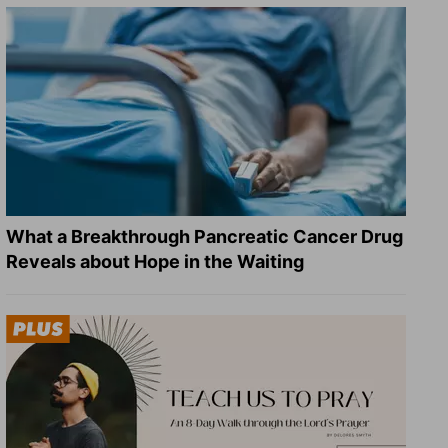
What a Breakthrough Pancreatic Cancer Drug
Reveals about Hope in the Waiting