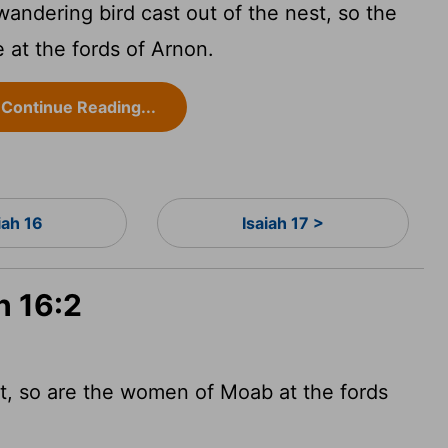
a wandering bird cast out of the nest, so the
 at the fords of Arnon.
Continue Reading...
iah 16
Isaiah 17 >
h 16:2
st, so are the women of Moab at the fords