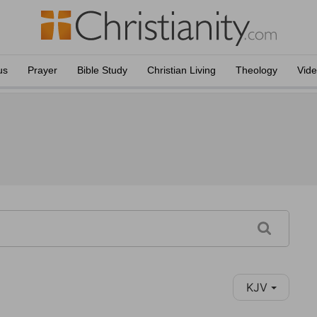
us
Prayer
Bible Study
Christian Living
Theology
Vid
KJV