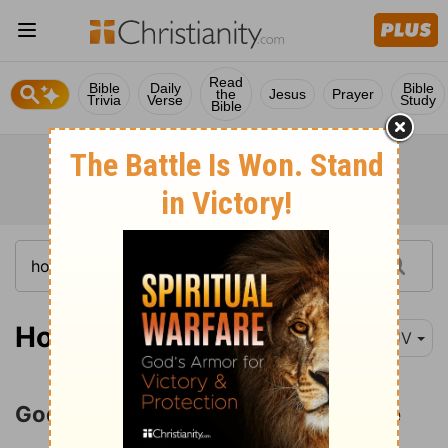
Read
Bible
Daily
Bible
the
Jesus
Prayer
Trivia
Verse
Study
Bible
Hosea 11:1
KJV
God Yearns for His Wayward People