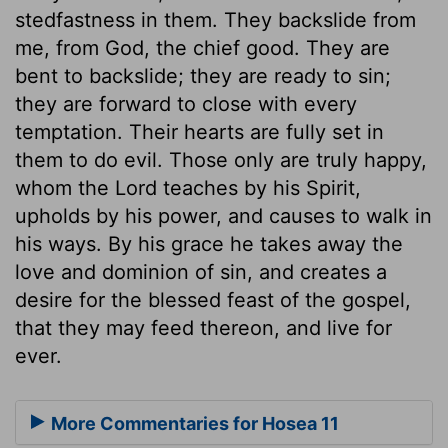
stedfastness in them. They backslide from
me, from God, the chief good. They are
bent to backslide; they are ready to sin;
they are forward to close with every
temptation. Their hearts are fully set in
them to do evil. Those only are truly happy,
whom the Lord teaches by his Spirit,
upholds by his power, and causes to walk in
his ways. By his grace he takes away the
love and dominion of sin, and creates a
desire for the blessed feast of the gospel,
that they may feed thereon, and live for
ever.
More Commentaries for Hosea 11