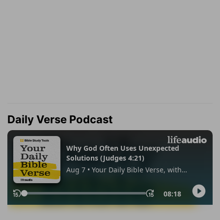
Daily Verse Podcast