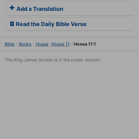
Add a Translation
Read the Daily Bible Verse
Bible
Books
Hosea
Hosea 11
Hosea 11:1
The King James Version is in the public domain.