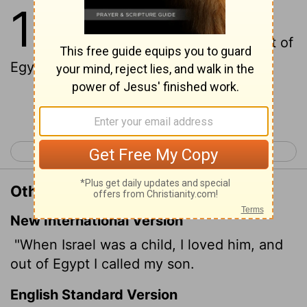
11
1
When Israel was a child, then I
loved him, and called my son out of
Egypt.
Continue Reading...
< Hosea 10
Hosea 12 >
Other Translations of Hosea 11:1
New International Version
"When Israel was a child, I loved him, and
out of Egypt I called my son.
English Standard Version