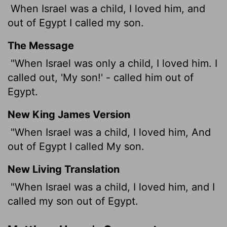
When Israel was a child, I loved him, and
out of Egypt I called my son.
The Message
"When Israel was only a child, I loved him. I
called out, 'My son!' - called him out of
Egypt.
New King James Version
"When Israel was a child, I loved him, And
out of Egypt I called My son.
New Living Translation
"When Israel was a child, I loved him, and I
called my son out of Egypt.