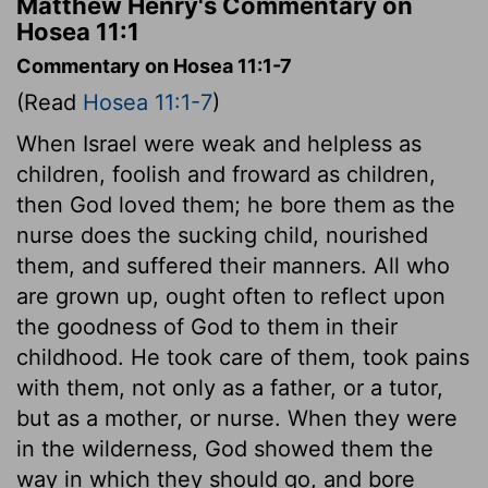
Matthew Henry's Commentary on
Hosea 11:1
Commentary on Hosea 11:1-7
(Read
Hosea 11:1-7
)
When Israel were weak and helpless as
children, foolish and froward as children,
then God loved them; he bore them as the
nurse does the sucking child, nourished
them, and suffered their manners. All who
are grown up, ought often to reflect upon
the goodness of God to them in their
childhood. He took care of them, took pains
with them, not only as a father, or a tutor,
but as a mother, or nurse. When they were
in the wilderness, God showed them the
way in which they should go, and bore