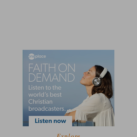
Explore