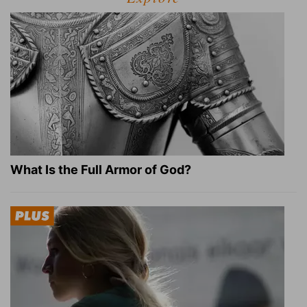
What Is the Full Armor of God?