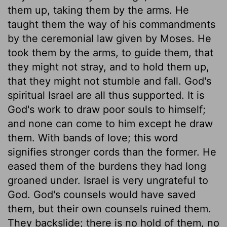
them up, taking them by the arms. He
taught them the way of his commandments
by the ceremonial law given by Moses. He
took them by the arms, to guide them, that
they might not stray, and to hold them up,
that they might not stumble and fall. God's
spiritual Israel are all thus supported. It is
God's work to draw poor souls to himself;
and none can come to him except he draw
them. With bands of love; this word
signifies stronger cords than the former. He
eased them of the burdens they had long
groaned under. Israel is very ungrateful to
God. God's counsels would have saved
them, but their own counsels ruined them.
They backslide; there is no hold of them, no