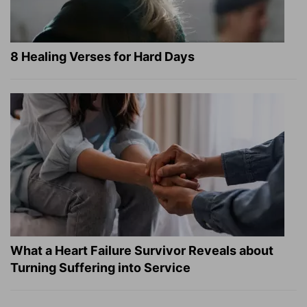
8 Healing Verses for Hard Days
What a Heart Failure Survivor Reveals about
Turning Suffering into Service