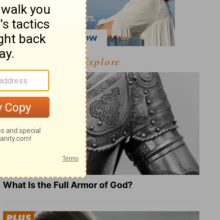
Explore
What Is the Full Armor of God?