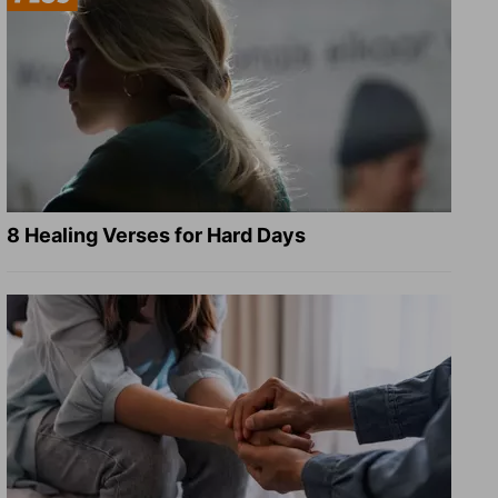
8 Healing Verses for Hard Days