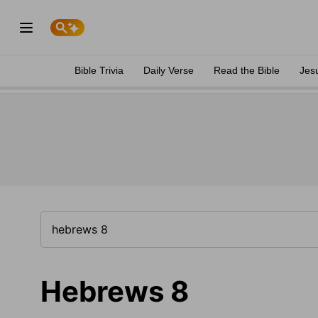
Bible Trivia
Daily Verse
Read the Bible
Jes
Hebrews 8