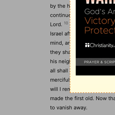
by the hand to lead them o
continued not in my covena
10
Lord.
For this is the cov
Israel after those days, sai
mind, and write them in the
they shall be to me a peop
his neighbour, and every m
all shall know me, from the
merciful to their unrighteo
1
will I remember no more.
made the first old. Now th
to vanish away.