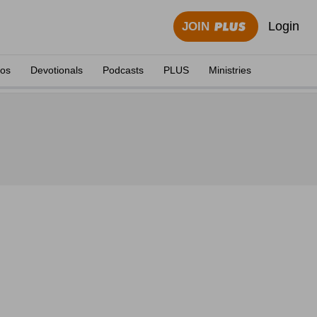
Login
JOIN
eos
Devotionals
Podcasts
PLUS
Ministries