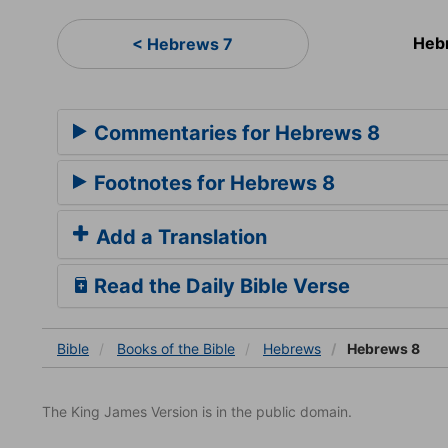
Heb
< Hebrews 7
Commentaries for Hebrews 8
Footnotes for Hebrews 8
Add a Translation
Read the Daily Bible Verse
Bible
Books
of the Bible
Hebrews
Hebrews 8
The King James Version is in the public domain.