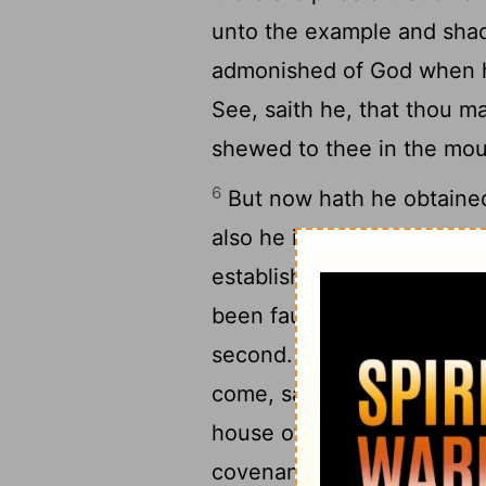
unto the example and sha
admonished of God when he
See, saith he, that thou ma
shewed to thee in the mou
6
But now hath he obtained
also he is the mediator of
established upon better p
been faultless, then shoul
8
second.
For finding fault
come, saith the Lord, whe
house of Israel and with 
covenant that I made with 