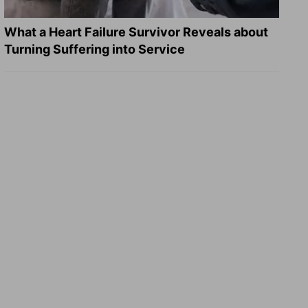
What a Heart Failure Survivor Reveals about
Turning Suffering into Service