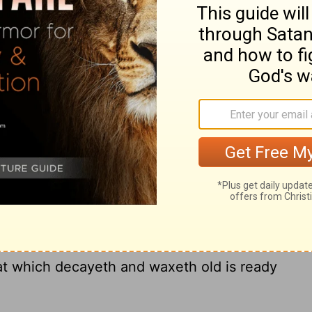
ut of the land of Egypt; because they
nt, and I regarded them not, saith the
enant that I will make with the house of
th the Lord; I will put
my laws into their
[3]
ir hearts: and I will be to them a God, and
11
le:
And they shall not teach every man
an his brother, saying, Know the Lord: for
12
 least to the greatest.
For I will be
usness, and their sins and their iniquities
3
In that he saith, A new covenant, he hath
at which decayeth and waxeth old is ready