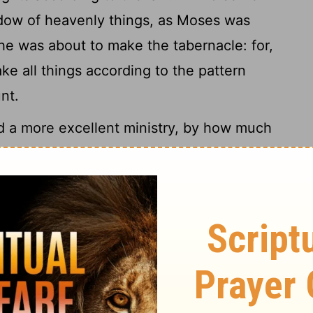
dow of heavenly things, as Moses was
 was about to make the tabernacle: for,
ke all things according to the pattern
nt.
 a more excellent ministry, by how much
 a better covenant,
which was
[2]
7
romises.
For if that first covenant had
d no place have been sought for the
 with them, he saith, Behold, the days
n I will make a new covenant with the
9
the house of Judah:
Not according to the
their fathers in the day when I took them