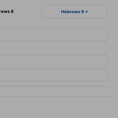
rews 8
Hebrews 9 >