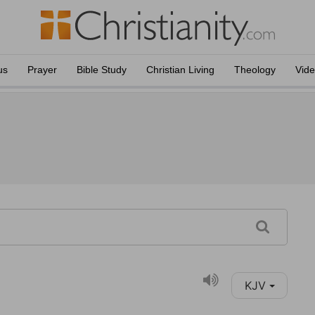
us
Prayer
Bible Study
Christian Living
Theology
Vid
KJV