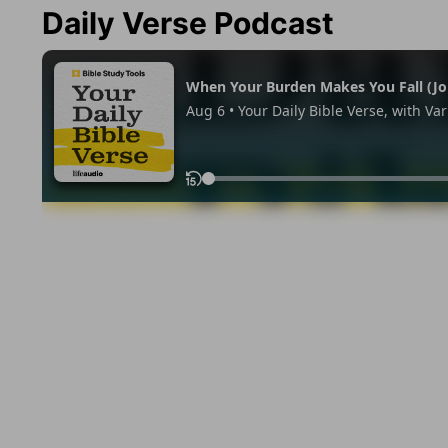
Daily Verse Podcast