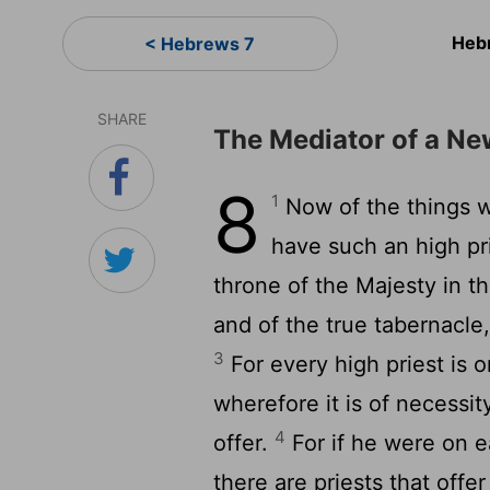
Heb
< Hebrews 7
SHARE
The Mediator of a N
8
1
Now of the things w
have such an high pri
throne of the Majesty in 
and of the true tabernacle
3
For every high priest is o
wherefore it is of necessi
4
offer.
For if he were on e
there are priests that offe