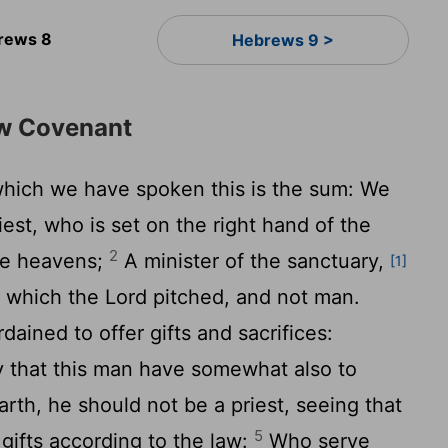
rews 8
Hebrews 9 >
ew Covenant
hich we have spoken this is the sum: We
est, who is set on the right hand of the
2
the heavens;
A minister of the sanctuary,
[1]
, which the Lord pitched, and not man.
rdained to offer gifts and sacrifices:
ty that this man have somewhat also to
arth, he should not be a priest, seeing that
5
r gifts according to the law:
Who serve