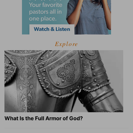
Explore
What Is the Full Armor of God?