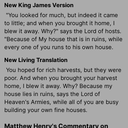
New King James Version
"You looked for much, but indeed it came
to little; and when you brought it home, I
blew it away. Why?" says the Lord of hosts.
"Because of My house that is in ruins, while
every one of you runs to his own house.
New Living Translation
You hoped for rich harvests, but they were
poor. And when you brought your harvest
home, I blew it away. Why? Because my
house lies in ruins, says the
Lord
of
Heaven's Armies, while all of you are busy
building your own fine houses.
Matthew Henry's Commentary on