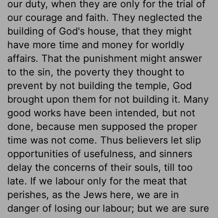
our duty, when they are only for the trial of
our courage and faith. They neglected the
building of God's house, that they might
have more time and money for worldly
affairs. That the punishment might answer
to the sin, the poverty they thought to
prevent by not building the temple, God
brought upon them for not building it. Many
good works have been intended, but not
done, because men supposed the proper
time was not come. Thus believers let slip
opportunities of usefulness, and sinners
delay the concerns of their souls, till too
late. If we labour only for the meat that
perishes, as the Jews here, we are in
danger of losing our labour; but we are sure