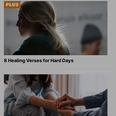
8 Healing Verses for Hard Days