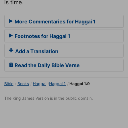
is time.
More Commentaries for Haggai 1
Footnotes for Haggai 1
Add a Translation
Read the Daily Bible Verse
Bible
Books
Haggai
Haggai 1
Haggai 1:9
The King James Version is in the public domain.