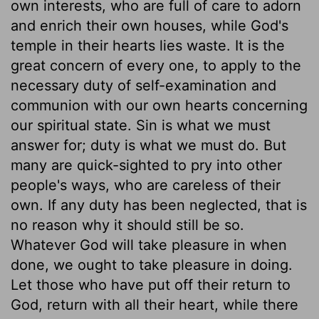
own interests, who are full of care to adorn
and enrich their own houses, while God's
temple in their hearts lies waste. It is the
great concern of every one, to apply to the
necessary duty of self-examination and
communion with our own hearts concerning
our spiritual state. Sin is what we must
answer for; duty is what we must do. But
many are quick-sighted to pry into other
people's ways, who are careless of their
own. If any duty has been neglected, that is
no reason why it should still be so.
Whatever God will take pleasure in when
done, we ought to take pleasure in doing.
Let those who have put off their return to
God, return with all their heart, while there