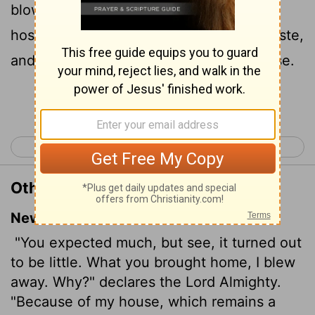
blow
upon it. Why? saith the
Lord
of
[1]
hosts. Because of mine house that is waste,
and ye run every man unto his own house.
Continue Reading...
< Zephaniah 3
Haggai 2 >
Other Translations of Haggai 1:9
New International Version
"You expected much, but see, it turned out
to be little. What you brought home, I blew
away. Why?" declares the
Lord
Almighty.
"Because of my house, which remains a