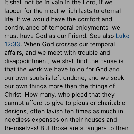
it shall not be in vain in the Lord, if we
labour for the meat which lasts to eternal
life. If we would have the comfort and
continuance of temporal enjoyments, we
must have God as our Friend. See also
Luke
12:33
. When God crosses our temporal
affairs, and we meet with trouble and
disappointment, we shall find the cause is,
that the work we have to do for God and
our own souls is left undone, and we seek
our own things more than the things of
Christ. How many, who plead that they
cannot afford to give to pious or charitable
designs, often lavish ten times as much in
needless expenses on their houses and
themselves! But those are strangers to their