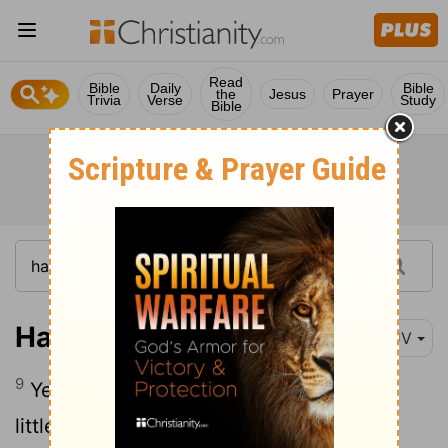
Read
Bible
Daily
Bible
the
Jesus
Prayer
Trivia
Verse
Study
Bible
Haggai 1:9
KJV
9
Ye looked for much, and, lo, it came to
little; and when ye brought it home, I did