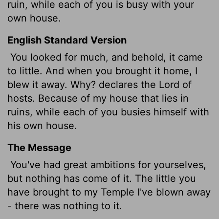
ruin, while each of you is busy with your
own house.
English Standard Version
You looked for much, and behold, it came
to little. And when you brought it home, I
blew it away. Why? declares the
Lord
of
hosts. Because of my house that lies in
ruins, while each of you busies himself with
his own house.
The Message
You've had great ambitions for yourselves,
but nothing has come of it. The little you
have brought to my Temple I've blown away
- there was nothing to it.