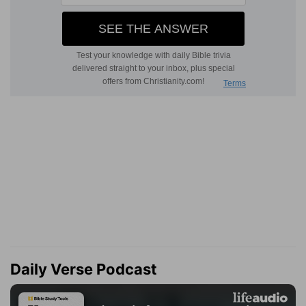
Daily Verse Podcast