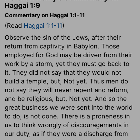
Haggai 1:9
Commentary on Haggai 1:1-11
(Read
Haggai 1:1-11
)
Observe the sin of the Jews, after their
return from captivity in Babylon. Those
employed for God may be driven from their
work by a storm, yet they must go back to
it. They did not say that they would not
build a temple, but, Not yet. Thus men do
not say they will never repent and reform,
and be religious, but, Not yet. And so the
great business we were sent into the world
to do, is not done. There is a proneness in
us to think wrongly of discouragements in
our duty, as if they were a discharge from