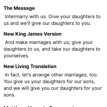
The Message
Intermarry with us. Give your daughters to
us and we'll give our daughters to you.
New King James Version
And make marriages with us; give your
daughters to us, and take our daughters to
yourselves.
New Living Translation
In fact, let's arrange other marriages, too.
You give us your daughters for our sons,
and we will give you our daughters for your
sons.