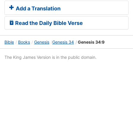
Add a Translation
Read the Daily Bible Verse
Bible
Books
Genesis
Genesis 34
Genesis 34:9
The King James Version is in the public domain.