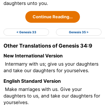
daughters unto you.
Continue Reading...
< Genesis 33
Genesis 35 >
Other Translations of Genesis 34:9
New International Version
Intermarry with us; give us your daughters
and take our daughters for yourselves.
English Standard Version
Make marriages with us. Give your
daughters to us, and take our daughters for
yourselves.