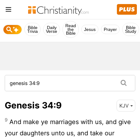
Read
Bible
Daily
Bible
the
Jesus
Prayer
Trivia
Verse
Study
Bible
Genesis 34:9
KJV
9
And make ye marriages with us, and give
your daughters unto us, and take our