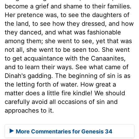
become a grief and shame to their families.
Her pretence was, to see the daughters of
the land, to see how they dressed, and how
they danced, and what was fashionable
among them; she went to see, yet that was
not all, she went to be seen too. She went
to get acquaintance with the Canaanites,
and to learn their ways. See what came of
Dinah's gadding. The beginning of sin is as
the letting forth of water. How great a
matter does a little fire kindle! We should
carefully avoid all occasions of sin and
approaches to it.
More Commentaries for Genesis 34