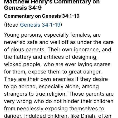
Matthew Henry's Commentary on
Genesis 34:9
Commentary on Genesis 34:1-19
(Read
Genesis 34:1-19
)
Young persons, especially females, are
never so safe and well off as under the care
of pious parents. Their own ignorance, and
the flattery and artifices of designing,
wicked people, who are ever laying snares
for them, expose them to great danger.
They are their own enemies if they desire
to go abroad, especially alone, among
strangers to true religion. Those parents are
very wrong who do not hinder their children
from needlessly exposing themselves to
danger. Indulged children, like Dinah, often