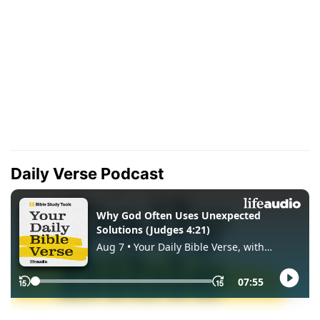
Daily Verse Podcast