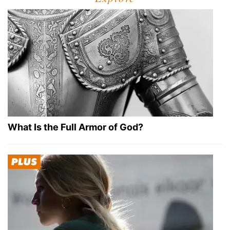
What Is the Full Armor of God?