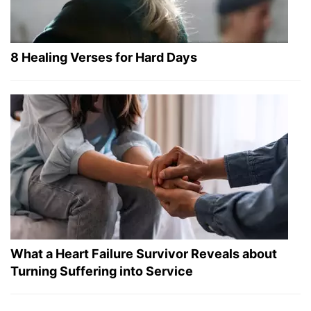
8 Healing Verses for Hard Days
What a Heart Failure Survivor Reveals about
Turning Suffering into Service