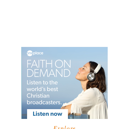
Explore