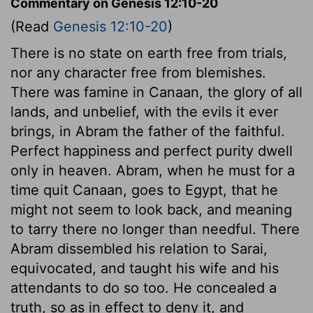
Commentary on Genesis 12:10-20
(Read
Genesis 12:10-20
)
There is no state on earth free from trials,
nor any character free from blemishes.
There was famine in Canaan, the glory of all
lands, and unbelief, with the evils it ever
brings, in Abram the father of the faithful.
Perfect happiness and perfect purity dwell
only in heaven. Abram, when he must for a
time quit Canaan, goes to Egypt, that he
might not seem to look back, and meaning
to tarry there no longer than needful. There
Abram dissembled his relation to Sarai,
equivocated, and taught his wife and his
attendants to do so too. He concealed a
truth, so as in effect to deny it, and