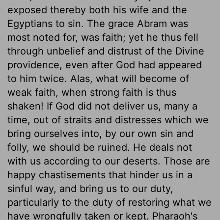
exposed thereby both his wife and the
Egyptians to sin. The grace Abram was
most noted for, was faith; yet he thus fell
through unbelief and distrust of the Divine
providence, even after God had appeared
to him twice. Alas, what will become of
weak faith, when strong faith is thus
shaken! If God did not deliver us, many a
time, out of straits and distresses which we
bring ourselves into, by our own sin and
folly, we should be ruined. He deals not
with us according to our deserts. Those are
happy chastisements that hinder us in a
sinful way, and bring us to our duty,
particularly to the duty of restoring what we
have wrongfully taken or kept. Pharaoh's