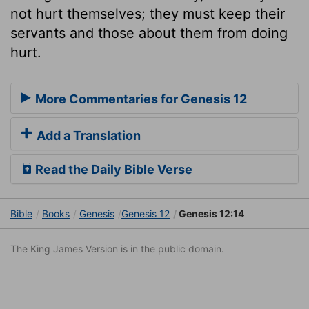
not hurt themselves; they must keep their
servants and those about them from doing
hurt.
More Commentaries for Genesis 12
Add a Translation
Read the Daily Bible Verse
Bible
Books
Genesis
Genesis 12
Genesis 12:14
The King James Version is in the public domain.