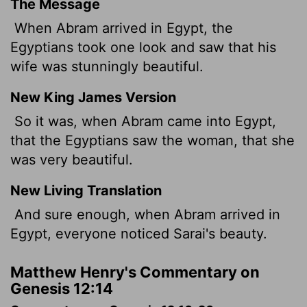
The Message
When Abram arrived in Egypt, the
Egyptians took one look and saw that his
wife was stunningly beautiful.
New King James Version
So it was, when Abram came into Egypt,
that the Egyptians saw the woman, that she
was very beautiful.
New Living Translation
And sure enough, when Abram arrived in
Egypt, everyone noticed Sarai's beauty.
Matthew Henry's Commentary on
Genesis 12:14