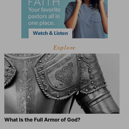
Explore
What Is the Full Armor of God?