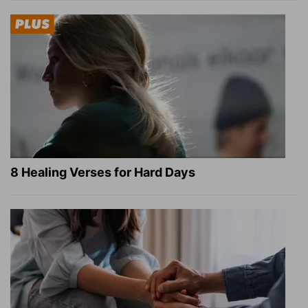
8 Healing Verses for Hard Days