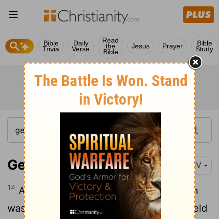
Read
Bible
Daily
Bible
the
Jesus
Prayer
Trivia
Verse
Study
Bible
Genesis 12:14
KJV
14
And it came to pass, that, when Abram
was come into Egypt, the Egyptians beheld