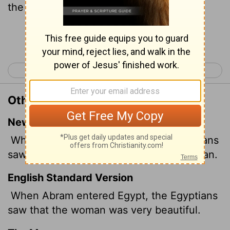
the woman that she was very fair.
Continue Reading...
< Genesis 11
Genesis 13 >
Other Translations of Genesis 12:14
New International Version
When Abram came to Egypt, the Egyptians
saw that Sarai was a very beautiful woman.
English Standard Version
When Abram entered Egypt, the Egyptians
saw that the woman was very beautiful.