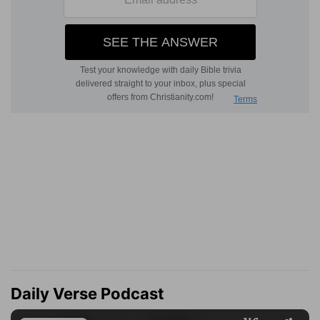
Daily Verse Podcast