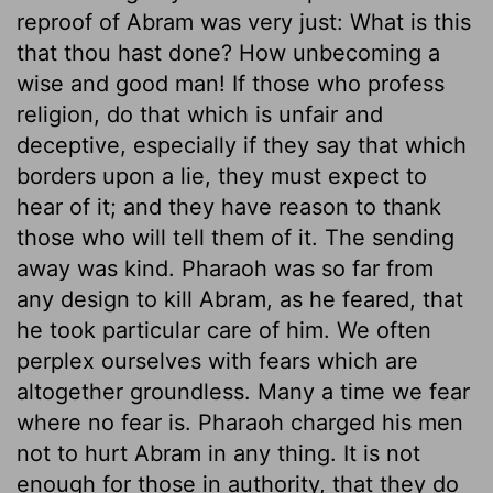
reproof of Abram was very just: What is this
that thou hast done? How unbecoming a
wise and good man! If those who profess
religion, do that which is unfair and
deceptive, especially if they say that which
borders upon a lie, they must expect to
hear of it; and they have reason to thank
those who will tell them of it. The sending
away was kind. Pharaoh was so far from
any design to kill Abram, as he feared, that
he took particular care of him. We often
perplex ourselves with fears which are
altogether groundless. Many a time we fear
where no fear is. Pharaoh charged his men
not to hurt Abram in any thing. It is not
enough for those in authority, that they do