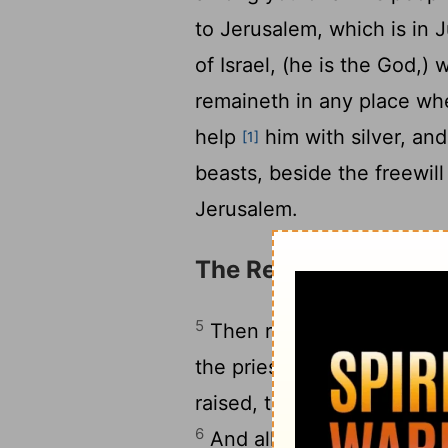
to Jerusalem, which is in 
of Israel, (he is the God,)
remaineth in any place whe
help
him with silver, an
[1]
beasts, beside the freewill
Jerusalem.
The Return of the Exi
5
Then rose up the chief o
the priests, and the Levite
raised, to go up to build 
6
And all they that were 