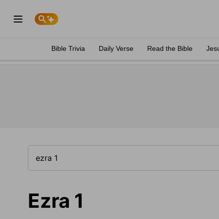
Bible Trivia
Daily Verse
Read the Bible
Jes
Ezra 1