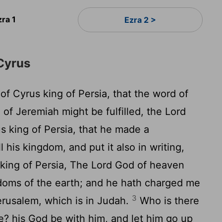
zra 1
Ezra 2 >
Cyrus
 of Cyrus king of Persia, that the word of
of Jeremiah might be fulfilled, the
Lord
rus king of Persia, that he made a
 his kingdom, and put it also in writing,
king of Persia, The
Lord
God of heaven
gdoms of the earth; and he hath charged me
3
erusalem, which is in Judah.
Who is there
e? his God be with him, and let him go up