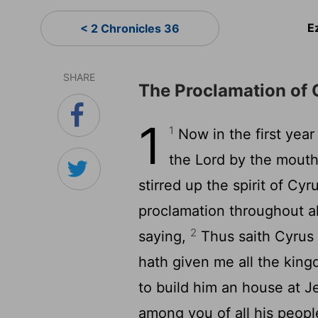
E
< 2 Chronicles 36
SHARE
The Proclamation of 
1
1
Now in the first year
the
Lord
by the mouth 
stirred up the spirit of Cy
proclamation throughout all
2
saying,
Thus saith Cyrus 
hath given me all the kin
to build him an house at J
among you of all his peopl