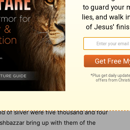
d, with goods, and with beasts, and with
7
 that was willingly offered.
Also Cyrus the
sels of the house of the
Lord
, which
t forth out of Jerusalem, and had put
8
gods;
Even those did Cyrus king of Persia
 Mithredath the treasurer, and numbered
9
e prince of Judah.
And this is the
rgers of gold, a thousand chargers of
10
ives,
Thirty basons of gold, silver basons
red and ten, and other vessels a thousand.
nd of silver were five thousand and four
shbazzar bring up with them of the