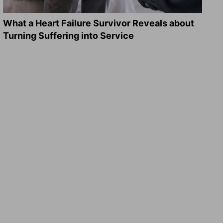
What a Heart Failure Survivor Reveals about
Turning Suffering into Service