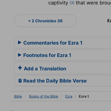
captivity
that were brou
[3]
E
< 2 Chronicles 36
Commentaries for Ezra 1
Footnotes for Ezra 1
Add a Translation
Read the Daily Bible Verse
Bible
Books
of the Bible
Ezra
Ezra 1