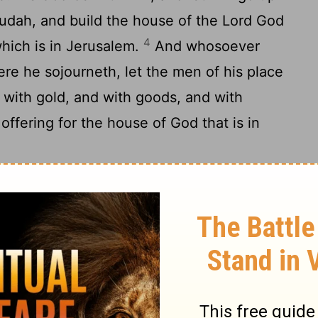
Judah, and build the house of the
Lord
God
4
 which is in Jerusalem.
And whosoever
re he sojourneth, let the men of his place
d with gold, and with goods, and with
 offering for the house of God that is in
les to Jerusalem
f the fathers of Judah and Benjamin, and
s, with all them whose spirit God had
the house of the
Lord
which is in Jerusalem.
about them strengthened
their hands with
[2]