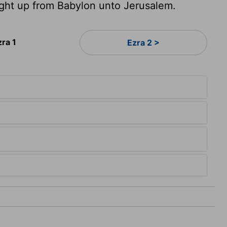
ght up from Babylon unto Jerusalem.
zra 1
Ezra 2 >