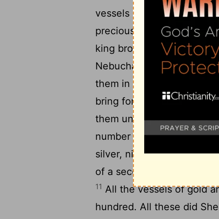
vessels of silver, with gol
precious things, beside all
king brought forth the ves
Nebuchadnezzar had brough
them in the house of his 
bring forth by the hand of
them unto Sheshbazzar, th
number of them: thirty cha
silver, nine and twenty kn
of a second sort four hund
11
All the vessels of gold a
hundred. All these did She