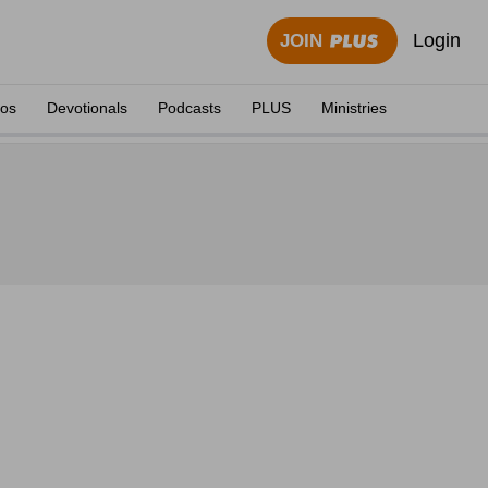
Login
JOIN
eos
Devotionals
Podcasts
PLUS
Ministries