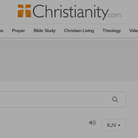
us
Prayer
Bible Study
Christian Living
Theology
Vid
KJV