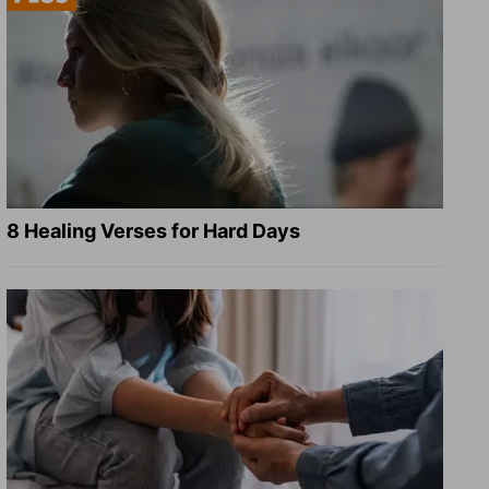
8 Healing Verses for Hard Days