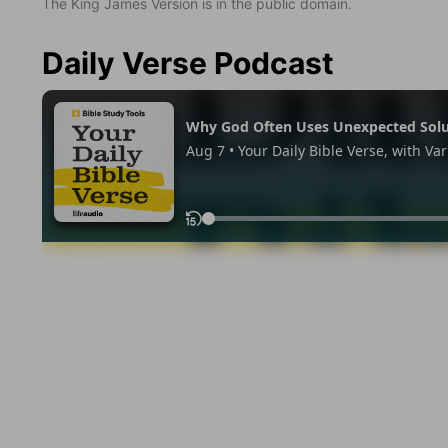
The King James Version is in the public domain.
Daily Verse Podcast