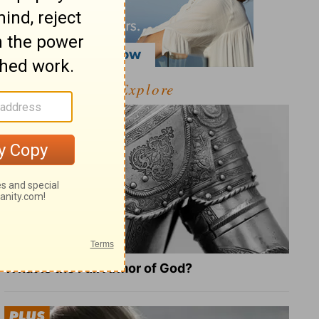
Explore
What Is the Full Armor of God?