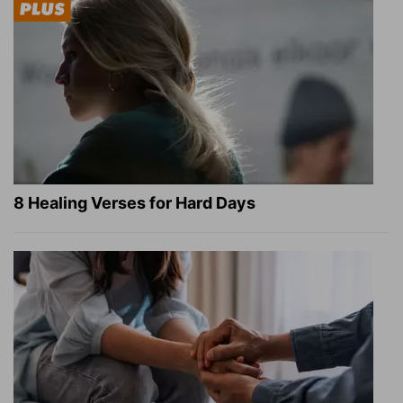
8 Healing Verses for Hard Days