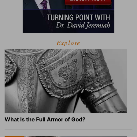
Explore
What Is the Full Armor of God?