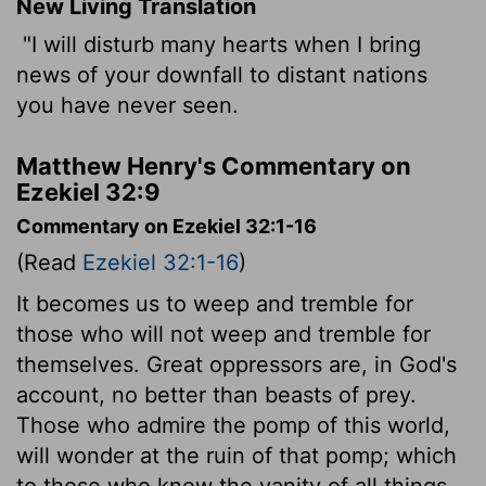
New Living Translation
"I will disturb many hearts when I bring
news of your downfall to distant nations
you have never seen.
Matthew Henry's Commentary on
Ezekiel 32:9
Commentary on Ezekiel 32:1-16
(Read
Ezekiel 32:1-16
)
It becomes us to weep and tremble for
those who will not weep and tremble for
themselves. Great oppressors are, in God's
account, no better than beasts of prey.
Those who admire the pomp of this world,
will wonder at the ruin of that pomp; which
to those who know the vanity of all things