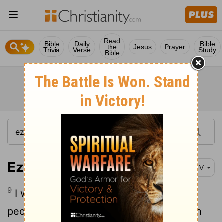
Read
Bible
Daily
Bible
the
Jesus
Prayer
Trivia
Verse
Study
Bible
Ezekiel 32:9
KJV
9
I will also vex
the hearts of many
[1]
people, when I shall bring thy destruction