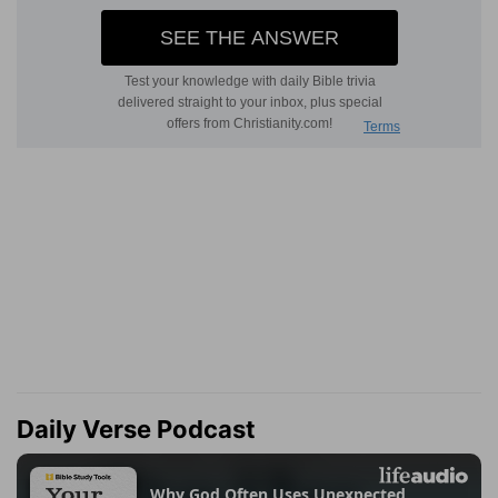
Daily Verse Podcast