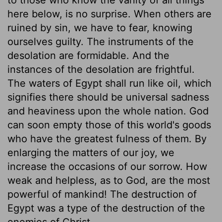
here below, is no surprise. When others are
ruined by sin, we have to fear, knowing
ourselves guilty. The instruments of the
desolation are formidable. And the
instances of the desolation are frightful.
The waters of Egypt shall run like oil, which
signifies there should be universal sadness
and heaviness upon the whole nation. God
can soon empty those of this world's goods
who have the greatest fulness of them. By
enlarging the matters of our joy, we
increase the occasions of our sorrow. How
weak and helpless, as to God, are the most
powerful of mankind! The destruction of
Egypt was a type of the destruction of the
enemies of Christ.