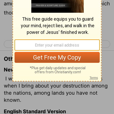
among the nations, into the countries which
thou hast not known.
Continue Reading...
< Ezekiel 31
Ezekiel 33 >
Other Translations of Ezekiel 32:9
New International Version
I will trouble the hearts of many peoples
when I bring about your destruction among
the nations, among
lands you have not
known.
English Standard Version