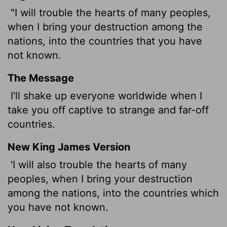
"I will trouble the hearts of many peoples,
when I bring your destruction among the
nations, into the countries that you have
not known.
The Message
I'll shake up everyone worldwide when I
take you off captive to strange and far-off
countries.
New King James Version
'I will also trouble the hearts of many
peoples, when I bring your destruction
among the nations, into the countries which
you have not known.