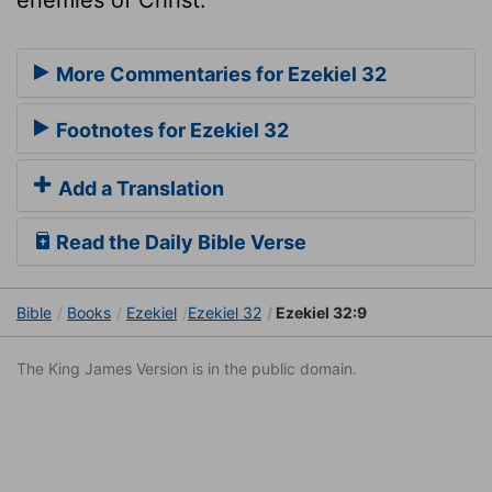
More Commentaries for Ezekiel 32
Footnotes for Ezekiel 32
Add a Translation
Read the Daily Bible Verse
Bible
Books
Ezekiel
Ezekiel 32
Ezekiel 32:9
The King James Version is in the public domain.