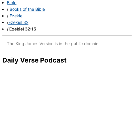
Bible
Books
of the Bible
Ezekiel
Ezekiel 32
Ezekiel 32:15
The King James Version is in the public domain.
Daily Verse Podcast