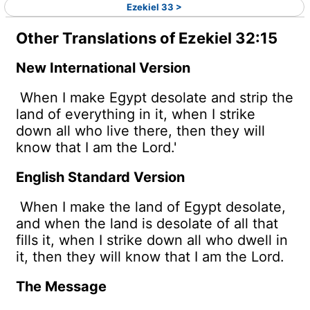
Ezekiel 33 >
Other Translations of Ezekiel 32:15
New International Version
When I make Egypt desolate and strip the
land of everything in it, when I strike
down all who live there, then they will
know that I am the
Lord
.'
English Standard Version
When I make the land of Egypt desolate,
and when the land is desolate of all that
fills it, when I strike down all who dwell in
it, then they will know that I am the
Lord
.
The Message