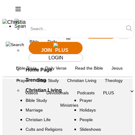
JOIN
Login
Read
Bible
Daily
Bible
the
Jesus
Prayer
Trivia
Verse
Study
JOIN
Bible
LOGIN
Bible Trivia
Daily Verse
Read the Bible
Jesus
Home Page
Trending
Prayer
Bible Study
Christian Living
Theology
Christian Living
Videos
Devotionals
Podcasts
PLUS
Bible Study
Prayer
Ministries
Marriage
Holidays
Christian Life
People
Cults and Religions
Slideshows