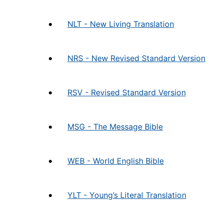
NLT - New Living Translation
NRS - New Revised Standard Version
RSV - Revised Standard Version
MSG - The Message Bible
WEB - World English Bible
YLT - Young’s Literal Translation