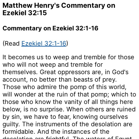
Matthew Henry's Commentary on
Ezekiel 32:15
Commentary on Ezekiel 32:1-16
(Read
Ezekiel 32:1-16
)
It becomes us to weep and tremble for those
who will not weep and tremble for
themselves. Great oppressors are, in God's
account, no better than beasts of prey.
Those who admire the pomp of this world,
will wonder at the ruin of that pomp; which to
those who know the vanity of all things here
below, is no surprise. When others are ruined
by sin, we have to fear, knowing ourselves
guilty. The instruments of the desolation are
formidable. And the instances of the