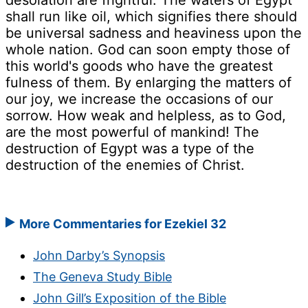
desolation are frightful. The waters of Egypt
shall run like oil, which signifies there should
be universal sadness and heaviness upon the
whole nation. God can soon empty those of
this world's goods who have the greatest
fulness of them. By enlarging the matters of
our joy, we increase the occasions of our
sorrow. How weak and helpless, as to God,
are the most powerful of mankind! The
destruction of Egypt was a type of the
destruction of the enemies of Christ.
More Commentaries for Ezekiel 32
John Darby’s Synopsis
The Geneva Study Bible
John Gill’s Exposition of the Bible