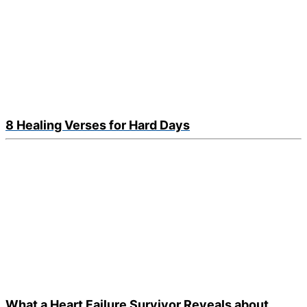
8 Healing Verses for Hard Days
What a Heart Failure Survivor Reveals about