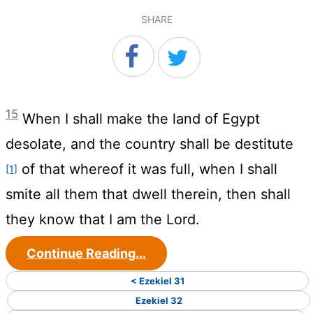
SHARE
15
When I shall make the land of Egypt
desolate, and the country shall be destitute
of that whereof it was full, when I shall
[1]
smite all them that dwell therein, then shall
they know that I am the
Lord
.
Continue Reading...
< Ezekiel 31
Ezekiel 32