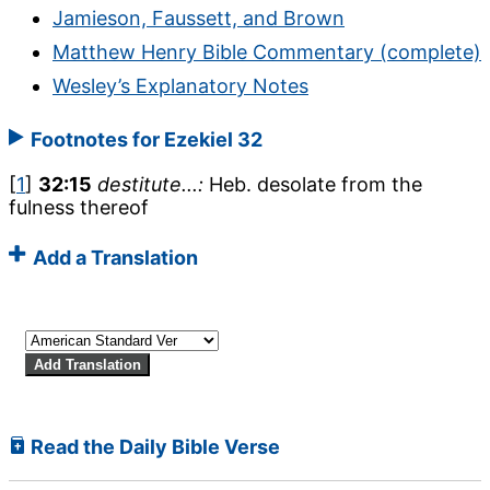
Jamieson, Faussett, and Brown
Matthew Henry Bible Commentary (complete)
Wesley’s Explanatory Notes
Footnotes for Ezekiel 32
[
1
]
32:15
destitute...:
Heb. desolate from the
fulness thereof
Add a Translation
Read the Daily Bible Verse