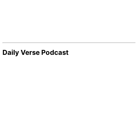
Daily Verse Podcast