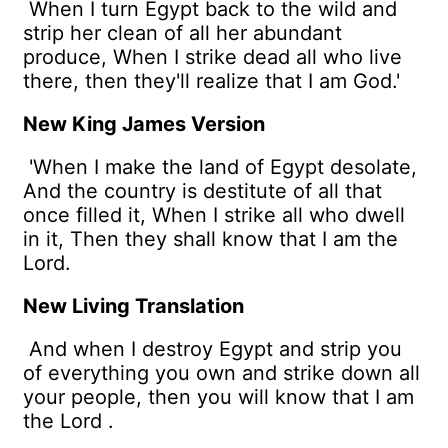
When I turn Egypt back to the wild and
strip her clean of all her abundant
produce, When I strike dead all who live
there, then they'll realize that I am God.'
New King James Version
'When I make the land of Egypt desolate,
And the country is destitute of all that
once filled it, When I strike all who dwell
in it, Then they shall know that I am the
Lord.
New Living Translation
And when I destroy Egypt and strip you
of everything you own and strike down all
your people, then you will know that I am
the
Lord
.