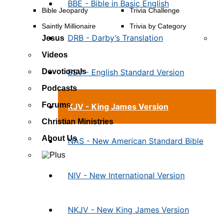
BBE - Bible in Basic English
Bible Jeopardy
Trivia Challenge
Saintly Millionaire
Trivia by Category
DRB - Darby’s Translation
Jesus
Videos
ESV - English Standard Version
Devotionals
Podcasts
Forums
KJV - King James Version
Christian Ministries
About Us
NAS - New American Standard Bible
NIV - New International Version
NKJV - New King James Version