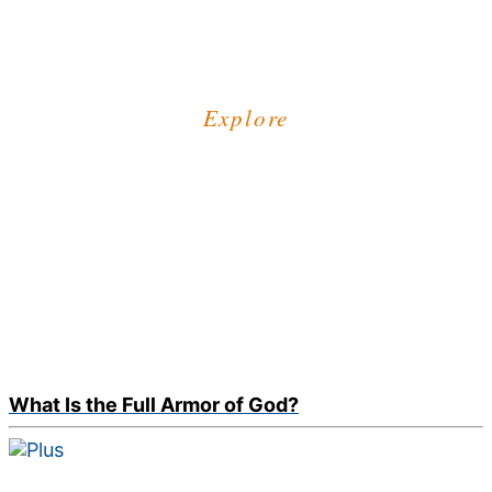
Explore
What Is the Full Armor of God?