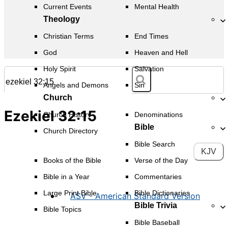
Current Events
Mental Health
Theology
Christian Terms
End Times
God
Heaven and Hell
Holy Spirit
Salvation
Angels and Demons
Sin
Church
Ezekiel 32:15
Church History
Denominations
Bible
Church Directory
Bible Search
KJV
Books of the Bible
Verse of the Day
Bible in a Year
Commentaries
Large Print Bible
Bible Dictionaries
ASV - American Standard Version
Bible Trivia
Bible Topics
Bible Baseball