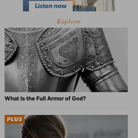
Explore
What Is the Full Armor of God?