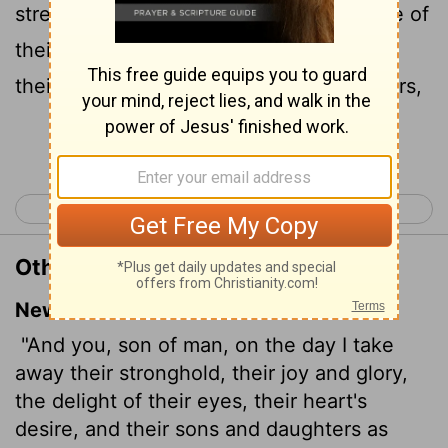
strength, the joy of their glory, the desire of
their eyes, and that whereupon they set
their minds, their sons and their daughters,
Continue Reading...
< Ezekiel 23
Ezekiel 25 >
Other Translations of Ezekiel 24:25
New International Version
"And you, son of man, on the day I take
away their stronghold, their joy and glory,
the delight of their eyes, their heart's
desire, and their sons and daughters as