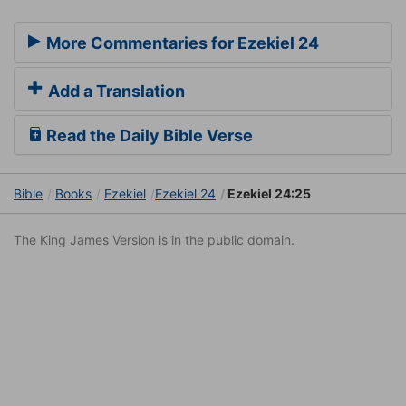
More Commentaries for Ezekiel 24
Add a Translation
Read the Daily Bible Verse
Bible
Books
Ezekiel
Ezekiel 24
Ezekiel 24:25
The King James Version is in the public domain.