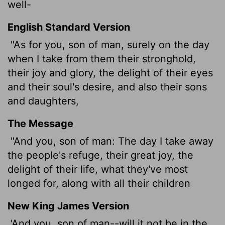
well-
English Standard Version
"As for you, son of man, surely on the day
when I take from them their stronghold,
their joy and glory, the delight of their eyes
and their soul's desire, and also their sons
and daughters,
The Message
"And you, son of man: The day I take away
the people's refuge, their great joy, the
delight of their life, what they've most
longed for, along with all their children
New King James Version
'And you, son of man--will it not be in the