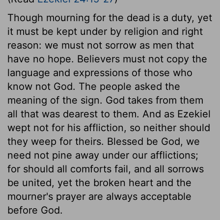
Though mourning for the dead is a duty, yet
it must be kept under by religion and right
reason: we must not sorrow as men that
have no hope. Believers must not copy the
language and expressions of those who
know not God. The people asked the
meaning of the sign. God takes from them
all that was dearest to them. And as Ezekiel
wept not for his affliction, so neither should
they weep for theirs. Blessed be God, we
need not pine away under our afflictions;
for should all comforts fail, and all sorrows
be united, yet the broken heart and the
mourner's prayer are always acceptable
before God.