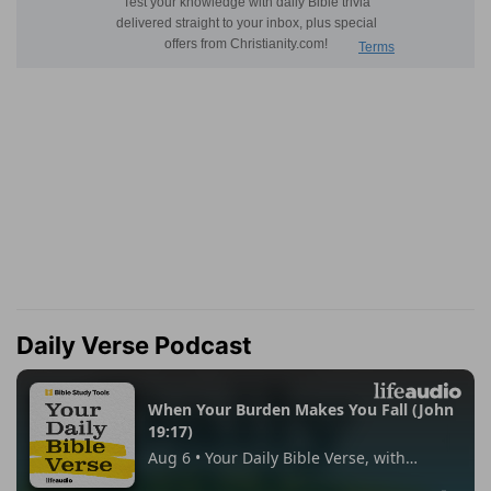
Daily Verse Podcast