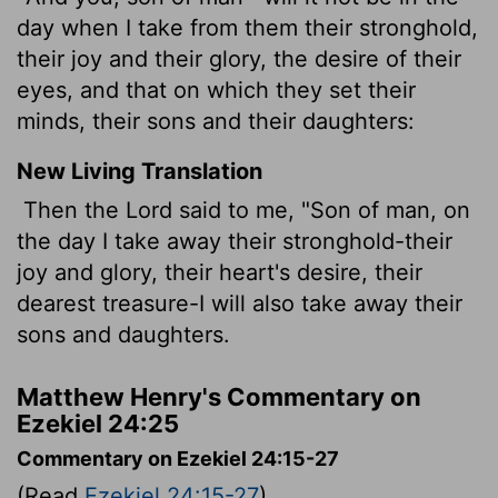
day when I take from them their stronghold,
their joy and their glory, the desire of their
eyes, and that on which they set their
minds, their sons and their daughters:
New Living Translation
Then the
Lord
said to me, "Son of man, on
the day I take away their stronghold-their
joy and glory, their heart's desire, their
dearest treasure-I will also take away their
sons and daughters.
Matthew Henry's Commentary on
Ezekiel 24:25
Commentary on Ezekiel 24:15-27
(Read
Ezekiel 24:15-27
)