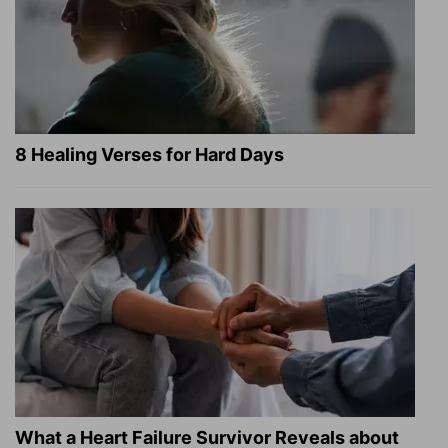
8 Healing Verses for Hard Days
What a Heart Failure Survivor Reveals about