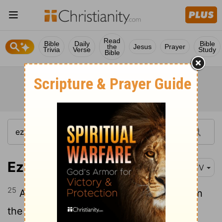
Read
Bible
Daily
Bible
the
Jesus
Prayer
Trivia
Verse
Study
Bible
Ezekiel 24:25
KJV
25
Also, thou son of man, shall it not be in
the day when I take from them their