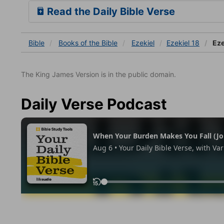
Read the Daily Bible Verse
Bible
Books
of the Bible
Ezekiel
Ezekiel 18
Eze
The King James Version is in the public domain.
Daily Verse Podcast