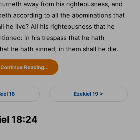
turneth away from his righteousness, and
oeth according to all the abominations that
l he live? All his righteousness that he
tioned: in his trespass that he hath
that he hath sinned, in them shall he die.
Continue Reading...
kiel 18
Ezekiel 19 >
iel 18:24