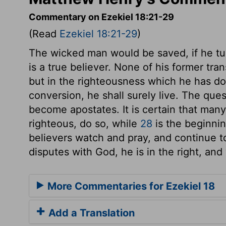
Commentary on Ezekiel 18:21-29
(Read
Ezekiel 18:21-29
)
The wicked man would be saved, if he tur
is a true believer. None of his former tr
but in the righteousness which he has done
conversion, he shall surely live. The ques
become apostates. It is certain that man
righteous, do so, while
28
is the beginni
believers watch and pray, and continue to
disputes with God, he is in the right, and
More Commentaries for Ezekiel 18
Add a Translation