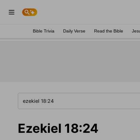
Bible Trivia
Daily Verse
Read the Bible
Jes
Ezekiel 18:24