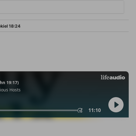
kiel 18:24