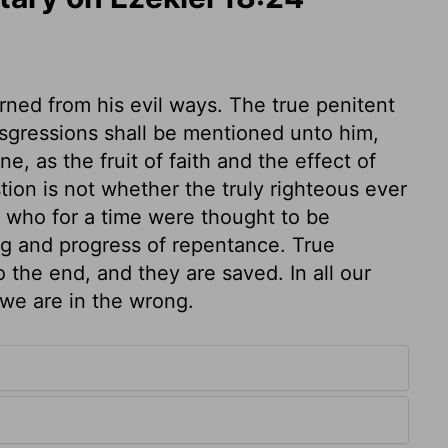
ned from his evil ways. The true penitent
ansgressions shall be mentioned unto him,
, as the fruit of faith and the effect of
tion is not whether the truly righteous ever
y who for a time were thought to be
ng and progress of repentance. True
 the end, and they are saved. In all our
 we are in the wrong.