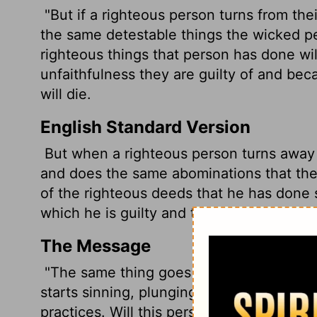
"But if a righteous person turns from th
the same detestable things the wicked pe
righteous things that person has done w
unfaithfulness they are guilty of and be
will die.
English Standard Version
But when a righteous person turns away 
and does the same abominations that the
of the righteous deeds that he has done 
which he is guilty and the sin he has com
The Message
"The same thing goes for a good person w
starts sinning, plunging into the same vi
practices. Will this person live? I don't ke