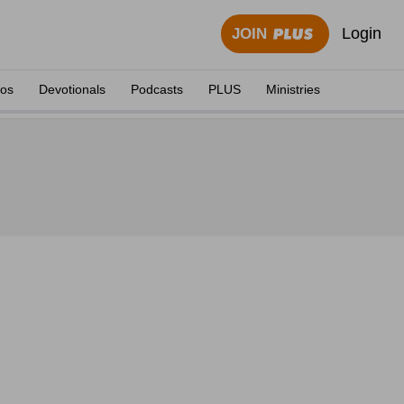
Login
JOIN
eos
Devotionals
Podcasts
PLUS
Ministries