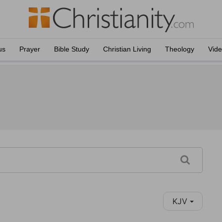
us
Prayer
Bible Study
Christian Living
Theology
Vid
KJV