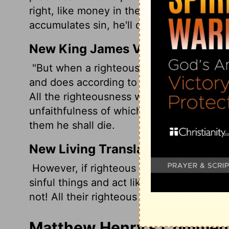
right, like money in the bank he can dra
accumulates sin, he'll die.
New King James Version
"But when a righteous man turns away fr
and does according to all the abominatio
All the righteousness which he has done
unfaithfulness of which he is guilty and
them he shall die.
New Living Translation
However, if righteous people turn from t
sinful things and act like other sinners, 
not! All their righteous acts will be forgot
Matthew Henry's Commenta