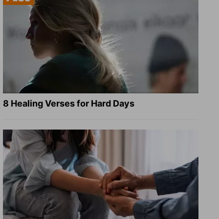
8 Healing Verses for Hard Days