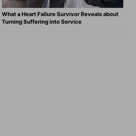
What a Heart Failure Survivor Reveals about
Turning Suffering into Service