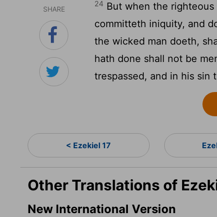
24
But when the righteous 
SHARE
committeth iniquity, and d
the wicked man doeth, shal
hath done shall not be men
trespassed, and in his sin 
< Ezekiel 17
Eze
Other Translations of Ezek
New International Version