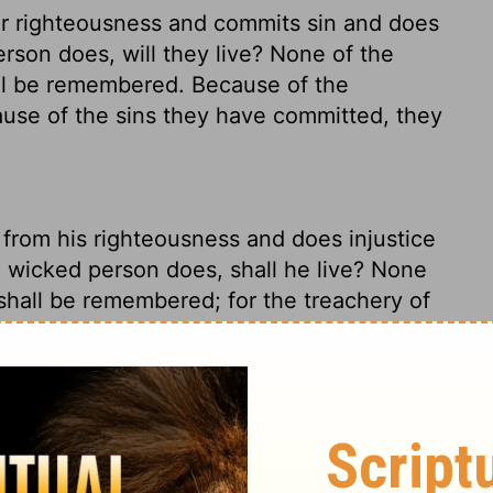
eir righteousness and commits sin and does
rson does, will they live? None of the
ill be remembered. Because of the
cause of the sins they have committed, they
from his righteousness and does injustice
 wicked person does, shall he live? None
shall be remembered; for the treachery of
mitted, for them he shall die.
ho turns his back on an upright life and
le obscenities that the wicked person
ep a list of all the things this person did