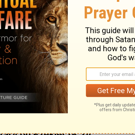
w on. Because of his defection, because he
om his righteousness and commits iniquity,
ns that the wicked man does, shall he live?
 shall not be remembered; because of the
 the sin which he has committed, because of
heir righteous behavior and start doing
should they be allowed to live? No, of course
ten, and they will die for their sins.
ry on Ezekiel 18:24