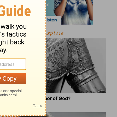
Explore
What Is the Full Armor of God?