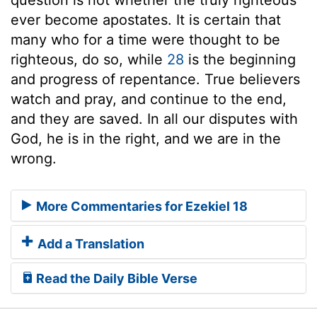
ever become apostates. It is certain that
many who for a time were thought to be
righteous, do so, while
28
is the beginning
and progress of repentance. True believers
watch and pray, and continue to the end,
and they are saved. In all our disputes with
God, he is in the right, and we are in the
wrong.
More Commentaries for Ezekiel 18
Add a Translation
Read the Daily Bible Verse