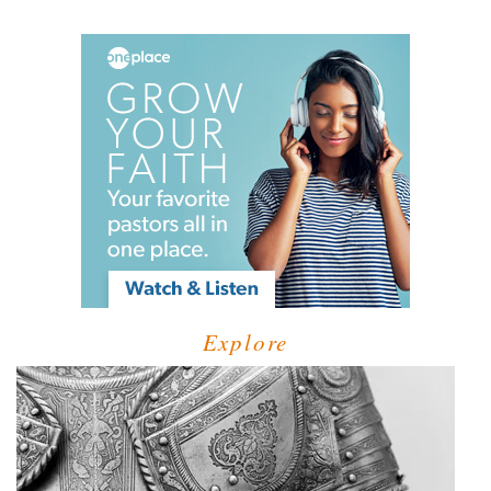
Explore