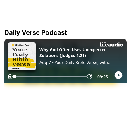
Daily Verse Podcast