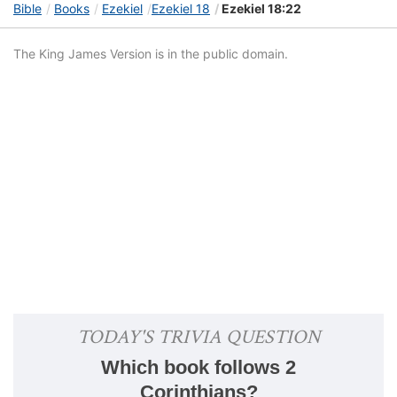
Bible
Books
Ezekiel
Ezekiel 18
Ezekiel 18:22
The King James Version is in the public domain.