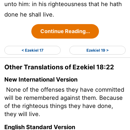
unto him: in his righteousness that he hath
done he shall live.
Continue Reading...
< Ezekiel 17
Ezekiel 19 >
Other Translations of Ezekiel 18:22
New International Version
None of the offenses they have committed
will be remembered against them. Because
of the righteous things they have done,
they will live.
English Standard Version