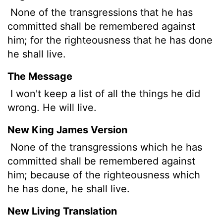
None of the transgressions that he has
committed shall be remembered against
him; for the righteousness that he has done
he shall live.
The Message
I won't keep a list of all the things he did
wrong. He will live.
New King James Version
None of the transgressions which he has
committed shall be remembered against
him; because of the righteousness which
he has done, he shall live.
New Living Translation