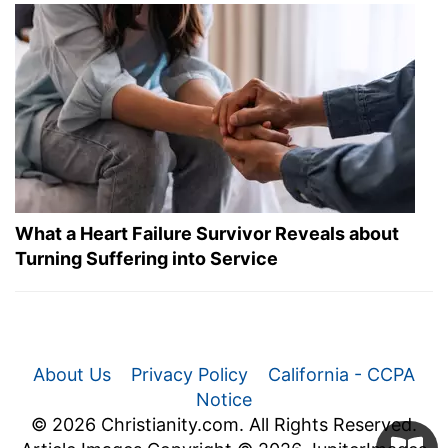
What a Heart Failure Survivor Reveals about
Turning Suffering into Service
About Us
Privacy Policy
California - CCPA
Notice
© 2026 Christianity.com. All Rights Reserved.