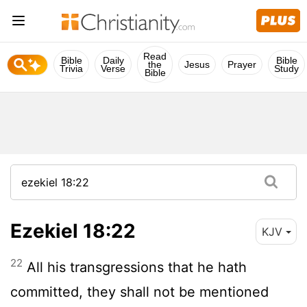
Read
Bible
Daily
Bible
the
Jesus
Prayer
Trivia
Verse
Study
Bible
Ezekiel 18:22
KJV
22
All his transgressions that he hath
committed, they shall not be mentioned