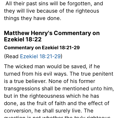
All their past sins will be forgotten, and
they will live because of the righteous
things they have done.
Matthew Henry's Commentary on
Ezekiel 18:22
Commentary on Ezekiel 18:21-29
(Read
Ezekiel 18:21-29
)
The wicked man would be saved, if he
turned from his evil ways. The true penitent
is a true believer. None of his former
transgressions shall be mentioned unto him,
but in the righteousness which he has
done, as the fruit of faith and the effect of
conversion, he shall surely live. The
question is not whether the truly righteous