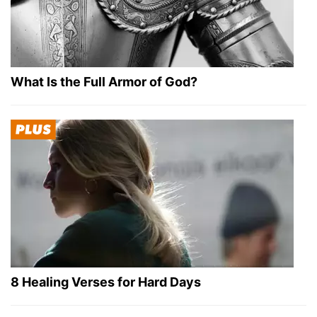
What Is the Full Armor of God?
8 Healing Verses for Hard Days