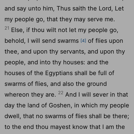
and say unto him, Thus saith the
Lord
, Let
my people go, that they may serve me.
21
Else, if thou wilt not let my people go,
behold, I will send swarms
of flies upon
[4]
thee, and upon thy servants, and upon thy
people, and into thy houses: and the
houses of the Egyptians shall be full of
swarms of flies, and also the ground
22
whereon they are.
And I will sever in that
day the land of Goshen, in which my people
dwell, that no swarms of flies shall be there;
to the end thou mayest know that I am the