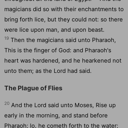
magicians did so with their enchantments to
bring forth lice, but they could not: so there
were lice upon man, and upon beast.
19
Then the magicians said unto Pharaoh,
This is the finger of God: and Pharaoh's
heart was hardened, and he hearkened not
unto them; as the
Lord
had said.
The Plague of Flies
20
And the
Lord
said unto Moses, Rise up
early in the morning, and stand before
Pharaoh; lo, he cometh forth to the water;