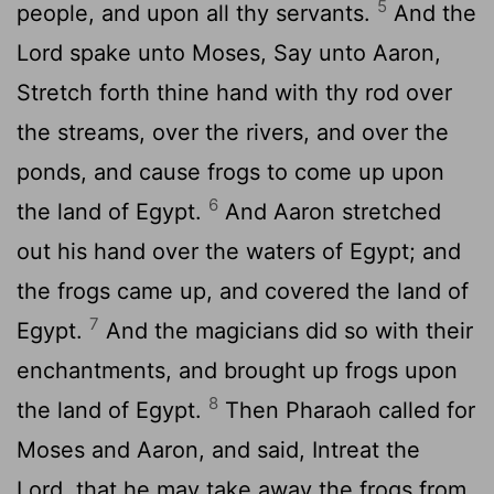
5
people, and upon all thy servants.
And the
Lord
spake unto Moses, Say unto Aaron,
Stretch forth thine hand with thy rod over
the streams, over the rivers, and over the
ponds, and cause frogs to come up upon
6
the land of Egypt.
And Aaron stretched
out his hand over the waters of Egypt; and
the frogs came up, and covered the land of
7
Egypt.
And the magicians did so with their
enchantments, and brought up frogs upon
8
the land of Egypt.
Then Pharaoh called for
Moses and Aaron, and said, Intreat the
Lord
, that he may take away the frogs from