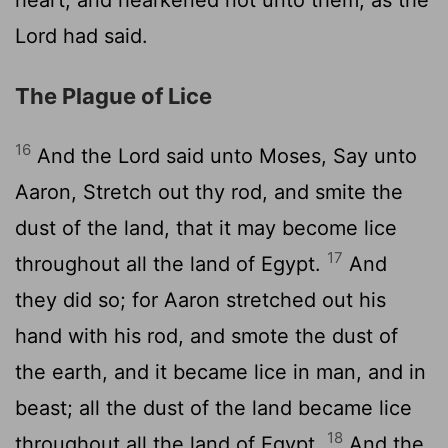
Lord
had said.
The Plague of Lice
16
And the
Lord
said unto Moses, Say unto
Aaron, Stretch out thy rod, and smite the
dust of the land, that it may become lice
17
throughout all the land of Egypt.
And
they did so; for Aaron stretched out his
hand with his rod, and smote the dust of
the earth, and it became lice in man, and in
beast; all the dust of the land became lice
18
throughout all the land of Egypt.
And the