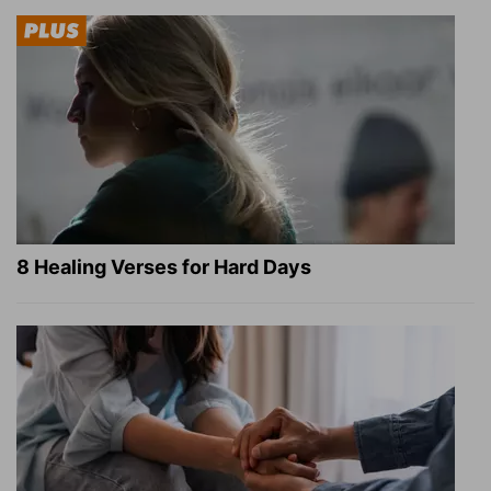
8 Healing Verses for Hard Days