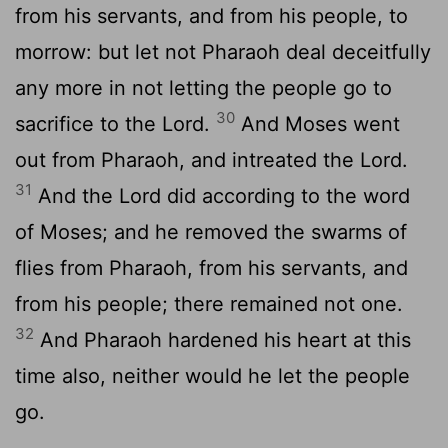
from his servants, and from his people, to
morrow: but let not Pharaoh deal deceitfully
any more in not letting the people go to
30
sacrifice to the
Lord
.
And Moses went
out from Pharaoh, and intreated the
Lord
.
31
And the
Lord
did according to the word
of Moses; and he removed the swarms of
flies from Pharaoh, from his servants, and
from his people; there remained not one.
32
And Pharaoh hardened his heart at this
time also, neither would he let the people
go.