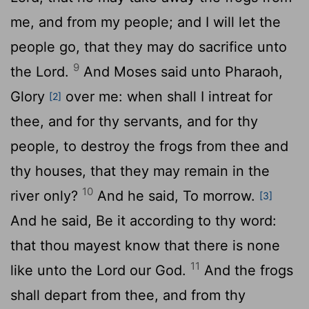
me, and from my people; and I will let the
people go, that they may do sacrifice unto
9
the
Lord
.
And Moses said unto Pharaoh,
Glory
over me: when shall I intreat for
[2]
thee, and for thy servants, and for thy
people, to destroy the frogs from thee and
thy houses, that they may remain in the
10
river only?
And he said, To morrow.
[3]
And he said, Be it according to thy word:
that thou mayest know that there is none
11
like unto the
Lord
our God.
And the frogs
shall depart from thee, and from thy