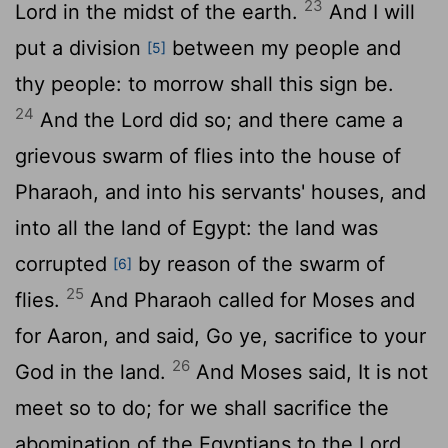
23
Lord
in the midst of the earth.
And I will
put a division
between my people and
[5]
thy people: to morrow shall this sign be.
24
And the
Lord
did so; and there came a
grievous swarm of flies into the house of
Pharaoh, and into his servants' houses, and
into all the land of Egypt: the land was
corrupted
by reason of the swarm of
[6]
25
flies.
And Pharaoh called for Moses and
for Aaron, and said, Go ye, sacrifice to your
26
God in the land.
And Moses said, It is not
meet so to do; for we shall sacrifice the
abomination of the Egyptians to the
Lord