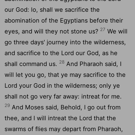
our God: lo, shall we sacrifice the
abomination of the Egyptians before their
27
eyes, and will they not stone us?
We will
go three days' journey into the wilderness,
and sacrifice to the
Lord
our God, as he
28
shall command us.
And Pharaoh said, I
will let you go, that ye may sacrifice to the
Lord
your God in the wilderness; only ye
shall not go very far away: intreat for me.
29
And Moses said, Behold, I go out from
thee, and I will intreat the
Lord
that the
swarms of flies may depart from Pharaoh,