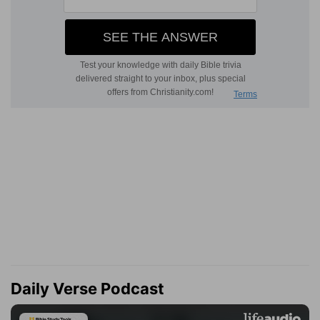
Daily Verse Podcast