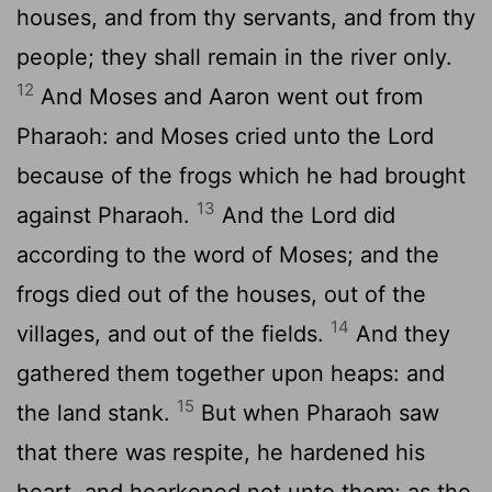
houses, and from thy servants, and from thy
people; they shall remain in the river only.
12
And Moses and Aaron went out from
Pharaoh: and Moses cried unto the
Lord
because of the frogs which he had brought
13
against Pharaoh.
And the
Lord
did
according to the word of Moses; and the
frogs died out of the houses, out of the
14
villages, and out of the fields.
And they
gathered them together upon heaps: and
15
the land stank.
But when Pharaoh saw
that there was respite, he hardened his
heart, and hearkened not unto them; as the