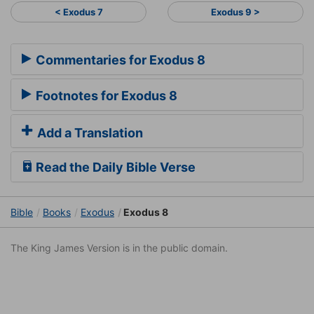
< Exodus 7
Exodus 9 >
Commentaries for Exodus 8
Footnotes for Exodus 8
Add a Translation
Read the Daily Bible Verse
Bible
Books
Exodus
Exodus 8
The King James Version is in the public domain.