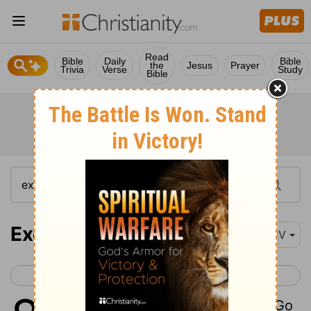
Read
Bible
Daily
Bible
the
Jesus
Prayer
Trivia
Verse
Study
Bible
Exodus 8
KJV
< Exodus 7
Exodus 9 >
1
And the
Lord
spake unto Moses, Go