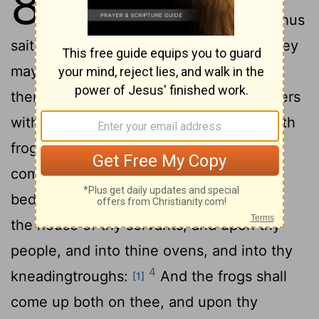
8
unto Pharaoh, and say unto him, Thus
saith the
Lord
, Let my people go, that they
2
may serve me.
And if thou refuse to let
them go, behold, I will smite all thy borders
3
with frogs:
And the river shall bring forth
frogs abundantly, which shall go up and
come into thine house, and into thy
bedchamber, and upon thy bed, and into
the house of thy servants, and upon thy
people, and into thine ovens, and into thy
4
kneadingtroughs:
And the frogs shall
[1]
come up both on thee, and upon thy