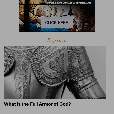
Explore
What Is the Full Armor of God?