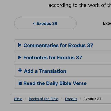
according to the work of t
Exo
< Exodus 36
Commentaries for Exodus 37
Footnotes for Exodus 37
Add a Translation
Read the Daily Bible Verse
Bible
Books
of the Bible
Exodus
Exodus 37