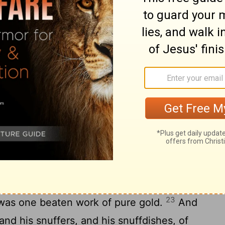
18
:
And six branches going out of the sides
 the candlestick out of the one side
s of the candlestick out of the other side
e after the fashion of almonds in one
er; and three bowls made like almonds in
 a flower: so throughout the six branches
20
ck.
And in the candlestick were four
21
his knops, and his flowers:
And a knop
 same, and a knop under two branches of
r two branches of the same, according to
22
of it.
Their knops and their branches
23
t was one beaten work of pure gold.
And
nd his snuffers, and his snuffdishes, of