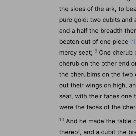
the sides of the ark, to be
pure gold: two cubits and 
and a half the breadth the
beaten out of one piece
[1]
8
mercy seat;
One cherub 
cherub on the other end o
the cherubims on the two 
out their wings on high, a
seat, with their faces one
were the faces of the che
10
And he made the table of
thereof, and a cubit the br