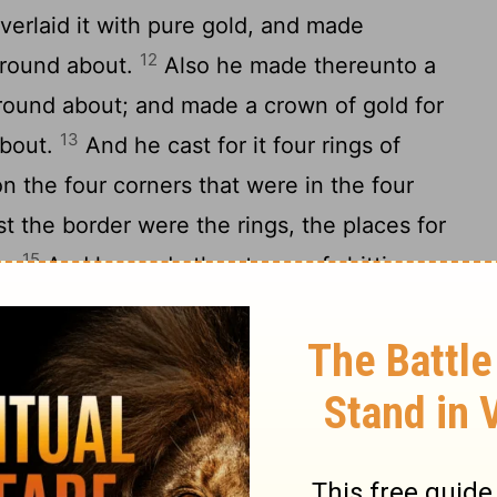
erlaid it with pure gold, and made
12
 round about.
Also he made thereunto a
round about; and made a crown of gold for
13
about.
And he cast for it four rings of
n the four corners that were in the four
t the border were the rings, the places for
15
le.
And he made the staves of shittim
16
th gold, to bear the table.
And he made
n the table, his dishes, and his spoons,
17
ers to cover
withal, of pure gold.
And
[3]
f pure gold: of beaten work made he the
 his branch, his bowls, his knops, and his