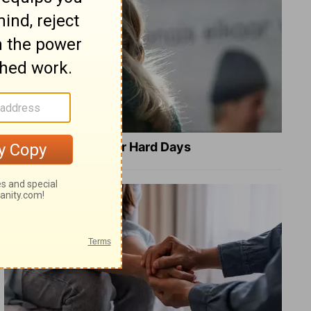
8 Healing Verses for Hard Days