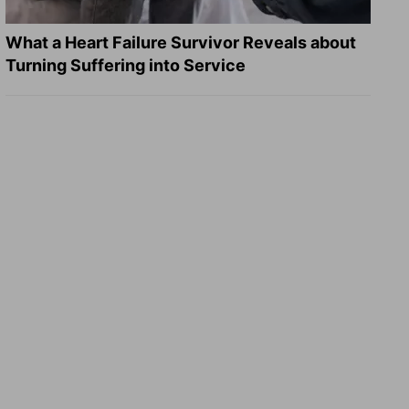
What a Heart Failure Survivor Reveals about
Turning Suffering into Service