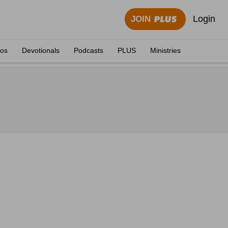
Login
JOIN
eos
Devotionals
Podcasts
PLUS
Ministries