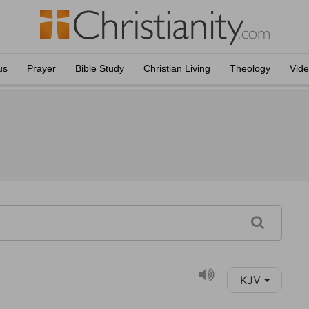
us
Prayer
Bible Study
Christian Living
Theology
Vid
KJV