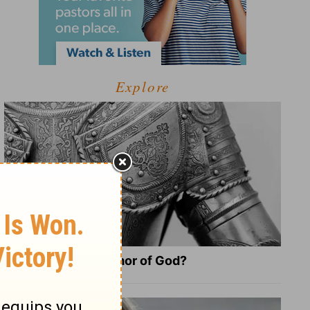
Explore
What Is the Full Armor of God?