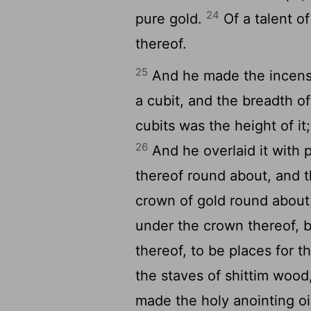
24
pure gold.
Of a talent of
thereof.
25
And he made the incense 
a cubit, and the breadth of
cubits was the height of i
26
And he overlaid it with p
thereof round about, and th
crown of gold round abou
under the crown thereof, b
thereof, to be places for t
the staves of shittim wood
made the holy anointing oi