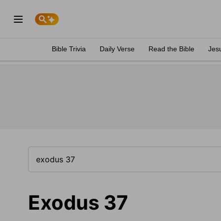
Bible Trivia
Daily Verse
Read the Bible
Jes
Exodus 37