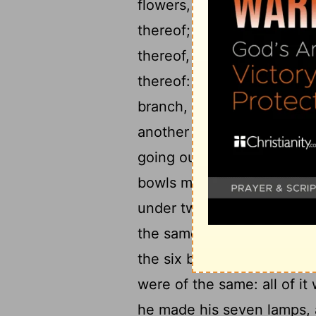
flowers, were of the same
thereof; three branches of
thereof, and three branche
19
thereof:
Three bowls mad
branch, a knop and a flow
another branch, a knop and
going out of the candlesti
bowls made like almonds, 
under two branches of the
the same, and a knop unde
the six branches going out 
were of the same: all of i
he made his seven lamps, a