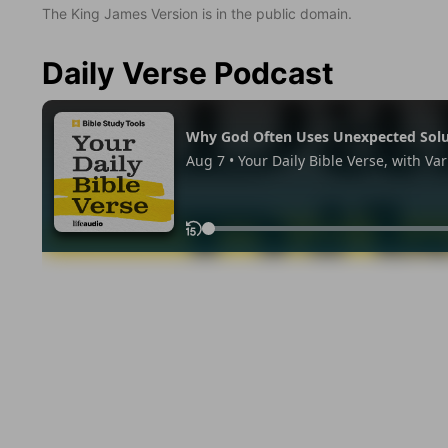
The King James Version is in the public domain.
Daily Verse Podcast