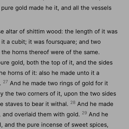
 pure gold made he it, and all the vessels
altar of shittim wood: the length of it was
 it a cubit; it was foursquare; and two
t; the horns thereof were of the same.
ure gold, both the top of it, and the sides
e horns of it: also he made unto it a
27
t.
And he made two rings of gold for it
y the two corners of it, upon the two sides
28
he staves to bear it withal.
And he made
29
, and overlaid them with gold.
And he
l, and the pure incense of sweet spices,