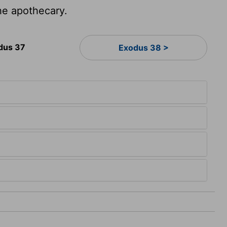
he apothecary.
dus 37
Exodus 38 >