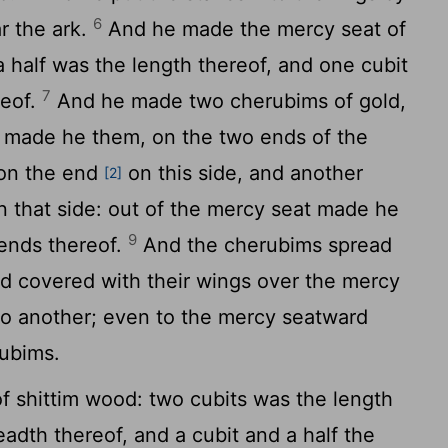
6
ar the ark.
And he made the mercy seat of
a half was the length thereof, and one cubit
7
reof.
And he made two cherubims of gold,
made he them, on the two ends of the
on the end
on this side, and another
[2]
n that side: out of the mercy seat made he
9
ends thereof.
And the cherubims spread
nd covered with their wings over the mercy
 to another; even to the mercy seatward
rubims.
 shittim wood: two cubits was the length
eadth thereof, and a cubit and a half the