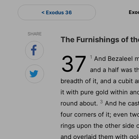
Exo
< Exodus 36
SHARE
The Furnishings of t
37
1
And Bezaleel ma
and a half was th
breadth of it, and a cubit a
it with pure gold within an
3
round about.
And he cast 
four corners of it; even tw
rings upon the other side o
and overlaid them with go