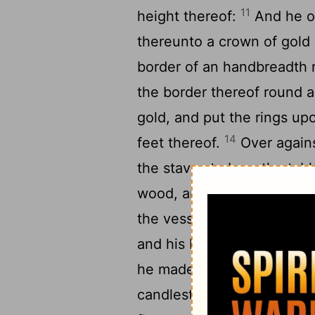
11
height thereof:
And he ov
thereunto a crown of gold
border of an handbreadth 
the border thereof round 
gold, and put the rings upo
14
feet thereof.
Over agains
the staves to bear the tab
wood, and overlaid them wi
the vessels which were upo
and his bowls, and his cov
he made the candlestick o
candlestick; his shaft, and