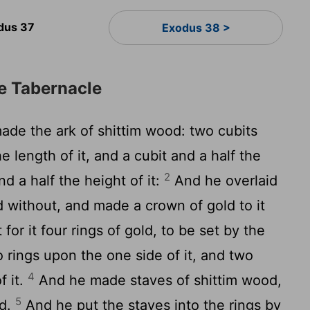
dus 37
Exodus 38 >
he Tabernacle
de the ark of shittim wood: two cubits
e length of it, and a cubit and a half the
2
nd a half the height of it:
And he overlaid
d without, and made a crown of gold to it
for it four rings of gold, to be set by the
o rings upon the one side of it, and two
4
f it.
And he made staves of shittim wood,
5
ld.
And he put the staves into the rings by