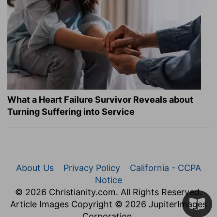
What a Heart Failure Survivor Reveals about
Turning Suffering into Service
About Us
Privacy Policy
California - CCPA
Notice
© 2026 Christianity.com. All Rights Reserved.
Article Images Copyright © 2026 JupiterImages
Corporation.