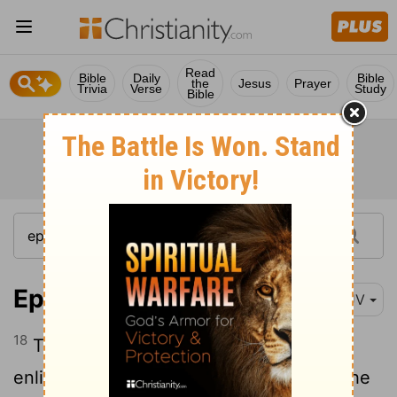
Read
Bible
Daily
Bible
the
Jesus
Prayer
Trivia
Verse
Study
Bible
Ephesians 1:18
KJV
18
The eyes of your understanding being
enlightened; that ye may know what is the