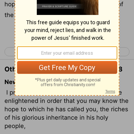
hope of his calling, and what the riches of
the glory of his inheritance in the saints,
Continue Reading...
< Galatians 6
Ephesians 2 >
Other Translations of Ephesians 1:18
New International Version
I pray that the eyes of your heart may be
enlightened in order that you may know the
hope to which he has called you, the riches
of his glorious inheritance in his holy
people,