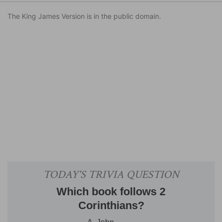
The King James Version is in the public domain.