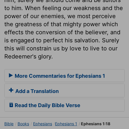
to him. When feeling our weakness and the
power of our enemies, we most perceive
the greatness of that mighty power which
effects the conversion of the believer, and
is engaged to perfect his salvation. Surely
this will constrain us by love to live to our
Redeemer's glory.
More Commentaries for Ephesians 1
Add a Translation
Read the Daily Bible Verse
Bible
Books
Ephesians
Ephesians 1
Ephesians 1:18