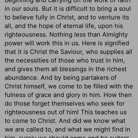
in our souls. But it is difficult to bring a soul
to believe fully in Christ, and to venture its
all, and the hope of eternal life, upon his
righteousness. Nothing less than Almighty
power will work this in us. Here is signified
that it is Christ the Saviour, who supplies all
the necessities of those who trust in him,
and gives them all blessings in the richest
abundance. And by being partakers of
Christ himself, we come to be filled with the
fulness of grace and glory in him. How then
do those forget themselves who seek for
righteousness out of him! This teaches us
to come to Christ. And did we know what
we are called to, and what we might find in
him, surely we should come and be suitors