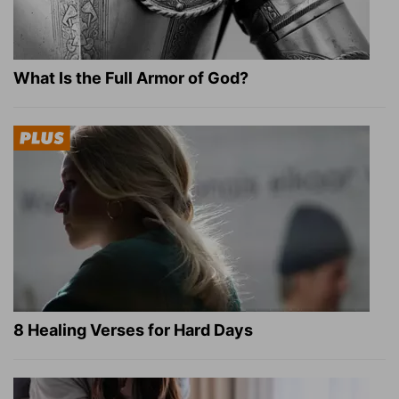
What Is the Full Armor of God?
8 Healing Verses for Hard Days