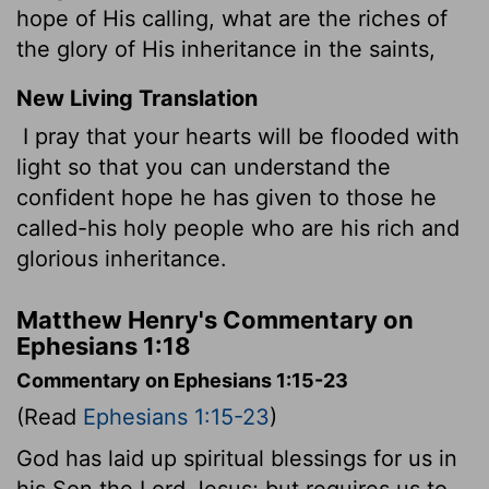
hope of His calling, what are the riches of
the glory of His inheritance in the saints,
New Living Translation
I pray that your hearts will be flooded with
light so that you can understand the
confident hope he has given to those he
called-his holy people who are his rich and
glorious inheritance.
Matthew Henry's Commentary on
Ephesians 1:18
Commentary on Ephesians 1:15-23
(Read
Ephesians 1:15-23
)
God has laid up spiritual blessings for us in
his Son the Lord Jesus; but requires us to