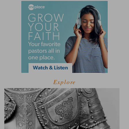
Explore