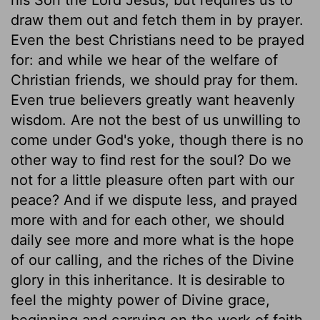
draw them out and fetch them in by prayer.
Even the best Christians need to be prayed
for: and while we hear of the welfare of
Christian friends, we should pray for them.
Even true believers greatly want heavenly
wisdom. Are not the best of us unwilling to
come under God's yoke, though there is no
other way to find rest for the soul? Do we
not for a little pleasure often part with our
peace? And if we dispute less, and prayed
more with and for each other, we should
daily see more and more what is the hope
of our calling, and the riches of the Divine
glory in this inheritance. It is desirable to
feel the mighty power of Divine grace,
beginning and carrying on the work of faith