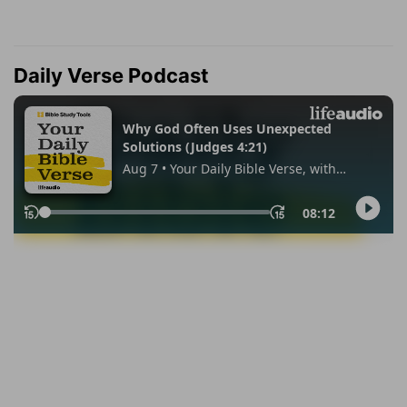
Daily Verse Podcast