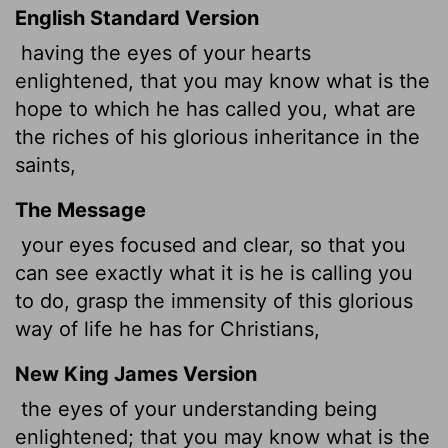
English Standard Version
having the eyes of your hearts
enlightened, that you may know what is the
hope to which he has called you, what are
the riches of his glorious inheritance in the
saints,
The Message
your eyes focused and clear, so that you
can see exactly what it is he is calling you
to do, grasp the immensity of this glorious
way of life he has for Christians,
New King James Version
the eyes of your understanding
being
enlightened; that you may know what is the