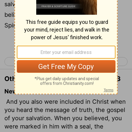
salvation: in whom also after that ye
believed, ye were sealed with that holy
Spirit of promise,
Continue Reading...
< Galatians 6
Ephesians 2 >
Other Translations of Ephesians 1:13
New International Version
And you also were included in Christ when
you heard the message of truth, the gospel
of your salvation. When you believed, you
were marked in him with a seal, the