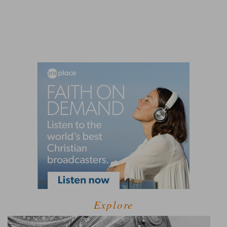
Explore