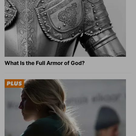
What Is the Full Armor of God?