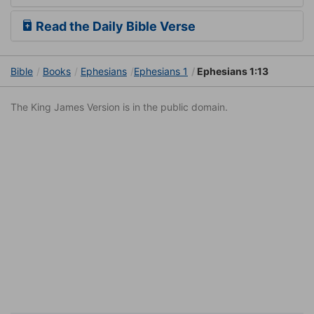
Read the Daily Bible Verse
Bible
Books
Ephesians
Ephesians 1
Ephesians 1:13
The King James Version is in the public domain.