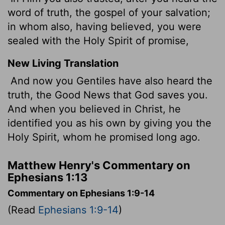
word of truth, the gospel of your salvation;
in whom also, having believed, you were
sealed with the Holy Spirit of promise,
New Living Translation
And now you Gentiles have also heard the
truth, the Good News that God saves you.
And when you believed in Christ, he
identified you as his own by giving you the
Holy Spirit, whom he promised long ago.
Matthew Henry's Commentary on
Ephesians 1:13
Commentary on Ephesians 1:9-14
(Read
Ephesians 1:9-14
)