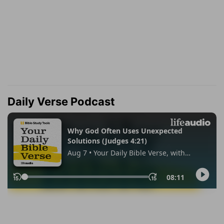
Daily Verse Podcast