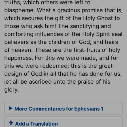
truths, which others were left to
blaspheme. What a gracious promise that is,
which secures the gift of the Holy Ghost to
those who ask him! The sanctifying and
comforting influences of the Holy Spirit seal
believers as the children of God, and heirs
of heaven. These are the first-fruits of holy
happiness. For this we were made, and for
this we were redeemed; this is the great
design of God in all that he has done for us;
let all be ascribed unto the praise of his
glory.
More Commentaries for Ephesians 1
Add a Translation