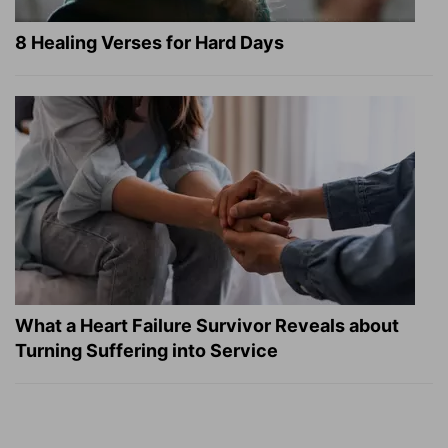
8 Healing Verses for Hard Days
What a Heart Failure Survivor Reveals about
Turning Suffering into Service