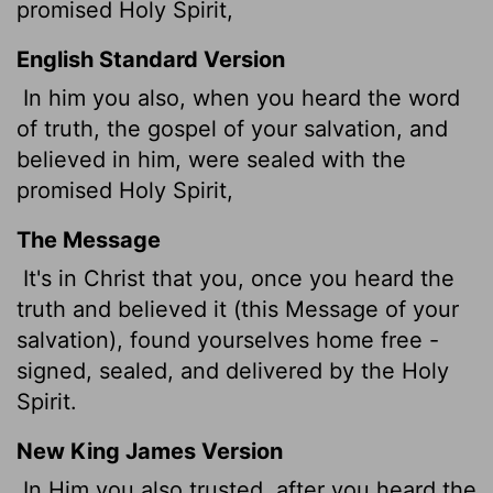
promised Holy Spirit,
English Standard Version
In him you also, when you heard the word
of truth, the gospel of your salvation, and
believed in him, were sealed with the
promised Holy Spirit,
The Message
It's in Christ that you, once you heard the
truth and believed it (this Message of your
salvation), found yourselves home free -
signed, sealed, and delivered by the Holy
Spirit.
New King James Version
In Him you also trusted, after you heard the