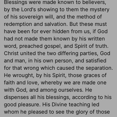
Blessings were made known to believers,
by the Lord's showing to them the mystery
of his sovereign will, and the method of
redemption and salvation. But these must
have been for ever hidden from us, if God
had not made them known by his written
word, preached gospel, and Spirit of truth.
Christ united the two differing parties, God
and man, in his own person, and satisfied
for that wrong which caused the separation.
He wrought, by his Spirit, those graces of
faith and love, whereby we are made one
with God, and among ourselves. He
dispenses all his blessings, according to his
good pleasure. His Divine teaching led
whom he pleased to see the glory of those