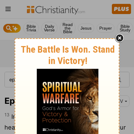
Read
Bible
Daily
Bible
the
Jesus
Prayer
Trivia
Verse
Study
Bible
Ephesians 1:13
KJV
13
In whom ye also trusted, after that ye
heard the word of truth, the gospel of your