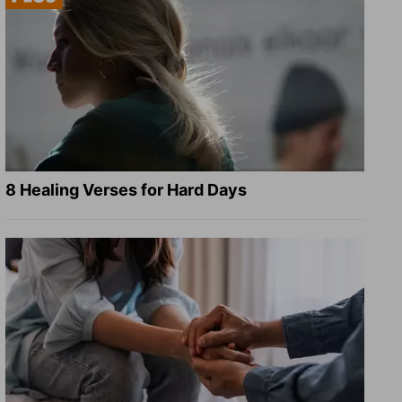
8 Healing Verses for Hard Days