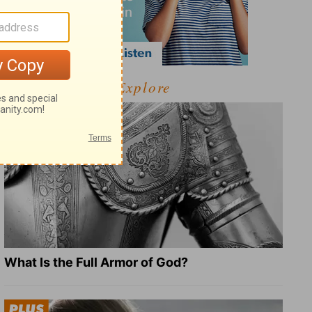
Explore
What Is the Full Armor of God?