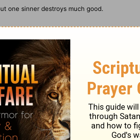
but one sinner destroys much good.
 hothead can ruin the good earth.
ut one sinner destroys much good."
ar, but one sinner can destroy much that
ry on Ecclesiastes 9:18