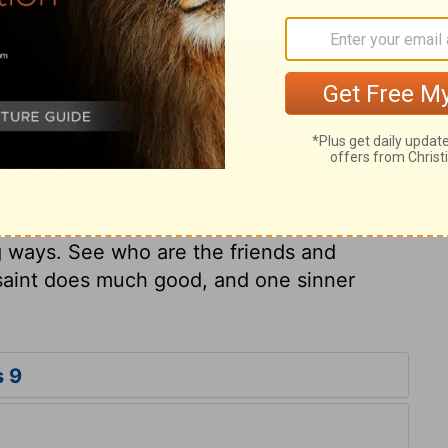
that which he could never do by his
gainst us, or stand before us? Solomon
 may labour under outward disadvantages.
and good men must often content
g done good, or, at least, endeavoured to
 would, nor have the praise they should.
ure and Providence, does one sinner
s his own soul destroys much good. One
g ways. See who are the friends and
 saint does much good, and one sinner
s 9