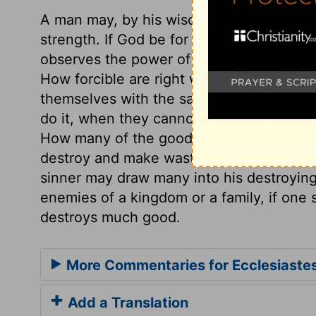
A man may, by his wisdom, bring to pass 
strength. If God be for us, who can be a
observes the power of wisdom, though it
How forcible are right words! But wise 
themselves with the satisfaction of havin
do it, when they cannot do the good they
How many of the good gifts, both of nat
destroy and make waste! He who destroy
sinner may draw many into his destroyin
enemies of a kingdom or a family, if one
destroys much good.
More Commentaries for Ecclesiaste
Add a Translation