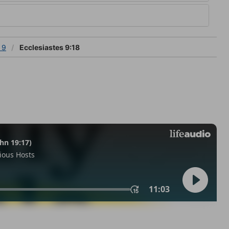
 9
Ecclesiastes 9:18