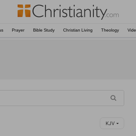
us
Prayer
Bible Study
Christian Living
Theology
Vid
KJV