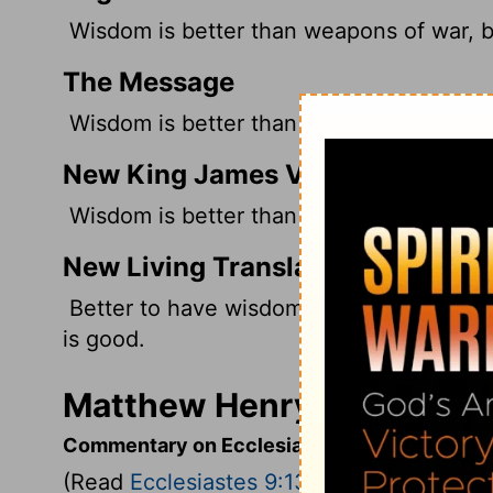
Wisdom is better than weapons of war, 
The Message
Wisdom is better than warheads, But one
New King James Version
Wisdom is better than weapons of war; B
New Living Translation
Better to have wisdom than weapons of w
is good.
Matthew Henry's Commenta
Commentary on Ecclesiastes 9:13-18
(Read
Ecclesiastes 9:13-18
)