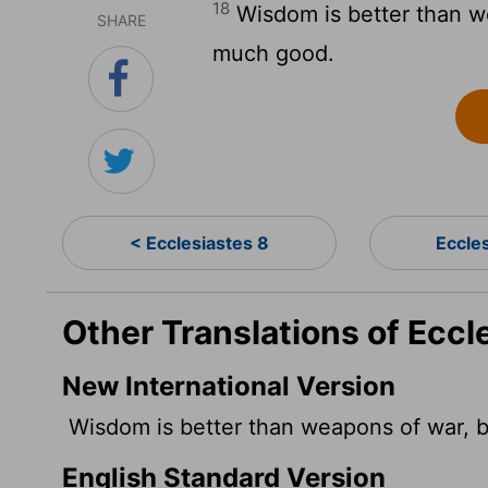
18
Wisdom is better than w
SHARE
much good.
< Ecclesiastes 8
Eccle
Other Translations of Eccl
New International Version
Wisdom is better than weapons of war, 
English Standard Version