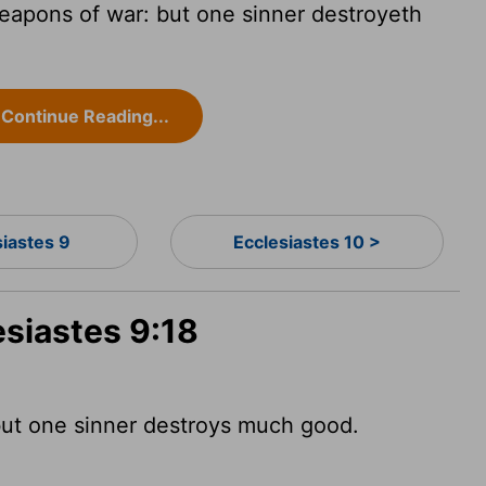
eapons of war: but one sinner destroyeth
Continue Reading...
siastes 9
Ecclesiastes 10 >
esiastes 9:18
but one sinner destroys much good.