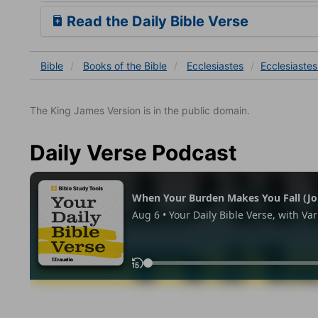
Read the Daily Bible Verse
Bible
Books
of the Bible
Ecclesiastes
Ecclesiastes
The King James Version is in the public domain.
Daily Verse Podcast