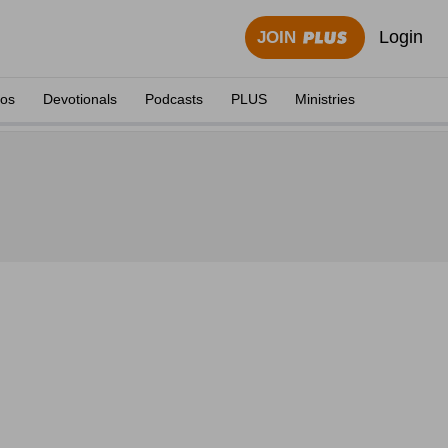
Login
JOIN
eos
Devotionals
Podcasts
PLUS
Ministries