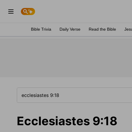
Bible Trivia
Daily Verse
Read the Bible
Jes
Ecclesiastes 9:18