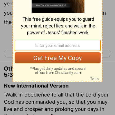
ye may live, and that it may be well with
you, and that ye may prolong your days in
the land which ye shall possess.
Continue Reading...
< Deuteronomy 4
Deuteronomy 6 >
Other Translations of Deuteronomy
5:33
New International Version
Walk in obedience to all that the
Lord
your
God has commanded you, so that you may
live and prosper and prolong your days in