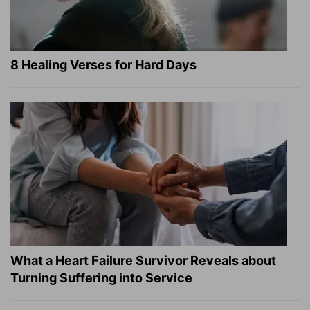
8 Healing Verses for Hard Days
What a Heart Failure Survivor Reveals about
Turning Suffering into Service