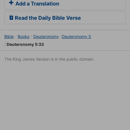
Add a Translation
Read the Daily Bible Verse
Bible
Books
Deuteronomy
Deuteronomy 5
Deuteronomy 5:33
The King James Version is in the public domain.