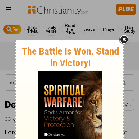
Read
Bible
Daily
Bible
the
Jesus
Prayer
Trivia
Verse
Study
Bible
Deuteronomy 5:33
KJV
33
Ye shall walk in all the ways which the
Lord
your God hath commanded you, that