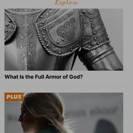
Explore
What Is the Full Armor of God?