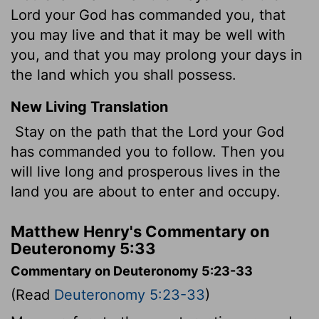
Lord your God has commanded you, that
you may live and that it may be well with
you, and that you may prolong your days in
the land which you shall possess.
New Living Translation
Stay on the path that the
Lord
your God
has commanded you to follow. Then you
will live long and prosperous lives in the
land you are about to enter and occupy.
Matthew Henry's Commentary on
Deuteronomy 5:33
Commentary on Deuteronomy 5:23-33
(Read
Deuteronomy 5:23-33
)