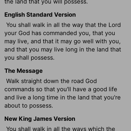
the land that you will possess.
English Standard Version
You shall walk in all the way that the
Lord
your God has commanded you, that you
may live, and that it may go well with you,
and that you may live long in the land that
you shall possess.
The Message
Walk straight down the road God
commands so that you'll have a good life
and live a long time in the land that you're
about to possess.
New King James Version
You shall walk in all the ways which the