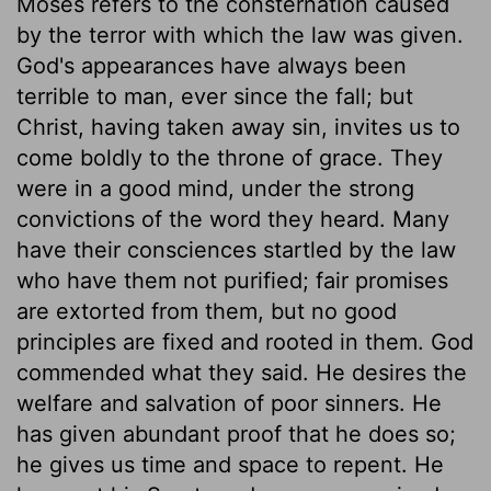
Moses refers to the consternation caused
by the terror with which the law was given.
God's appearances have always been
terrible to man, ever since the fall; but
Christ, having taken away sin, invites us to
come boldly to the throne of grace. They
were in a good mind, under the strong
convictions of the word they heard. Many
have their consciences startled by the law
who have them not purified; fair promises
are extorted from them, but no good
principles are fixed and rooted in them. God
commended what they said. He desires the
welfare and salvation of poor sinners. He
has given abundant proof that he does so;
he gives us time and space to repent. He