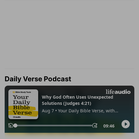
Daily Verse Podcast