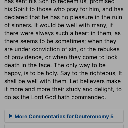
has sent his Son to redeem us, promised
his Spirit to those who pray for him, and has
declared that he has no pleasure in the ruin
of sinners. It would be well with many, if
there were always such a heart in them, as
there seems to be sometimes; when they
are under conviction of sin, or the rebukes
of providence, or when they come to look
death in the face. The only way to be
happy, is to be holy. Say to the righteous, It
shall be well with them. Let believers make
it more and more their study and delight, to
do as the Lord God hath commanded.
More Commentaries for Deuteronomy 5