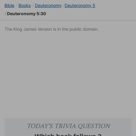
Bible
Books
Deuteronomy
Deuteronomy 5
Deuteronomy 5:30
The King James Version is in the public domain.