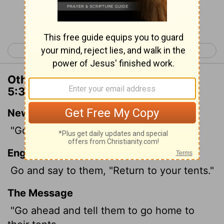
Continue Reading...
< Deuteronomy 4
Deuteronomy 6 >
Other Translations of Deuteronomy
5:30
New International Version
"Go, tell them to return to their tents.
English Standard Version
Go and say to them, "Return to your tents."
The Message
"Go ahead and tell them to go home to