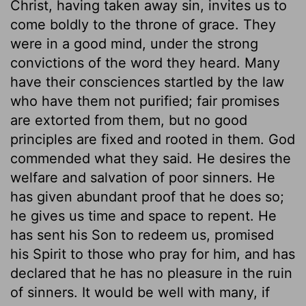
Christ, having taken away sin, invites us to
come boldly to the throne of grace. They
were in a good mind, under the strong
convictions of the word they heard. Many
have their consciences startled by the law
who have them not purified; fair promises
are extorted from them, but no good
principles are fixed and rooted in them. God
commended what they said. He desires the
welfare and salvation of poor sinners. He
has given abundant proof that he does so;
he gives us time and space to repent. He
has sent his Son to redeem us, promised
his Spirit to those who pray for him, and has
declared that he has no pleasure in the ruin
of sinners. It would be well with many, if