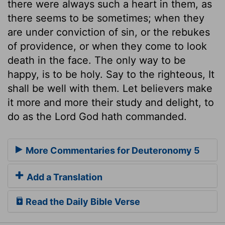
there were always such a heart in them, as
there seems to be sometimes; when they
are under conviction of sin, or the rebukes
of providence, or when they come to look
death in the face. The only way to be
happy, is to be holy. Say to the righteous, It
shall be well with them. Let believers make
it more and more their study and delight, to
do as the Lord God hath commanded.
More Commentaries for Deuteronomy 5
Add a Translation
Read the Daily Bible Verse