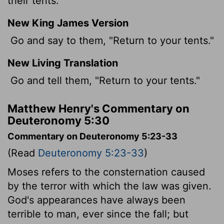
their tents.
New King James Version
Go and say to them, "Return to your tents."
New Living Translation
Go and tell them, "Return to your tents."
Matthew Henry's Commentary on
Deuteronomy 5:30
Commentary on Deuteronomy 5:23-33
(Read
Deuteronomy 5:23-33
)
Moses refers to the consternation caused
by the terror with which the law was given.
God's appearances have always been
terrible to man, ever since the fall; but