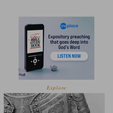
Explore