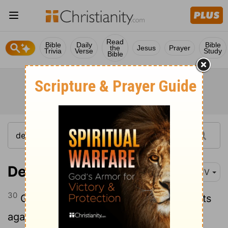
Read
Bible
Daily
Bible
the
Jesus
Prayer
Trivia
Verse
Study
Bible
Deuteronomy 5:30
KJV
30
Go say to them, Get you into your tents
again.