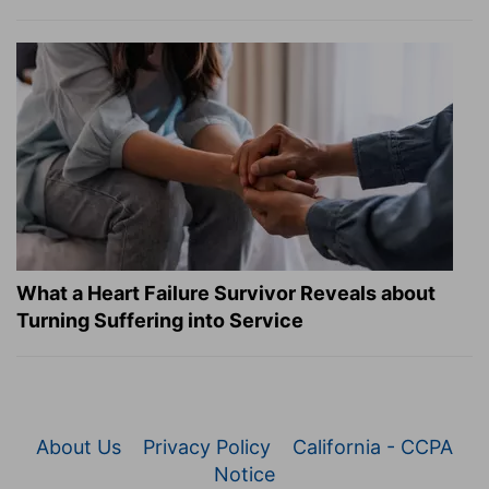
What a Heart Failure Survivor Reveals about
Turning Suffering into Service
About Us
Privacy Policy
California - CCPA
Notice