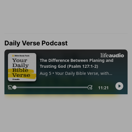
Daily Verse Podcast