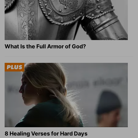
What Is the Full Armor of God?
8 Healing Verses for Hard Days