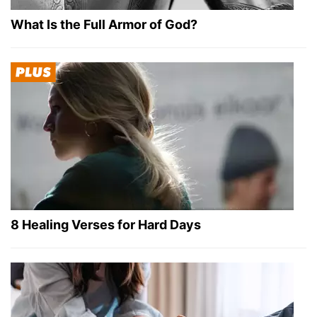
What Is the Full Armor of God?
8 Healing Verses for Hard Days