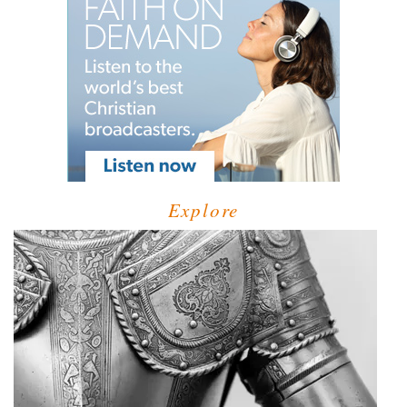
Explore