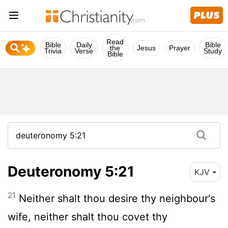
Read
Bible
Daily
Bible
the
Jesus
Prayer
Trivia
Verse
Study
Bible
Deuteronomy 5:21
KJV
21
Neither shalt thou desire thy neighbour's
wife, neither shalt thou covet thy