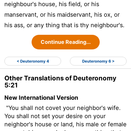
neighbour's house, his field, or his
manservant, or his maidservant, his ox, or
his ass, or any thing that is thy neighbour's.
Continue Reading...
< Deuteronomy 4
Deuteronomy 6 >
Other Translations of Deuteronomy
5:21
New International Version
"You shall not covet your neighbor's wife.
You shall not set your desire on your
neighbor's house or land, his male or female