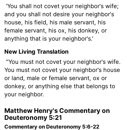
'You shall not covet your neighbor's wife;
and you shall not desire your neighbor's
house, his field, his male servant, his
female servant, his ox, his donkey, or
anything that is your neighbor's.'
New Living Translation
"You must not covet your neighbor's wife.
You must not covet your neighbor's house
or land, male or female servant, ox or
donkey, or anything else that belongs to
your neighbor.
Matthew Henry's Commentary on
Deuteronomy 5:21
Commentary on Deuteronomy 5:6-22