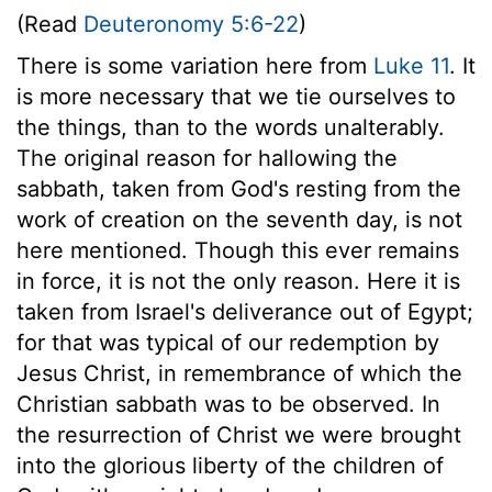
(Read
Deuteronomy 5:6-22
)
There is some variation here from
Luke 11
. It
is more necessary that we tie ourselves to
the things, than to the words unalterably.
The original reason for hallowing the
sabbath, taken from God's resting from the
work of creation on the seventh day, is not
here mentioned. Though this ever remains
in force, it is not the only reason. Here it is
taken from Israel's deliverance out of Egypt;
for that was typical of our redemption by
Jesus Christ, in remembrance of which the
Christian sabbath was to be observed. In
the resurrection of Christ we were brought
into the glorious liberty of the children of