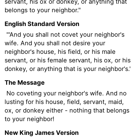
servant, his ox or donkey, or anything that
belongs to your neighbor."
English Standard Version
"'And you shall not covet your neighbor's
wife. And you shall not desire your
neighbor's house, his field, or his male
servant, or his female servant, his ox, or his
donkey, or anything that is your neighbor's.'
The Message
No coveting your neighbor's wife. And no
lusting for his house, field, servant, maid,
ox, or donkey either - nothing that belongs
to your neighbor!
New King James Version