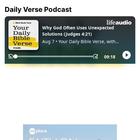
Daily Verse Podcast