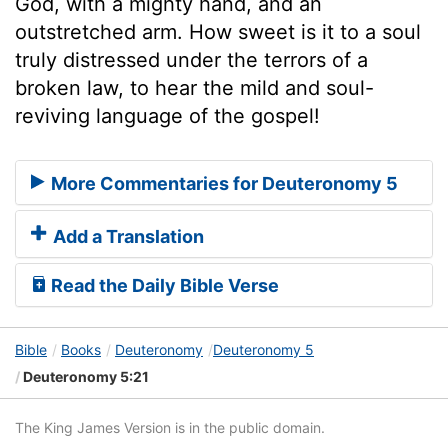
God, with a mighty hand, and an
outstretched arm. How sweet is it to a soul
truly distressed under the terrors of a
broken law, to hear the mild and soul-
reviving language of the gospel!
More Commentaries for Deuteronomy 5
Add a Translation
Read the Daily Bible Verse
Bible
Books
Deuteronomy
Deuteronomy 5
Deuteronomy 5:21
The King James Version is in the public domain.