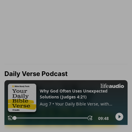
Daily Verse Podcast