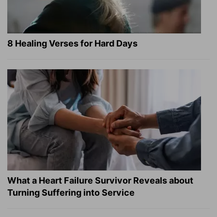
8 Healing Verses for Hard Days
What a Heart Failure Survivor Reveals about
Turning Suffering into Service