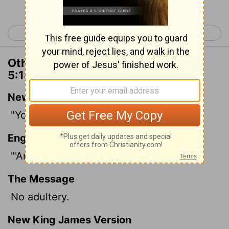
< Deuteronomy 4
Deuteronomy 6 >
Other Translations of Deuteronomy
5:18
New International Version
"You shall not commit adultery.
English Standard Version
"'And you shall not commit adultery.
The Message
No adultery.
New King James Version