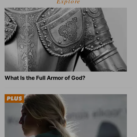
Explore
What Is the Full Armor of God?