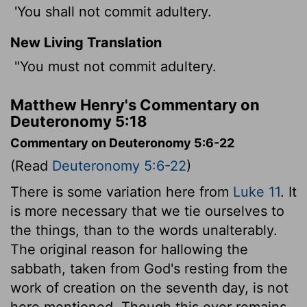
'You shall not commit adultery.
New Living Translation
"You must not commit adultery.
Matthew Henry's Commentary on
Deuteronomy 5:18
Commentary on Deuteronomy 5:6-22
(Read
Deuteronomy 5:6-22
)
There is some variation here from
Luke 11
. It
is more necessary that we tie ourselves to
the things, than to the words unalterably.
The original reason for hallowing the
sabbath, taken from God's resting from the
work of creation on the seventh day, is not
here mentioned. Though this ever remains