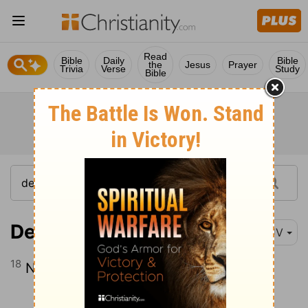
Read
Bible
Daily
Bible
the
Jesus
Prayer
Trivia
Verse
Study
Bible
Deuteronomy 5:18
KJV
18
Neither shalt thou commit adultery.
Continue Reading...