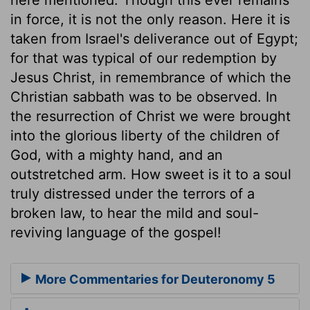
in force, it is not the only reason. Here it is
taken from Israel's deliverance out of Egypt;
for that was typical of our redemption by
Jesus Christ, in remembrance of which the
Christian sabbath was to be observed. In
the resurrection of Christ we were brought
into the glorious liberty of the children of
God, with a mighty hand, and an
outstretched arm. How sweet is it to a soul
truly distressed under the terrors of a
broken law, to hear the mild and soul-
reviving language of the gospel!
More Commentaries for Deuteronomy 5