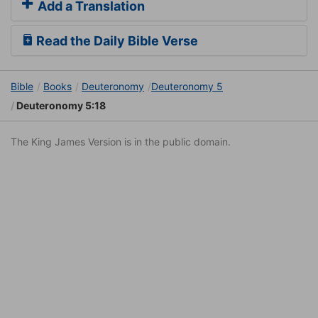
Add a Translation
Read the Daily Bible Verse
Bible
Books
Deuteronomy
Deuteronomy 5
Deuteronomy 5:18
The King James Version is in the public domain.