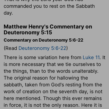
commanded you to rest on the Sabbath
day.
Matthew Henry's Commentary on
Deuteronomy 5:15
Commentary on Deuteronomy 5:6-22
(Read
Deuteronomy 5:6-22
)
There is some variation here from
Luke 11
. It
is more necessary that we tie ourselves to
the things, than to the words unalterably.
The original reason for hallowing the
sabbath, taken from God's resting from the
work of creation on the seventh day, is not
here mentioned. Though this ever remains
in force, it is not the only reason. Here it is