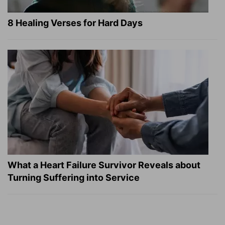
8 Healing Verses for Hard Days
What a Heart Failure Survivor Reveals about
Turning Suffering into Service