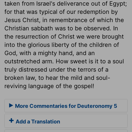
taken from Israel's deliverance out of Egypt;
for that was typical of our redemption by
Jesus Christ, in remembrance of which the
Christian sabbath was to be observed. In
the resurrection of Christ we were brought
into the glorious liberty of the children of
God, with a mighty hand, and an
outstretched arm. How sweet is it to a soul
truly distressed under the terrors of a
broken law, to hear the mild and soul-
reviving language of the gospel!
More Commentaries for Deuteronomy 5
Add a Translation