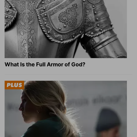
What Is the Full Armor of God?