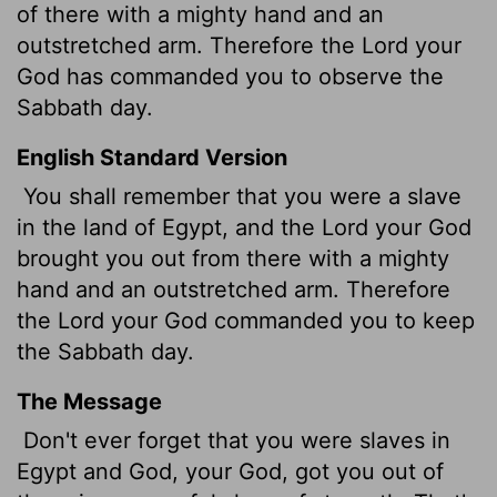
of there with a mighty hand and an
outstretched arm. Therefore the
Lord
your
God has commanded you to observe the
Sabbath day.
English Standard Version
You shall remember that you were a slave
in the land of Egypt, and the
Lord
your God
brought you out from there with a mighty
hand and an outstretched arm. Therefore
the
Lord
your God commanded you to keep
the Sabbath day.
The Message
Don't ever forget that you were slaves in
Egypt and God, your God, got you out of