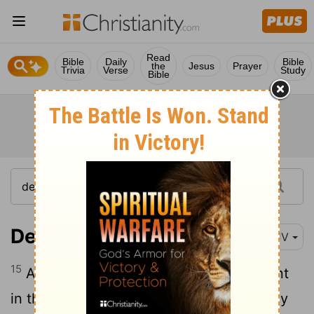
Read
Bible
Daily
Bible
the
Jesus
Prayer
Trivia
Verse
Study
Bible
Deuteronomy 5:15
KJV
15
And remember that thou wast a servant
in the land of Egypt, and that the
Lord
thy