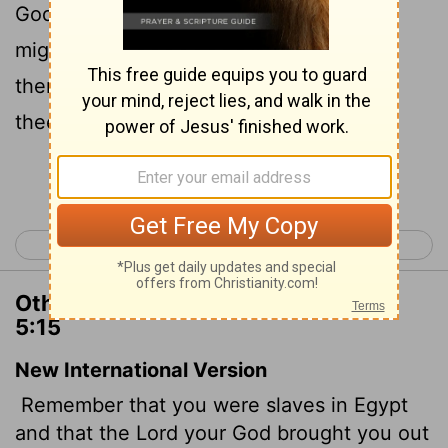
God brought thee out thence through a
mighty hand and by a stretched out arm:
therefore the
Lord
thy God commanded
thee to keep the sabbath day.
Continue Reading...
< Deuteronomy 4
Deuteronomy 6 >
Other Translations of Deuteronomy
5:15
New International Version
Remember that you were slaves in Egypt
and that the
Lord
your God brought you out