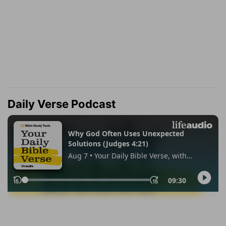
Daily Verse Podcast