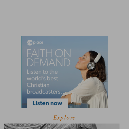
Explore