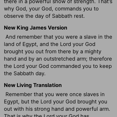
there in a powerful show of strength. That's
why God, your God, commands you to
observe the day of Sabbath rest.
New King James Version
And remember that you were a slave in the
land of Egypt, and the Lord your God
brought you out from there by a mighty
hand and by an outstretched arm; therefore
the Lord your God commanded you to keep
the Sabbath day.
New Living Translation
Remember that you were once slaves in
Egypt, but the
Lord
your God brought you
out with his strong hand and powerful arm.
That is why the
Lord
your God has