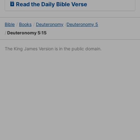
Read the Daily Bible Verse
Bible
Books
Deuteronomy
Deuteronomy 5
Deuteronomy 5:15
The King James Version is in the public domain.