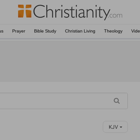
us
Prayer
Bible Study
Christian Living
Theology
Vid
KJV