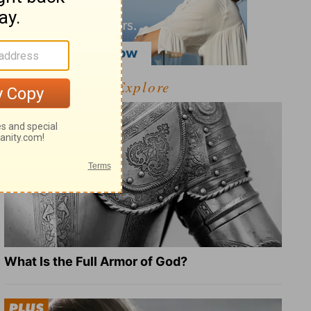
Explore
What Is the Full Armor of God?