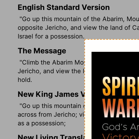
English Standard Version
"Go up this mountain of the Abarim, Mou
opposite Jericho, and view the land of C
Israel for a possession.
The Message
"Climb the Abarim Mountains to Mount N
Jericho, and view the land of Canaan that
hold.
New King James Version
"Go up this mountain of the Abarim, Mou
across from Jericho; view the land of Cana
as a possession;
New Living Translation