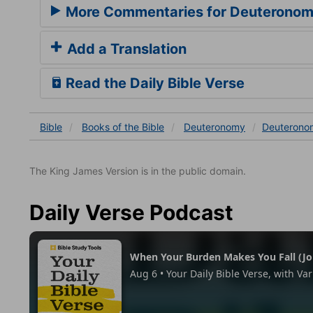
More Commentaries for Deuteronom
Add a Translation
Read the Daily Bible Verse
Bible
Books
of the Bible
Deuteronomy
Deuterono
The King James Version is in the public domain.
Daily Verse Podcast