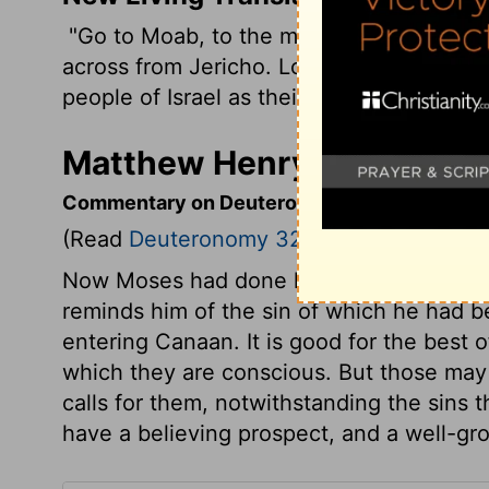
"Go to Moab, to the mountains east of th
across from Jericho. Look out across the 
people of Israel as their own special pos
Matthew Henry's Comment
Commentary on Deuteronomy 32:48-52
(Read
Deuteronomy 32:48-52
)
Now Moses had done his work, why should
reminds him of the sin of which he had b
entering Canaan. It is good for the best o
which they are conscious. But those ma
calls for them, notwithstanding the sins
have a believing prospect, and a well-gr