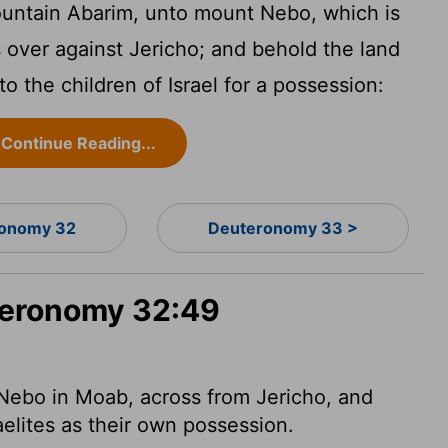
ountain Abarim, unto mount Nebo, which is
s over against Jericho; and behold the land
o the children of Israel for a possession:
Continue Reading...
onomy 32
Deuteronomy 33 >
uteronomy 32:49
Nebo in Moab, across from Jericho, and
aelites as their own possession.