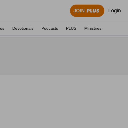
Login
JOIN
eos
Devotionals
Podcasts
PLUS
Ministries