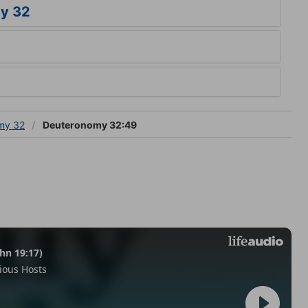
y 32
my 32
Deuteronomy 32:49