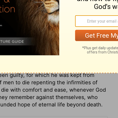
e river, and climb Mount Nebo, which is
land of Canaan, the land I am giving to the
session.
ary on Deuteronomy 32:49
 he desire to live a day longer? God
een guilty, for which he was kept from
f men to die repenting the infirmities of
y die with comfort and ease, whenever God
 they remember against themselves, who
ounded hope of eternal life beyond death.