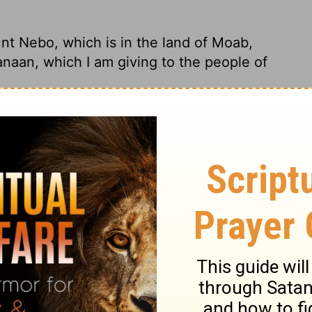
nt Nebo, which is in the land of Moab,
anaan, which I am giving to the people of
ebo in the land of Moab, overlooking
 I'm giving the People of Israel to have and
nt Nebo, which is in the land of Moab,
an, which I give to the children of Israel