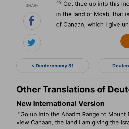
49
Get thee up into this m
SHARE
in the land of Moab, that i
of Canaan, which I give unt
< Deuteronomy 31
Deuter
Other Translations of De
New International Version
"Go up into the Abarim Range to Mount 
view Canaan, the land I am giving the Isr