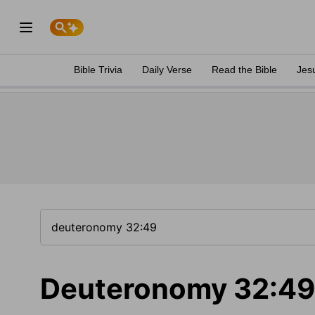
Bible Trivia
Daily Verse
Read the Bible
Jes
Deuteronomy 32:49