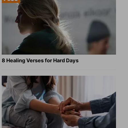
8 Healing Verses for Hard Days