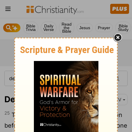
Read
Bible
Daily
Bible
the
Jesus
Prayer
Trivia
Verse
Study
Bible
Deuteronomy 28:25
KJV
25
The
Lord
shall cause thee to be smitten
before thine enemies: thou shalt go out one