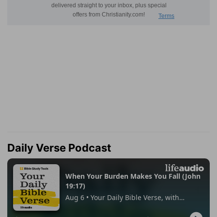
Daily Verse Podcast