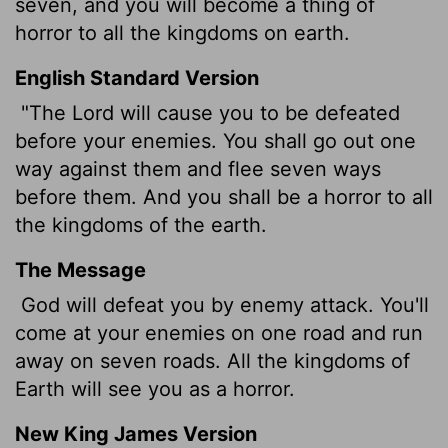
seven, and you will become a thing of
horror to all the kingdoms on earth.
English Standard Version
"The
Lord
will cause you to be defeated
before your enemies. You shall go out one
way against them and flee seven ways
before them. And you shall be a horror to all
the kingdoms of the earth.
The Message
God will defeat you by enemy attack. You'll
come at your enemies on one road and run
away on seven roads. All the kingdoms of
Earth will see you as a horror.
New King James Version