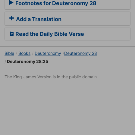
Footnotes for Deuteronomy 28
Add a Translation
Read the Daily Bible Verse
Bible
Books
Deuteronomy
Deuteronomy 28
Deuteronomy 28:25
The King James Version is in the public domain.