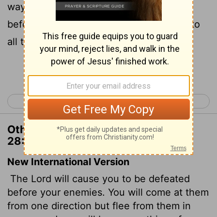
way against them, and flee seven ways
before them: and shalt be removed
into
[1]
all the kingdoms of the earth.
Continue Reading...
< Deuteronomy 27
Deuteronomy 29 >
Other Translations of Deuteronomy
28:25
New International Version
The
Lord
will cause you to be defeated
before your enemies. You will come at them
from one direction but flee from them in