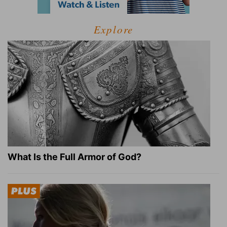
Explore
What Is the Full Armor of God?