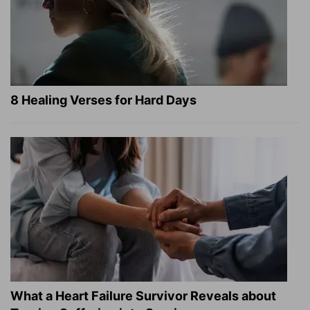
8 Healing Verses for Hard Days
What a Heart Failure Survivor Reveals about