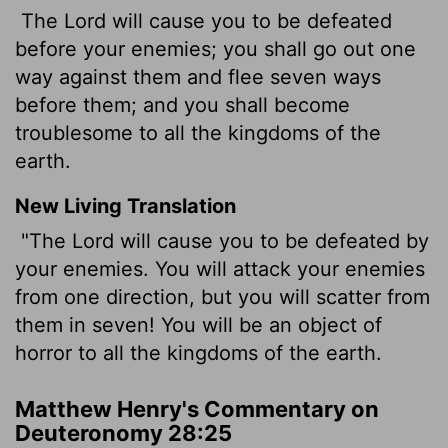
The Lord will cause you to be defeated
before your enemies; you shall go out one
way against them and flee seven ways
before them; and you shall become
troublesome to all the kingdoms of the
earth.
New Living Translation
"The
Lord
will cause you to be defeated by
your enemies. You will attack your enemies
from one direction, but you will scatter from
them in seven! You will be an object of
horror to all the kingdoms of the earth.
Matthew Henry's Commentary on
Deuteronomy 28:25