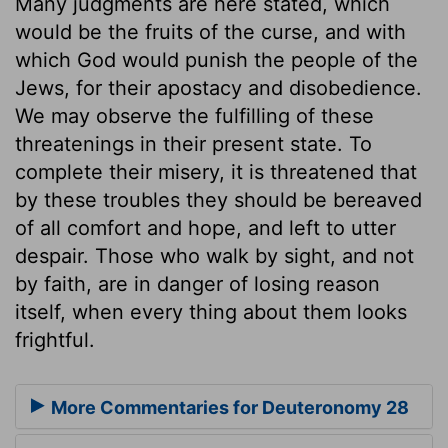
Many judgments are here stated, which
would be the fruits of the curse, and with
which God would punish the people of the
Jews, for their apostacy and disobedience.
We may observe the fulfilling of these
threatenings in their present state. To
complete their misery, it is threatened that
by these troubles they should be bereaved
of all comfort and hope, and left to utter
despair. Those who walk by sight, and not
by faith, are in danger of losing reason
itself, when every thing about them looks
frightful.
More Commentaries for Deuteronomy 28