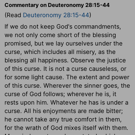
Commentary on Deuteronomy 28:15-44
(Read
Deuteronomy 28:15-44
)
If we do not keep God's commandments,
we not only come short of the blessing
promised, but we lay ourselves under the
curse, which includes all misery, as the
blessing all happiness. Observe the justice
of this curse. It is not a curse causeless, or
for some light cause. The extent and power
of this curse. Wherever the sinner goes, the
curse of God follows; wherever he is, it
rests upon him. Whatever he has is under a
curse. All his enjoyments are made bitter;
he cannot take any true comfort in them,
for the wrath of God mixes itself with them.