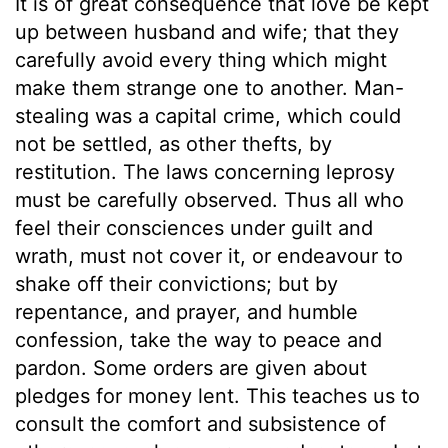
It is of great consequence that love be kept
up between husband and wife; that they
carefully avoid every thing which might
make them strange one to another. Man-
stealing was a capital crime, which could
not be settled, as other thefts, by
restitution. The laws concerning leprosy
must be carefully observed. Thus all who
feel their consciences under guilt and
wrath, must not cover it, or endeavour to
shake off their convictions; but by
repentance, and prayer, and humble
confession, take the way to peace and
pardon. Some orders are given about
pledges for money lent. This teaches us to
consult the comfort and subsistence of