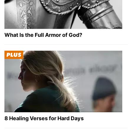
What Is the Full Armor of God?
8 Healing Verses for Hard Days