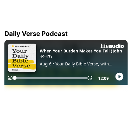
Daily Verse Podcast