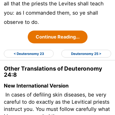
all that the priests the Levites shall teach
you: as I commanded them, so ye shall
observe to do.
Continue Reading...
< Deuteronomy 23
Deuteronomy 25 >
Other Translations of Deuteronomy
24:8
New International Version
In cases of defiling skin diseases,
be very
careful to do exactly as the Levitical priests
instruct you. You must follow carefully what