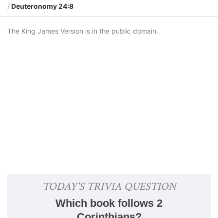
Deuteronomy 24:8
The King James Version is in the public domain.