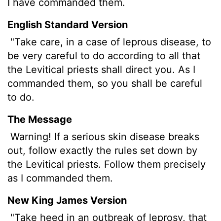
I have commanded them.
English Standard Version
"Take care, in a case of leprous
disease, to
be very careful to do according to all that
the Levitical priests shall direct you. As I
commanded them, so you shall be careful
to do.
The Message
Warning! If a serious skin disease breaks
out, follow exactly the rules set down by
the Levitical priests. Follow them precisely
as I commanded them.
New King James Version
"Take heed in an outbreak of leprosy, that