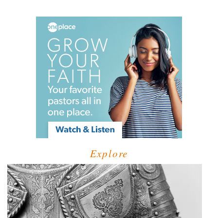
Explore