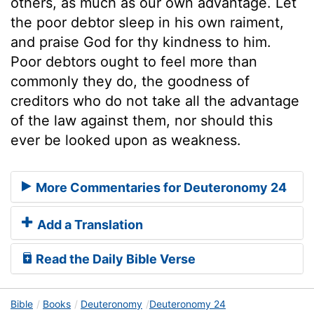
others, as much as our own advantage. Let
the poor debtor sleep in his own raiment,
and praise God for thy kindness to him.
Poor debtors ought to feel more than
commonly they do, the goodness of
creditors who do not take all the advantage
of the law against them, nor should this
ever be looked upon as weakness.
More Commentaries for Deuteronomy 24
Add a Translation
Read the Daily Bible Verse
Bible
Books
Deuteronomy
Deuteronomy 24