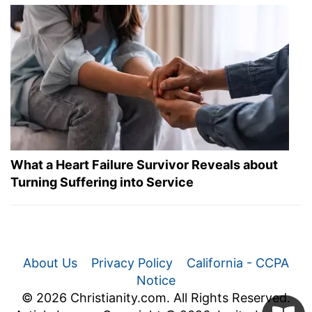
What a Heart Failure Survivor Reveals about
Turning Suffering into Service
About Us
Privacy Policy
California - CCPA
Notice
© 2026 Christianity.com. All Rights Reserved.