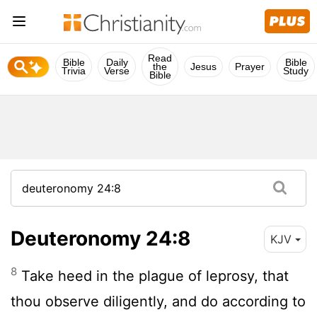
Read
Bible
Daily
Bible
the
Jesus
Prayer
Trivia
Verse
Study
Bible
Deuteronomy 24:8
KJV
8
Take heed in the plague of leprosy, that
thou observe diligently, and do according to