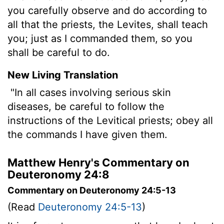
you carefully observe and do according to
all that the priests, the Levites, shall teach
you; just as I commanded them, so you
shall be careful to do.
New Living Translation
"In all cases involving serious skin
diseases, be careful to follow the
instructions of the Levitical priests; obey all
the commands I have given them.
Matthew Henry's Commentary on
Deuteronomy 24:8
Commentary on Deuteronomy 24:5-13
(Read
Deuteronomy 24:5-13
)