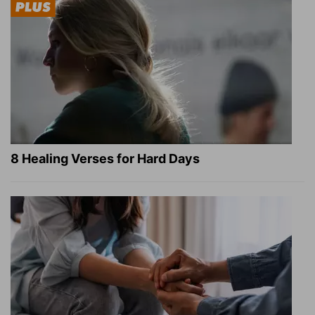
8 Healing Verses for Hard Days