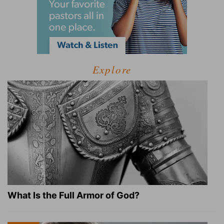
Explore
What Is the Full Armor of God?