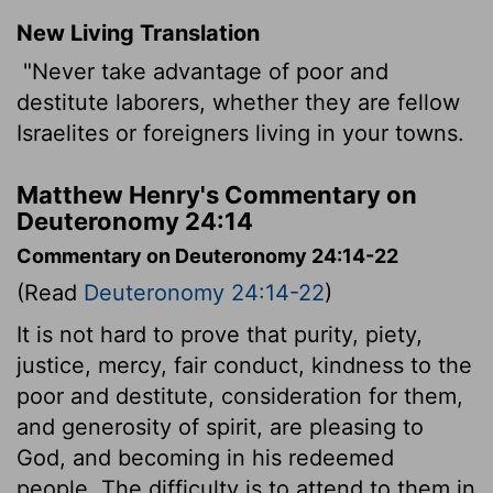
New Living Translation
"Never take advantage of poor and
destitute laborers, whether they are fellow
Israelites or foreigners living in your towns.
Matthew Henry's Commentary on
Deuteronomy 24:14
Commentary on Deuteronomy 24:14-22
(Read
Deuteronomy 24:14-22
)
It is not hard to prove that purity, piety,
justice, mercy, fair conduct, kindness to the
poor and destitute, consideration for them,
and generosity of spirit, are pleasing to
God, and becoming in his redeemed
people. The difficulty is to attend to them in