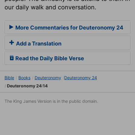
our daily walk and conversation.
More Commentaries for Deuteronomy 24
Add a Translation
Read the Daily Bible Verse
Bible
Books
Deuteronomy
Deuteronomy 24
Deuteronomy 24:14
The King James Version is in the public domain.