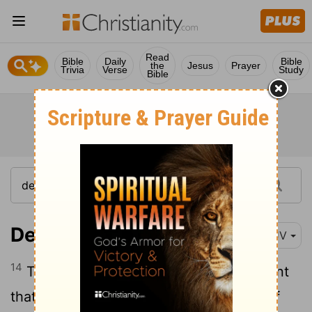
Read
Bible
Daily
Bible
the
Jesus
Prayer
Trivia
Verse
Study
Bible
Deuteronomy 24:14
KJV
14
Thou shalt not oppress an hired servant
that is poor and needy, whether he be of