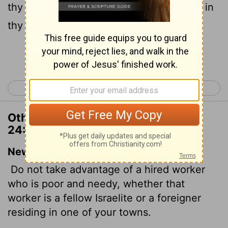
thy brethren, or of thy strangers that are in
thy land within thy gates:
Continue Reading...
< Deuteronomy 23
Deuteronomy 25 >
Other Translations of Deuteronomy
24:14
New International Version
Do not take advantage of a hired worker
who is poor and needy, whether that
worker is a fellow Israelite or a foreigner
residing in one of your towns.