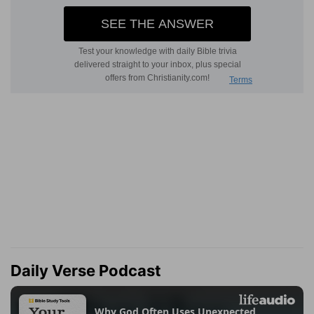
Daily Verse Podcast