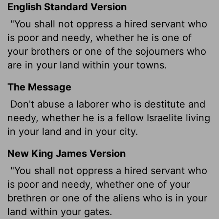
English Standard Version
"You shall not oppress a hired servant who
is poor and needy, whether he is one of
your brothers or one of the sojourners who
are in your land within your towns.
The Message
Don't abuse a laborer who is destitute and
needy, whether he is a fellow Israelite living
in your land and in your city.
New King James Version
"You shall not oppress a hired servant who
is poor and needy, whether one of your
brethren or one of the aliens who is in your
land within your gates.