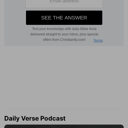
Daily Verse Podcast