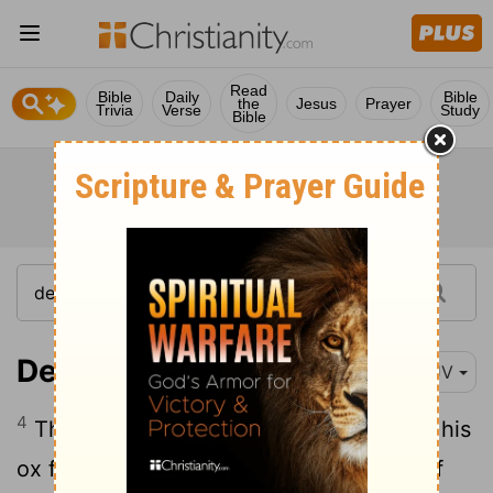
Read
Bible
Daily
Bible
the
Jesus
Prayer
Trivia
Verse
Study
Bible
Deuteronomy 22:4
KJV
4
Thou shalt not see thy brother's ass or his
ox fall down by the way, and hide thyself