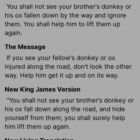
You shall not see your brother's donkey or
his ox fallen down by the way and ignore
them. You shall help him to lift them up
again.
The Message
If you see your fellow's donkey or ox
injured along the road, don't look the other
way. Help him get it up and on its way.
New King James Version
"You shall not see your brother's donkey or
his ox fall down along the road, and hide
yourself from them; you shall surely help
him lift them up again.