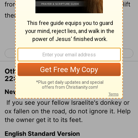
from them: thou shalt surely help him to lift
them up again.
Continue Reading...
< Deuteronomy 21
Deuteronomy 23 >
Other Translations of Deuteronomy
22:4
New International Version
If you see your fellow Israelite's donkey or
ox fallen on the road, do not ignore it. Help
the owner get it to its feet.
English Standard Version