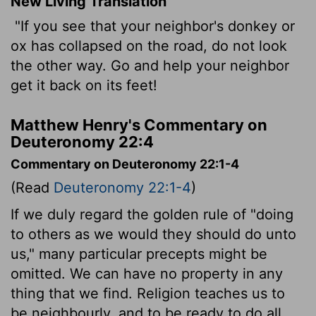
New Living Translation
"If you see that your neighbor's donkey or
ox has collapsed on the road, do not look
the other way. Go and help your neighbor
get it back on its feet!
Matthew Henry's Commentary on
Deuteronomy 22:4
Commentary on Deuteronomy 22:1-4
(Read
Deuteronomy 22:1-4
)
If we duly regard the golden rule of "doing
to others as we would they should do unto
us," many particular precepts might be
omitted. We can have no property in any
thing that we find. Religion teaches us to
be neighbourly, and to be ready to do all