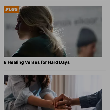
8 Healing Verses for Hard Days