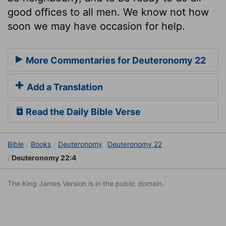
good offices to all men. We know not how
soon we may have occasion for help.
More Commentaries for Deuteronomy 22
Add a Translation
Read the Daily Bible Verse
Bible
Books
Deuteronomy
Deuteronomy 22
Deuteronomy 22:4
The King James Version is in the public domain.