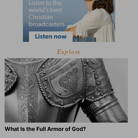
Explore
What Is the Full Armor of God?