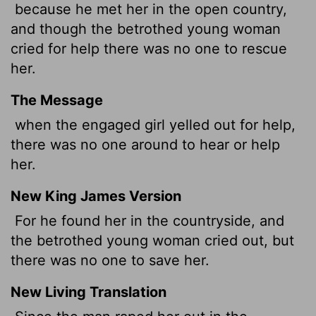
because he met her in the open country,
and though the betrothed young woman
cried for help there was no one to rescue
her.
The Message
when the engaged girl yelled out for help,
there was no one around to hear or help
her.
New King James Version
For he found her in the countryside, and
the betrothed young woman cried out, but
there was no one to save her.
New Living Translation