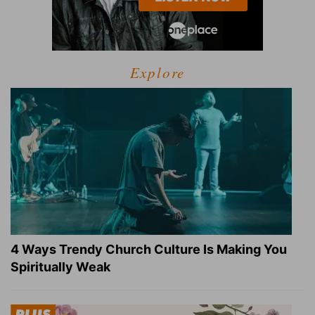
Explore
4 Ways Trendy Church Culture Is Making You
Spiritually Weak