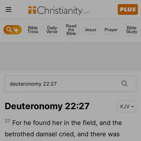
Read
Bible
Daily
Bible
the
Jesus
Prayer
Trivia
Verse
Study
Bible
Deuteronomy 22:27
KJV
27
For he found her in the field, and the
betrothed damsel cried, and there was