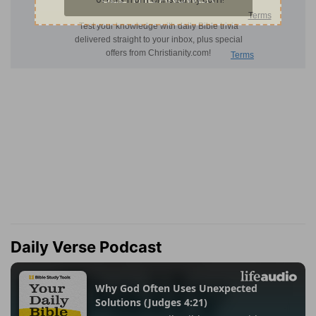
Daily Verse Podcast