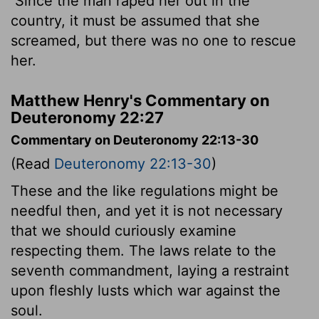
Since the man raped her out in the
country, it must be assumed that she
screamed, but there was no one to rescue
her.
Matthew Henry's Commentary on
Deuteronomy 22:27
Commentary on Deuteronomy 22:13-30
(Read
Deuteronomy 22:13-30
)
These and the like regulations might be
needful then, and yet it is not necessary
that we should curiously examine
respecting them. The laws relate to the
seventh commandment, laying a restraint
upon fleshly lusts which war against the
soul.