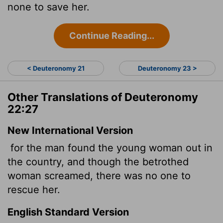
none to save her.
Continue Reading...
< Deuteronomy 21
Deuteronomy 23 >
Other Translations of Deuteronomy
22:27
New International Version
for the man found the young woman out in
the country, and though the betrothed
woman screamed, there was no one to
rescue her.
English Standard Version