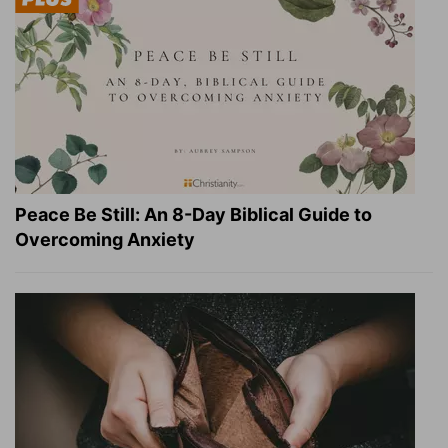
Peace Be Still: An 8-Day Biblical Guide to
Overcoming Anxiety