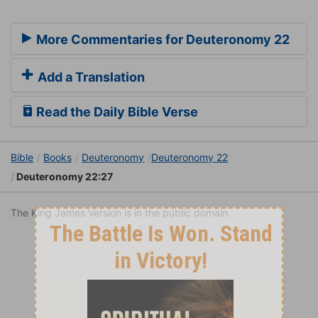
More Commentaries for Deuteronomy 22
Add a Translation
Read the Daily Bible Verse
Bible
Books
Deuteronomy
Deuteronomy 22
Deuteronomy 22:27
The King James Version is in the public domain.