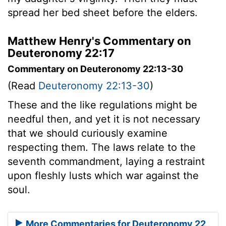
spread her bed sheet before the elders.
Matthew Henry's Commentary on
Deuteronomy 22:17
Commentary on Deuteronomy 22:13-30
(Read
Deuteronomy 22:13-30
)
These and the like regulations might be
needful then, and yet it is not necessary
that we should curiously examine
respecting them. The laws relate to the
seventh commandment, laying a restraint
upon fleshly lusts which war against the
soul.
More Commentaries for Deuteronomy 22