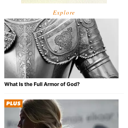
Explore
What Is the Full Armor of God?