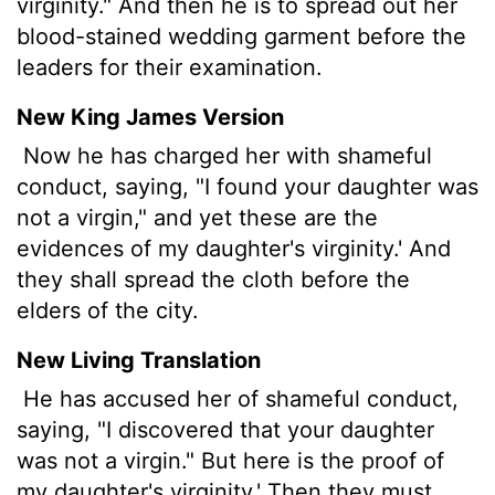
virginity." And then he is to spread out her
blood-stained wedding garment before the
leaders for their examination.
New King James Version
Now he has charged her with shameful
conduct, saying, "I found your daughter was
not a virgin," and yet these are the
evidences of my daughter's virginity.' And
they shall spread the cloth before the
elders of the city.
New Living Translation
He has accused her of shameful conduct,
saying, "I discovered that your daughter
was not a virgin." But here is the proof of
my daughter's virginity.' Then they must