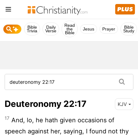
Read
Bible
Daily
Bible
the
Jesus
Prayer
Trivia
Verse
Study
Bible
Deuteronomy 22:17
KJV
17
And, lo, he hath given occasions of
speech against her, saying, I found not thy