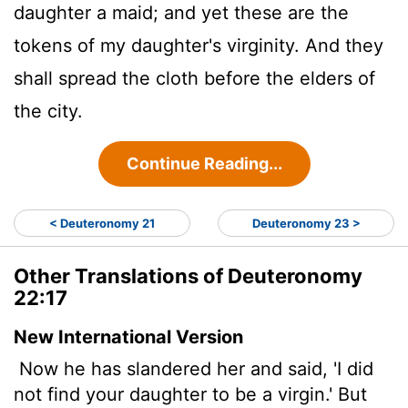
daughter a maid; and yet these are the
tokens of my daughter's virginity. And they
shall spread the cloth before the elders of
the city.
Continue Reading...
< Deuteronomy 21
Deuteronomy 23 >
Other Translations of Deuteronomy
22:17
New International Version
Now he has slandered her and said, 'I did
not find your daughter to be a virgin.' But