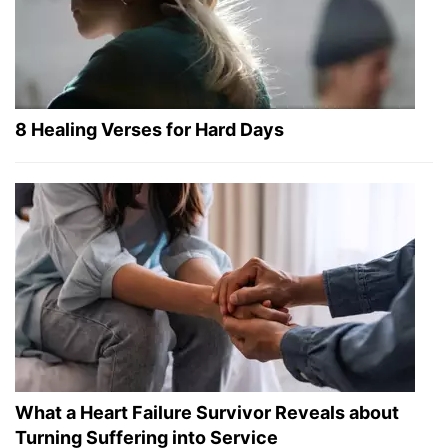
8 Healing Verses for Hard Days
What a Heart Failure Survivor Reveals about
Turning Suffering into Service