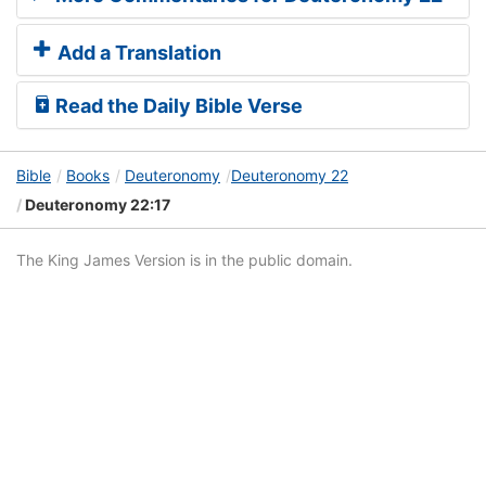
Add a Translation
Read the Daily Bible Verse
Bible
Books
Deuteronomy
Deuteronomy 22
Deuteronomy 22:17
The King James Version is in the public domain.