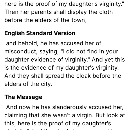
here is the proof of my daughter's virginity."
Then her parents shall display the cloth
before the elders of the town,
English Standard Version
and behold, he has accused her of
misconduct, saying, "I did not find in your
daughter evidence of virginity." And yet this
is the evidence of my daughter's virginity.'
And they shall spread the cloak before the
elders of the city.
The Message
And now he has slanderously accused her,
claiming that she wasn't a virgin. But look at
this, here is the proof of my daughter's