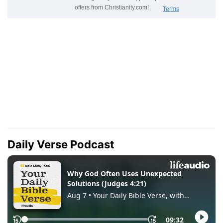
Daily Verse Podcast