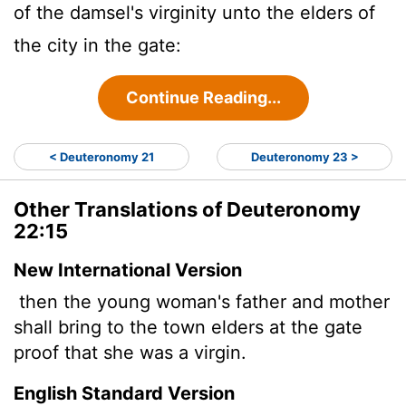
of the damsel's virginity unto the elders of
the city in the gate:
Continue Reading...
< Deuteronomy 21
Deuteronomy 23 >
Other Translations of Deuteronomy
22:15
New International Version
then the young woman's father and mother
shall bring to the town elders at the gate
proof that she was a virgin.
English Standard Version