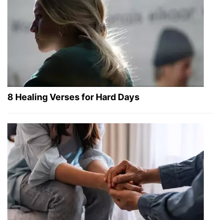
8 Healing Verses for Hard Days