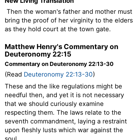
New Living Translation
Then the woman's father and mother must
bring the proof of her virginity to the elders
as they hold court at the town gate.
Matthew Henry's Commentary on
Deuteronomy 22:15
Commentary on Deuteronomy 22:13-30
(Read
Deuteronomy 22:13-30
)
These and the like regulations might be
needful then, and yet it is not necessary
that we should curiously examine
respecting them. The laws relate to the
seventh commandment, laying a restraint
upon fleshly lusts which war against the
soul.