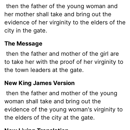
then the father of the young woman and
her mother shall take and bring out the
evidence of her virginity to the elders of the
city in the gate.
The Message
then the father and mother of the girl are
to take her with the proof of her virginity to
the town leaders at the gate.
New King James Version
then the father and mother of the young
woman shall take and bring out the
evidence of the young woman's virginity to
the elders of the city at the gate.