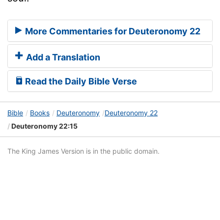
More Commentaries for Deuteronomy 22
Add a Translation
Read the Daily Bible Verse
Bible
Books
Deuteronomy
Deuteronomy 22
Deuteronomy 22:15
The King James Version is in the public domain.