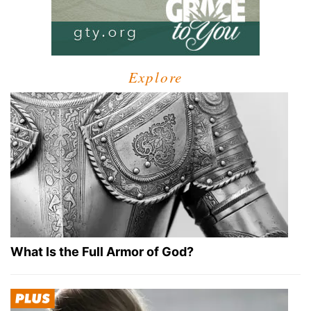
Explore
What Is the Full Armor of God?