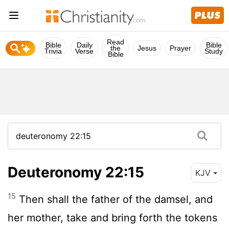
Read
Bible
Daily
Bible
the
Jesus
Prayer
Trivia
Verse
Study
Bible
Deuteronomy 22:15
KJV
15
Then shall the father of the damsel, and
her mother, take and bring forth the tokens