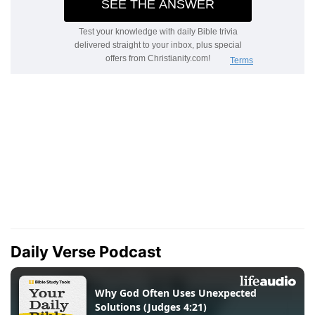
Daily Verse Podcast