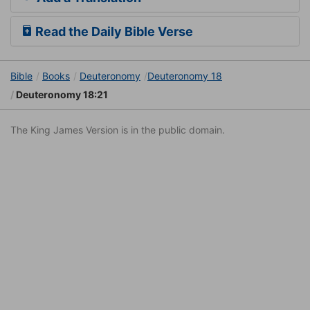
Read the Daily Bible Verse
Bible
Books
Deuteronomy
Deuteronomy 18
Deuteronomy 18:21
The King James Version is in the public domain.