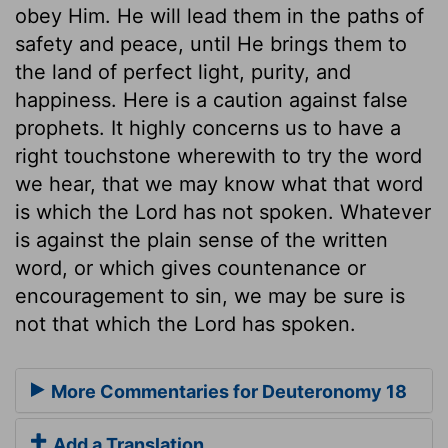
obey Him. He will lead them in the paths of
safety and peace, until He brings them to
the land of perfect light, purity, and
happiness. Here is a caution against false
prophets. It highly concerns us to have a
right touchstone wherewith to try the word
we hear, that we may know what that word
is which the Lord has not spoken. Whatever
is against the plain sense of the written
word, or which gives countenance or
encouragement to sin, we may be sure is
not that which the Lord has spoken.
More Commentaries for Deuteronomy 18
Add a Translation