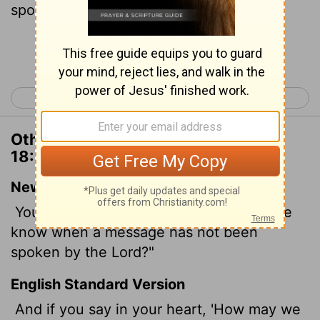
spoken?
Continue Reading...
< Deuteronomy 17
Deuteronomy 19 >
Other Translations of Deuteronomy
18:21
New International Version
You may say to yourselves, "How can we
know when a message has not been
spoken by the
Lord
?"
English Standard Version
And if you say in your heart, 'How may we