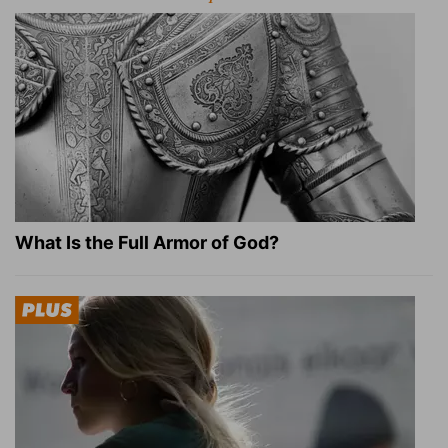
What Is the Full Armor of God?