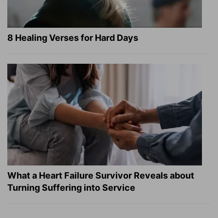
8 Healing Verses for Hard Days
What a Heart Failure Survivor Reveals about
Turning Suffering into Service