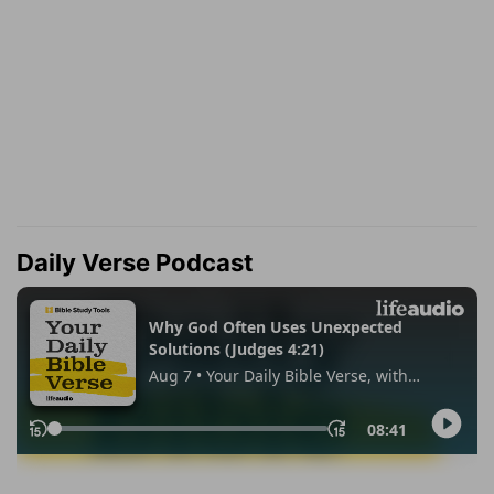
Daily Verse Podcast