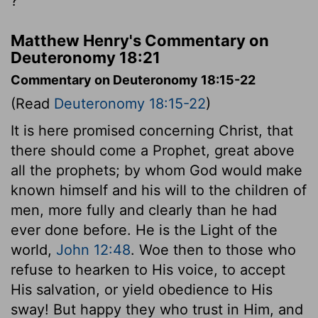
?'
Matthew Henry's Commentary on
Deuteronomy 18:21
Commentary on Deuteronomy 18:15-22
(Read
Deuteronomy 18:15-22
)
It is here promised concerning Christ, that
there should come a Prophet, great above
all the prophets; by whom God would make
known himself and his will to the children of
men, more fully and clearly than he had
ever done before. He is the Light of the
world,
John 12:48
. Woe then to those who
refuse to hearken to His voice, to accept
His salvation, or yield obedience to His
sway! But happy they who trust in Him, and