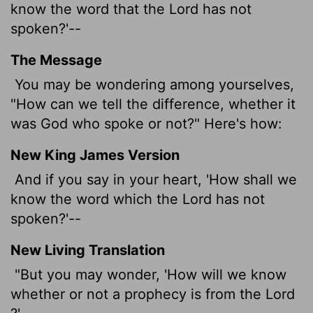
know the word that the
Lord
has not
spoken?'--
The Message
You may be wondering among yourselves,
"How can we tell the difference, whether it
was God who spoke or not?" Here's how:
New King James Version
And if you say in your heart, 'How shall we
know the word which the Lord has not
spoken?'--
New Living Translation
"But you may wonder, 'How will we know
whether or not a prophecy is from the
Lord