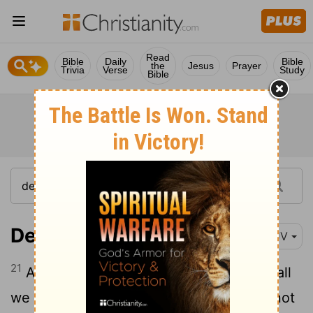
Read
Bible
Daily
Bible
the
Jesus
Prayer
Trivia
Verse
Study
Bible
Deuteronomy 18:21
KJV
21
And if thou say in thine heart, How shall
we know the word which the
Lord
hath not