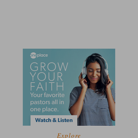
Explore