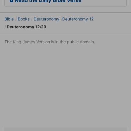
Read the Daily Bible Verse
Bible
Books
Deuteronomy
Deuteronomy 12
Deuteronomy 12:29
The King James Version is in the public domain.