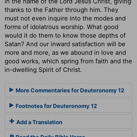
in the name of the Lord Jesus Christ, giving
thanks to the Father through him. They
must not even inquire into the modes and
forms of idolatrous worship. What good
would it do them to know those depths of
Satan? And our inward satisfaction will be
more and more, as we abound in love and
good works, which spring from faith and the
in-dwelling Spirit of Christ.
More Commentaries for Deuteronomy 12
Footnotes for Deuteronomy 12
Add a Translation