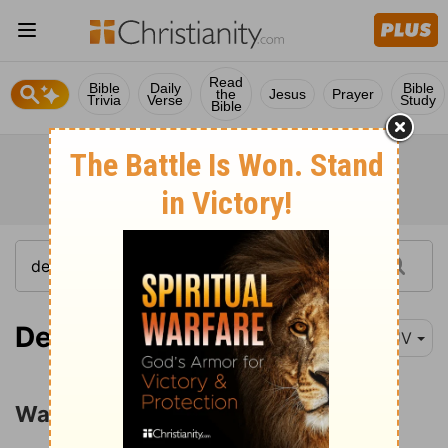
Read
Bible
Daily
Bible
the
Jesus
Prayer
Trivia
Verse
Study
Bible
Deuteronomy 12:29
KJV
Warning against Idolatry