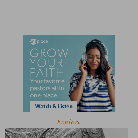
Explore