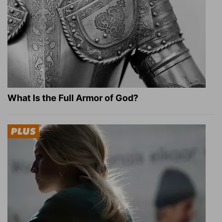
What Is the Full Armor of God?