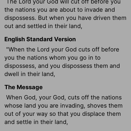
The
Lord
your God will cut off before you
the nations you are about to invade and
dispossess. But when you have driven them
out and settled in their land,
English Standard Version
"When the
Lord
your God cuts off before
you the nations whom you go in to
dispossess, and you dispossess them and
dwell in their land,
The Message
When God, your God, cuts off the nations
whose land you are invading, shoves them
out of your way so that you displace them
and settle in their land,