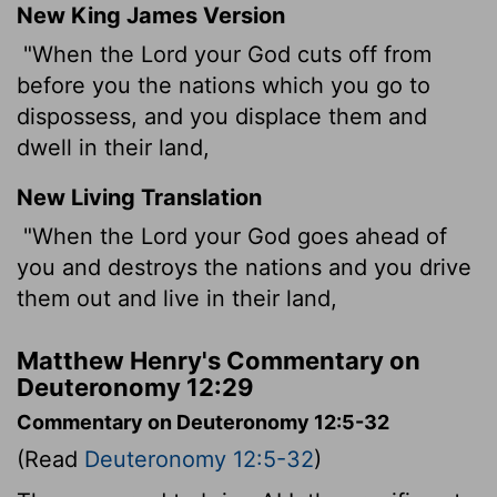
New King James Version
"When the Lord your God cuts off from
before you the nations which you go to
dispossess, and you displace them and
dwell in their land,
New Living Translation
"When the
Lord
your God goes ahead of
you and destroys the nations and you drive
them out and live in their land,
Matthew Henry's Commentary on
Deuteronomy 12:29
Commentary on Deuteronomy 12:5-32
(Read
Deuteronomy 12:5-32
)