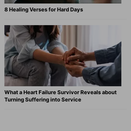
8 Healing Verses for Hard Days
What a Heart Failure Survivor Reveals about
Turning Suffering into Service