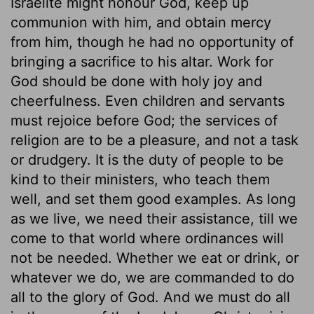
Israelite might honour God, keep up
communion with him, and obtain mercy
from him, though he had no opportunity of
bringing a sacrifice to his altar. Work for
God should be done with holy joy and
cheerfulness. Even children and servants
must rejoice before God; the services of
religion are to be a pleasure, and not a task
or drudgery. It is the duty of people to be
kind to their ministers, who teach them
well, and set them good examples. As long
as we live, we need their assistance, till we
come to that world where ordinances will
not be needed. Whether we eat or drink, or
whatever we do, we are commanded to do
all to the glory of God. And we must do all