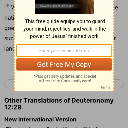
29
When the
Lord
thy God shall cut off the
nations from before thee, whither thou
goest to possess them, and thou
succeedest
them, and dwellest in their
[1]
land;
Continue Reading...
< Deuteronomy 11
Deuteronomy 13 >
Other Translations of Deuteronomy
12:29
New International Version