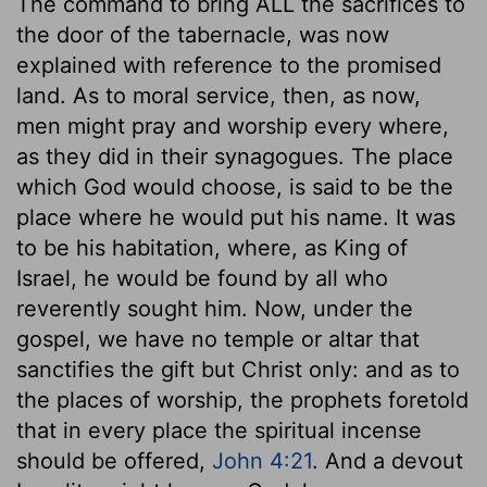
The command to bring ALL the sacrifices to
the door of the tabernacle, was now
explained with reference to the promised
land. As to moral service, then, as now,
men might pray and worship every where,
as they did in their synagogues. The place
which God would choose, is said to be the
place where he would put his name. It was
to be his habitation, where, as King of
Israel, he would be found by all who
reverently sought him. Now, under the
gospel, we have no temple or altar that
sanctifies the gift but Christ only: and as to
the places of worship, the prophets foretold
that in every place the spiritual incense
should be offered,
John 4:21
. And a devout