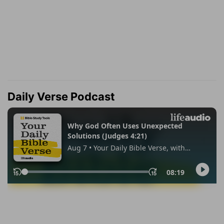
Daily Verse Podcast