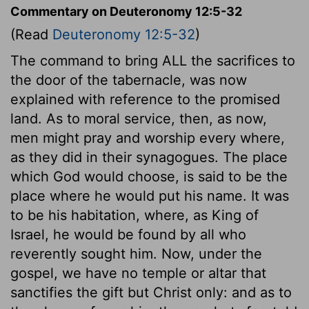
Commentary on Deuteronomy 12:5-32
(Read
Deuteronomy 12:5-32
)
The command to bring ALL the sacrifices to
the door of the tabernacle, was now
explained with reference to the promised
land. As to moral service, then, as now,
men might pray and worship every where,
as they did in their synagogues. The place
which God would choose, is said to be the
place where he would put his name. It was
to be his habitation, where, as King of
Israel, he would be found by all who
reverently sought him. Now, under the
gospel, we have no temple or altar that
sanctifies the gift but Christ only: and as to