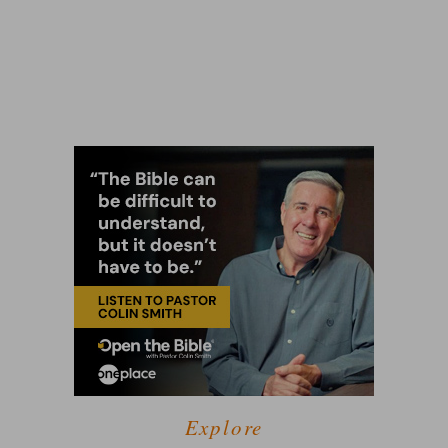
Explore