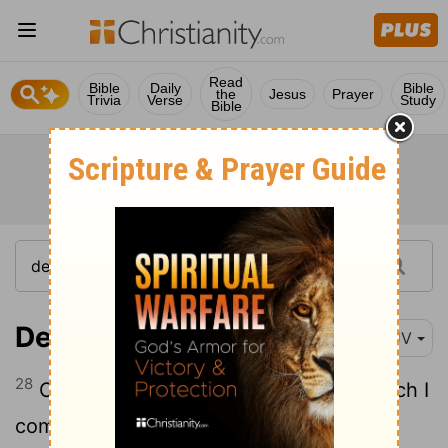
Read
Bible
Daily
Bible
the
Jesus
Prayer
Trivia
Verse
Study
Bible
Deuteronomy 12:28
KJV
28
Observe and hear all these words which I
command thee, that it may go well with