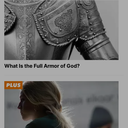
What Is the Full Armor of God?