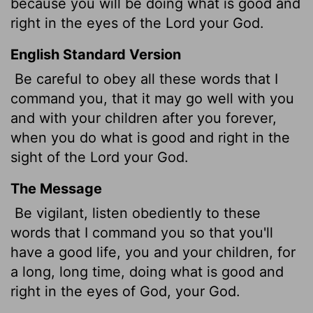
because you will be doing what is good and
right in the eyes of the
Lord
your God.
English Standard Version
Be careful to obey all these words that I
command you, that it may go well with you
and with your children after you forever,
when you do what is good and right in the
sight of the
Lord
your God.
The Message
Be vigilant, listen obediently to these
words that I command you so that you'll
have a good life, you and your children, for
a long, long time, doing what is good and
right in the eyes of God, your God.