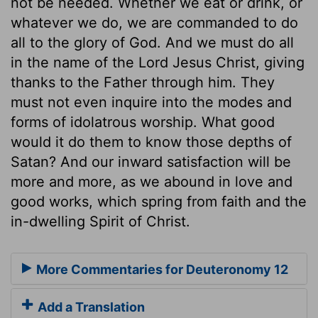
not be needed. Whether we eat or drink, or
whatever we do, we are commanded to do
all to the glory of God. And we must do all
in the name of the Lord Jesus Christ, giving
thanks to the Father through him. They
must not even inquire into the modes and
forms of idolatrous worship. What good
would it do them to know those depths of
Satan? And our inward satisfaction will be
more and more, as we abound in love and
good works, which spring from faith and the
in-dwelling Spirit of Christ.
More Commentaries for Deuteronomy 12
Add a Translation