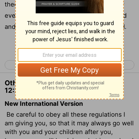
thee, and with thy children after thee for
ever, when thou doest that which is good
and right in the sight of the
Lord
thy God.
Continue Reading...
< Deuteronomy 11
Deuteronomy 13 >
Other Translations of Deuteronomy
12:28
New International Version
Be careful to obey all these regulations I
am giving you, so that it may always go well
with you and your children after you,