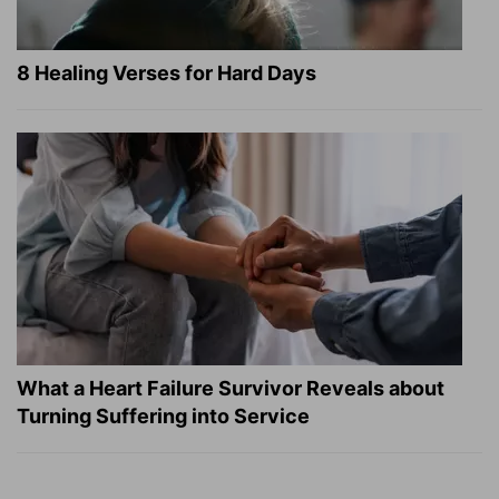
8 Healing Verses for Hard Days
What a Heart Failure Survivor Reveals about
Turning Suffering into Service