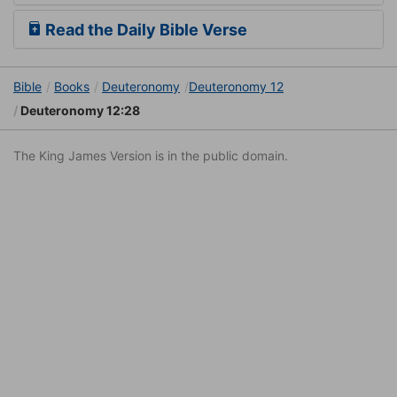
Read the Daily Bible Verse
Bible
Books
Deuteronomy
Deuteronomy 12
Deuteronomy 12:28
The King James Version is in the public domain.