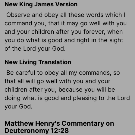
New King James Version
Observe and obey all these words which I
command you, that it may go well with you
and your children after you forever, when
you do what is good and right in the sight
of the Lord your God.
New Living Translation
Be careful to obey all my commands, so
that all will go well with you and your
children after you, because you will be
doing what is good and pleasing to the
Lord
your God.
Matthew Henry's Commentary on
Deuteronomy 12:28