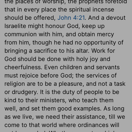
the places of worship, the prophets foretold
that in every place the spiritual incense
should be offered,
John 4:21
. And a devout
Israelite might honour God, keep up
communion with him, and obtain mercy
from him, though he had no opportunity of
bringing a sacrifice to his altar. Work for
God should be done with holy joy and
cheerfulness. Even children and servants
must rejoice before God; the services of
religion are to be a pleasure, and not a task
or drudgery. It is the duty of people to be
kind to their ministers, who teach them
well, and set them good examples. As long
as we live, we need their assistance, till we
come to that world where ordinances will