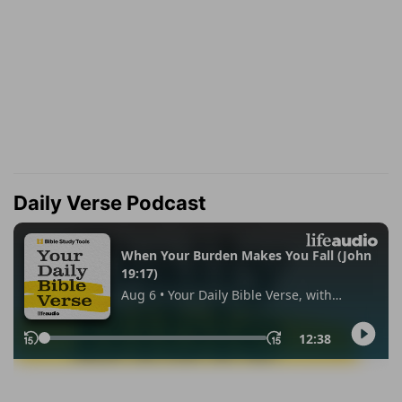
Daily Verse Podcast