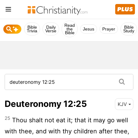
Read
Bible
Daily
Bible
the
Jesus
Prayer
Trivia
Verse
Study
Bible
Deuteronomy 12:25
KJV
25
Thou shalt not eat it; that it may go well
with thee, and with thy children after thee,