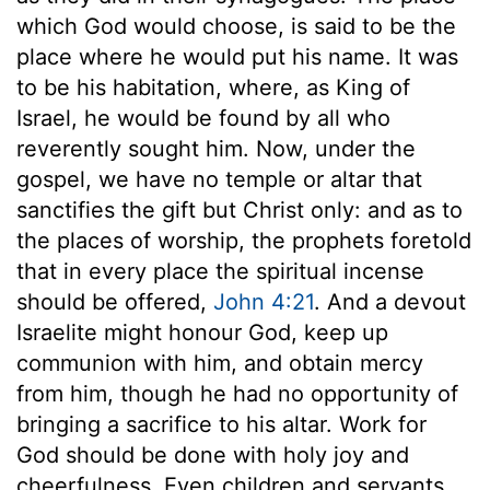
which God would choose, is said to be the
place where he would put his name. It was
to be his habitation, where, as King of
Israel, he would be found by all who
reverently sought him. Now, under the
gospel, we have no temple or altar that
sanctifies the gift but Christ only: and as to
the places of worship, the prophets foretold
that in every place the spiritual incense
should be offered,
John 4:21
. And a devout
Israelite might honour God, keep up
communion with him, and obtain mercy
from him, though he had no opportunity of
bringing a sacrifice to his altar. Work for
God should be done with holy joy and
cheerfulness. Even children and servants