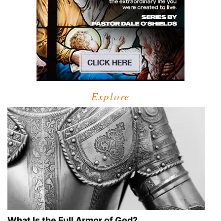
Explore
What Is the Full Armor of God?