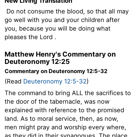
New Living Translation
Do not consume the blood, so that all may
go well with you and your children after
you, because you will be doing what
pleases the
Lord
.
Matthew Henry's Commentary on
Deuteronomy 12:25
Commentary on Deuteronomy 12:5-32
(Read
Deuteronomy 12:5-32
)
The command to bring ALL the sacrifices to
the door of the tabernacle, was now
explained with reference to the promised
land. As to moral service, then, as now,
men might pray and worship every where,
as they did in their synagogues. The place