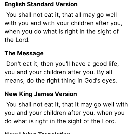
English Standard Version
You shall not eat it, that all may go well
with you and with your children after you,
when you do what is right in the sight of
the
Lord
.
The Message
Don't eat it; then you'll have a good life,
you and your children after you. By all
means, do the right thing in God's eyes.
New King James Version
You shall not eat it, that it may go well with
you and your children after you, when you
do what is right in the sight of the Lord.