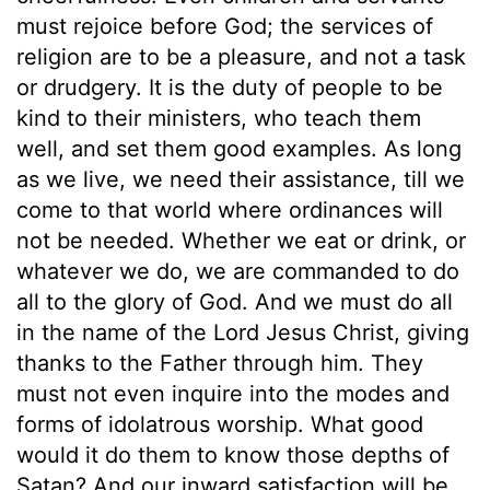
must rejoice before God; the services of
religion are to be a pleasure, and not a task
or drudgery. It is the duty of people to be
kind to their ministers, who teach them
well, and set them good examples. As long
as we live, we need their assistance, till we
come to that world where ordinances will
not be needed. Whether we eat or drink, or
whatever we do, we are commanded to do
all to the glory of God. And we must do all
in the name of the Lord Jesus Christ, giving
thanks to the Father through him. They
must not even inquire into the modes and
forms of idolatrous worship. What good
would it do them to know those depths of
Satan? And our inward satisfaction will be