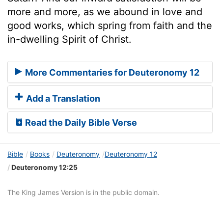
more and more, as we abound in love and
good works, which spring from faith and the
in-dwelling Spirit of Christ.
More Commentaries for Deuteronomy 12
Add a Translation
Read the Daily Bible Verse
Bible
Books
Deuteronomy
Deuteronomy 12
Deuteronomy 12:25
The King James Version is in the public domain.