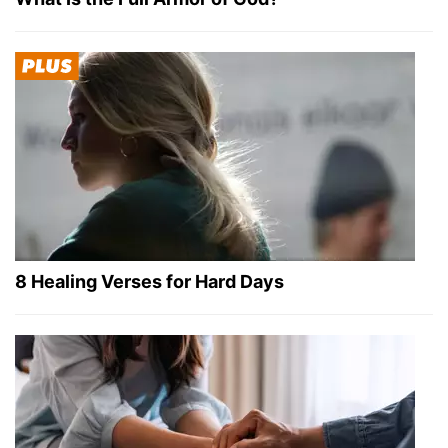
8 Healing Verses for Hard Days