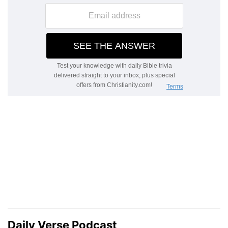
Daily Verse Podcast