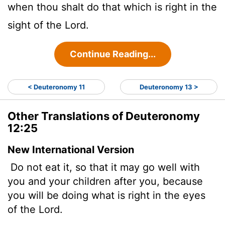
when thou shalt do that which is right in the
sight of the
Lord
.
Continue Reading...
< Deuteronomy 11
Deuteronomy 13 >
Other Translations of Deuteronomy
12:25
New International Version
Do not eat it, so that it may go well with
you and your children after you, because
you will be doing what is right in the eyes
of the
Lord
.