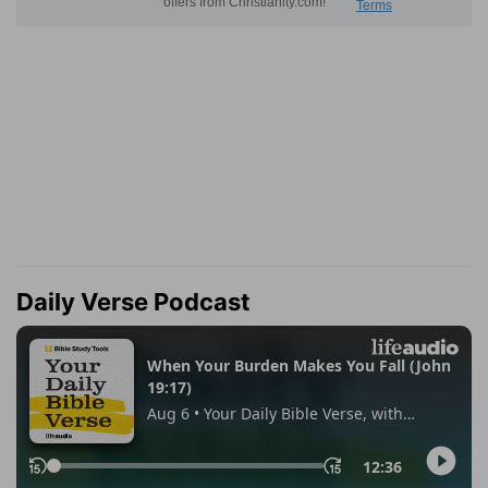
Daily Verse Podcast