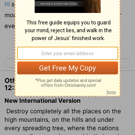
served their gods, upon the high
[1]
mountains, and upon the hills, and under
every green tree:
Continue Reading...
< Deuteronomy 11
Deuteronomy 13 >
Other Translations of Deuteronomy
12:2
New International Version
Destroy completely all the places on the
high mountains, on the hills and under
every spreading tree, where the nations