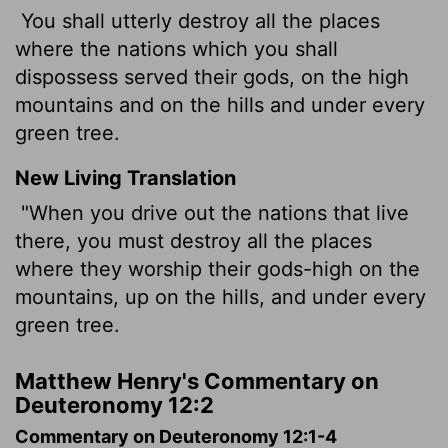
You shall utterly destroy all the places
where the nations which you shall
dispossess served their gods, on the high
mountains and on the hills and under every
green tree.
New Living Translation
"When you drive out the nations that live
there, you must destroy all the places
where they worship their gods-high on the
mountains, up on the hills, and under every
green tree.
Matthew Henry's Commentary on
Deuteronomy 12:2
Commentary on Deuteronomy 12:1-4