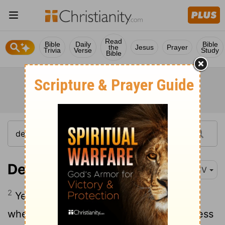
Read
Bible
Daily
Bible
the
Jesus
Prayer
Trivia
Verse
Study
Bible
Deuteronomy 12:2
KJV
2
Ye shall utterly destroy all the places,
wherein the nations which ye shall possess