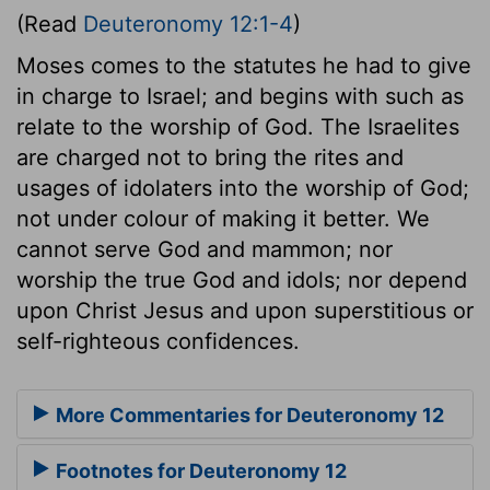
(Read
Deuteronomy 12:1-4
)
Moses comes to the statutes he had to give
in charge to Israel; and begins with such as
relate to the worship of God. The Israelites
are charged not to bring the rites and
usages of idolaters into the worship of God;
not under colour of making it better. We
cannot serve God and mammon; nor
worship the true God and idols; nor depend
upon Christ Jesus and upon superstitious or
self-righteous confidences.
More Commentaries for Deuteronomy 12
Footnotes for Deuteronomy 12