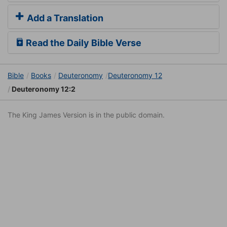
Add a Translation
Read the Daily Bible Verse
Bible
Books
Deuteronomy
Deuteronomy 12
Deuteronomy 12:2
The King James Version is in the public domain.