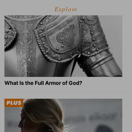
Explore
What Is the Full Armor of God?