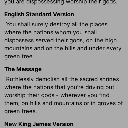
you are dispossessing worship their gods.
English Standard Version
You shall surely destroy all the places
where the nations whom you shall
dispossess served their gods, on the high
mountains and on the hills and under every
green tree.
The Message
Ruthlessly demolish all the sacred shrines
where the nations that you're driving out
worship their gods - wherever you find
them, on hills and mountains or in groves of
green trees.
New King James Version