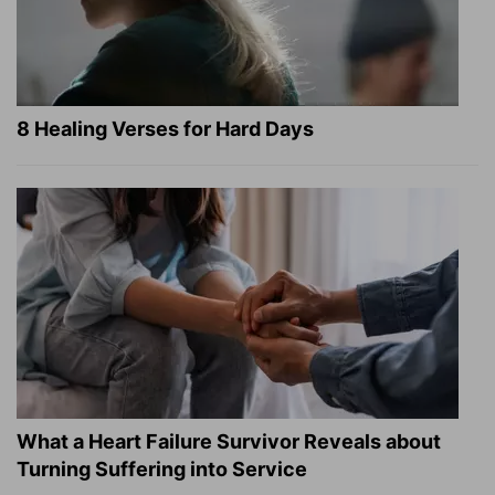
8 Healing Verses for Hard Days
What a Heart Failure Survivor Reveals about
Turning Suffering into Service