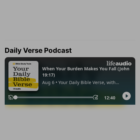
Daily Verse Podcast