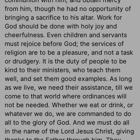
from him, though he had no opportunity of
bringing a sacrifice to his altar. Work for
God should be done with holy joy and
cheerfulness. Even children and servants
must rejoice before God; the services of
religion are to be a pleasure, and not a task
or drudgery. It is the duty of people to be
kind to their ministers, who teach them
well, and set them good examples. As long
as we live, we need their assistance, till we
come to that world where ordinances will
not be needed. Whether we eat or drink, or
whatever we do, we are commanded to do
all to the glory of God. And we must do all
in the name of the Lord Jesus Christ, giving
thanks to the Father through him. They