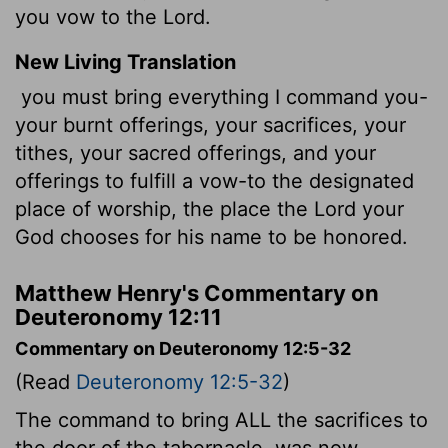
you vow to the Lord.
New Living Translation
you must bring everything I command you-
your burnt offerings, your sacrifices, your
tithes, your sacred offerings, and your
offerings to fulfill a vow-to the designated
place of worship, the place the
Lord
your
God chooses for his name to be honored.
Matthew Henry's Commentary on
Deuteronomy 12:11
Commentary on Deuteronomy 12:5-32
(Read
Deuteronomy 12:5-32
)
The command to bring ALL the sacrifices to
the door of the tabernacle, was now