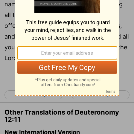
name to dwell there; thither shall ye bring
all that I command you; your burnt
offerings, and your sacrifices, your tithes,
and the heave offering of your hand, and all
your choice
vows which ye vow unto the
[1]
Lord
:
Continue Reading...
< Deuteronomy 11
Deuteronomy 13 >
Other Translations of Deuteronomy
12:11
New International Version