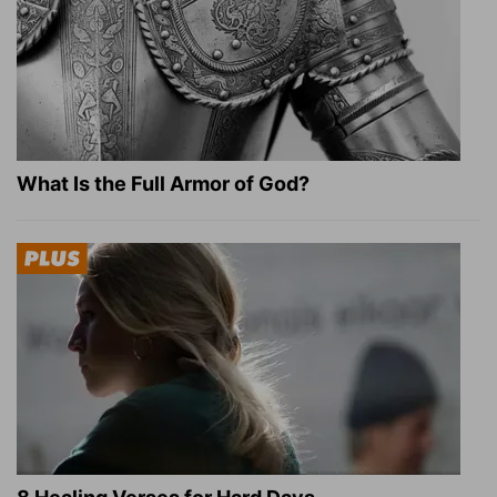
What Is the Full Armor of God?