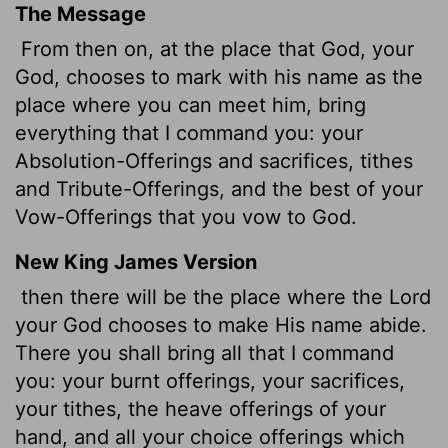
The Message
From then on, at the place that God, your
God, chooses to mark with his name as the
place where you can meet him, bring
everything that I command you: your
Absolution-Offerings and sacrifices, tithes
and Tribute-Offerings, and the best of your
Vow-Offerings that you vow to God.
New King James Version
then there will be the place where the Lord
your God chooses to make His name abide.
There you shall bring all that I command
you: your burnt offerings, your sacrifices,
your tithes, the heave offerings of your
hand, and all your choice offerings which