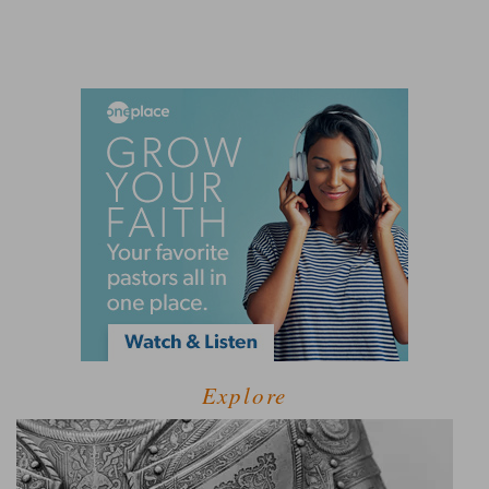
Explore