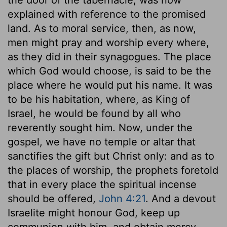
explained with reference to the promised
land. As to moral service, then, as now,
men might pray and worship every where,
as they did in their synagogues. The place
which God would choose, is said to be the
place where he would put his name. It was
to be his habitation, where, as King of
Israel, he would be found by all who
reverently sought him. Now, under the
gospel, we have no temple or altar that
sanctifies the gift but Christ only: and as to
the places of worship, the prophets foretold
that in every place the spiritual incense
should be offered,
John 4:21
. And a devout
Israelite might honour God, keep up
communion with him, and obtain mercy