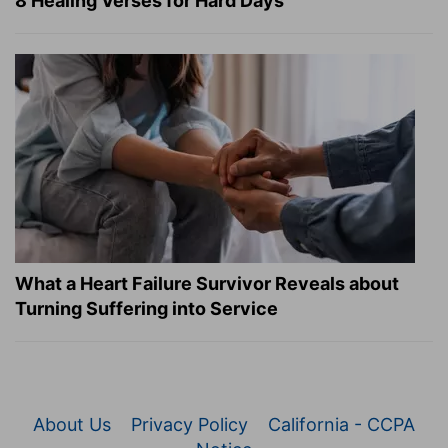
8 Healing Verses for Hard Days
What a Heart Failure Survivor Reveals about
Turning Suffering into Service
About Us
Privacy Policy
California - CCPA