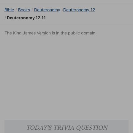
Bible
Books
Deuteronomy
Deuteronomy 12
Deuteronomy 12:11
The King James Version is in the public domain.