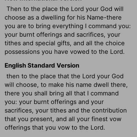
Then to the place the
Lord
your God will
choose as a dwelling for his Name-there
you are to bring everything I command you:
your burnt offerings and sacrifices, your
tithes and special gifts, and all the choice
possessions you have vowed to the
Lord
.
English Standard Version
then to the place that the
Lord
your God
will choose, to make his name dwell there,
there you shall bring all that I command
you: your burnt offerings and your
sacrifices, your tithes and the contribution
that you present, and all your finest vow
offerings that you vow to the
Lord
.