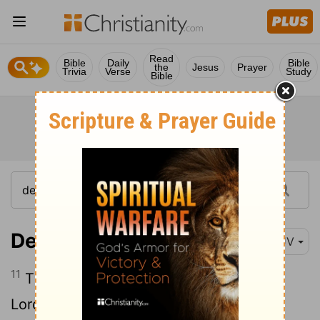
Read
Bible
Daily
Bible
the
Jesus
Prayer
Trivia
Verse
Study
Bible
Deuteronomy 12:11
KJV
11
Then there shall be a place which the
Lord
your God shall choose to cause his