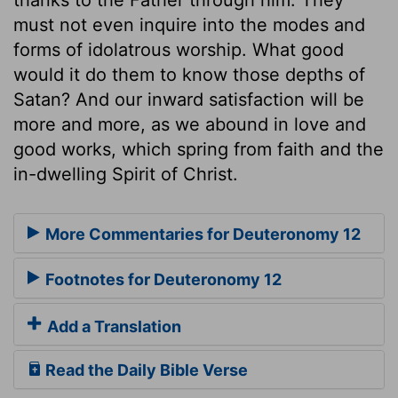
must not even inquire into the modes and
forms of idolatrous worship. What good
would it do them to know those depths of
Satan? And our inward satisfaction will be
more and more, as we abound in love and
good works, which spring from faith and the
in-dwelling Spirit of Christ.
More Commentaries for Deuteronomy 12
Footnotes for Deuteronomy 12
Add a Translation
Read the Daily Bible Verse