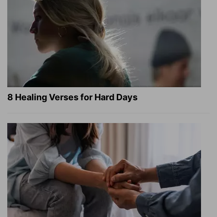
8 Healing Verses for Hard Days