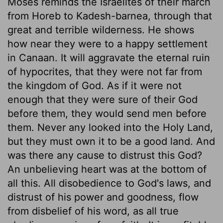
Moses reminds the Israelites of their march
from Horeb to Kadesh-barnea, through that
great and terrible wilderness. He shows
how near they were to a happy settlement
in Canaan. It will aggravate the eternal ruin
of hypocrites, that they were not far from
the kingdom of God. As if it were not
enough that they were sure of their God
before them, they would send men before
them. Never any looked into the Holy Land,
but they must own it to be a good land. And
was there any cause to distrust this God?
An unbelieving heart was at the bottom of
all this. All disobedience to God's laws, and
distrust of his power and goodness, flow
from disbelief of his word, as all true