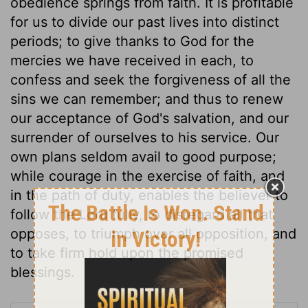
obedience springs from faith. It is profitable
for us to divide our past lives into distinct
periods; to give thanks to God for the
mercies we have received in each, to
confess and seek the forgiveness of all the
sins we can remember; and thus to renew
our acceptance of God's salvation, and our
surrender of ourselves to his service. Our
own plans seldom avail to good purpose;
while courage in the exercise of faith, and
in the path of duty, enables the believer to
follow the Lord fully, to disregard all that
opposes, to triumph over all opposition, and
to take firm hold upon the promised
blessings.