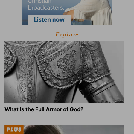
Explore
What Is the Full Armor of God?