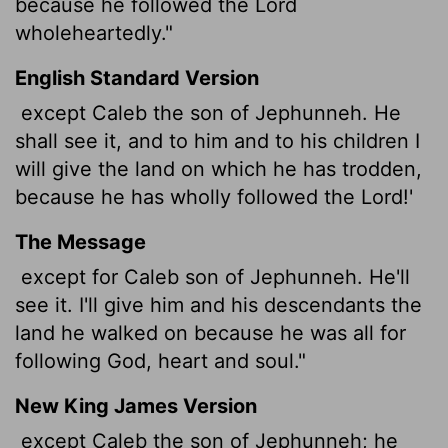
because he followed the
Lord
wholeheartedly."
English Standard Version
except Caleb the son of Jephunneh. He
shall see it, and to him and to his children I
will give the land on which he has trodden,
because he has wholly followed the
Lord
!'
The Message
except for Caleb son of Jephunneh. He'll
see it. I'll give him and his descendants the
land he walked on because he was all for
following God, heart and soul."
New King James Version
except Caleb the son of Jephunneh; he