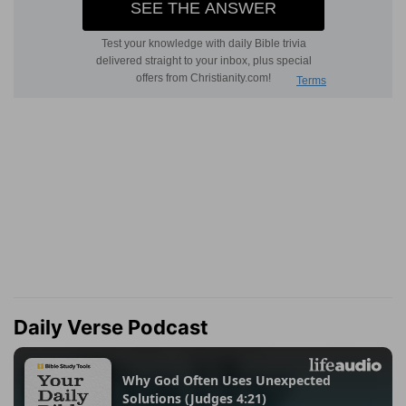
Daily Verse Podcast