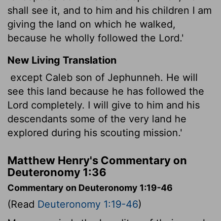
shall see it, and to him and his children I am
giving the land on which he walked,
because he wholly followed the Lord.'
New Living Translation
except Caleb son of Jephunneh. He will
see this land because he has followed the
Lord
completely. I will give to him and his
descendants some of the very land he
explored during his scouting mission.'
Matthew Henry's Commentary on
Deuteronomy 1:36
Commentary on Deuteronomy 1:19-46
(Read
Deuteronomy 1:19-46
)