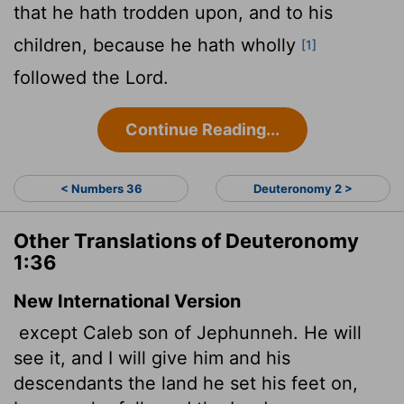
that he hath trodden upon, and to his
children, because he hath wholly
[1]
followed the
Lord
.
Continue Reading...
< Numbers 36
Deuteronomy 2 >
Other Translations of Deuteronomy
1:36
New International Version
except Caleb son of Jephunneh. He will
see it, and I will give him and his
descendants the land he set his feet on,