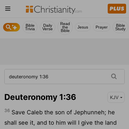
Read
Bible
Daily
Bible
the
Jesus
Prayer
Trivia
Verse
Study
Bible
Deuteronomy 1:36
KJV
36
Save Caleb the son of Jephunneh; he
shall see it, and to him will I give the land