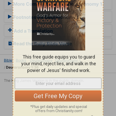
More Commentaries for Deuteronomy 1
Footnotes for Deuteronomy 1
Add a Translation
Read the Daily Bible Verse
Bible
Books
Deuteronomy
Deuteronomy 1
Deuteronomy 1:36
The King James Version is in the public domain.