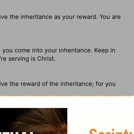
ive the inheritance as your reward. You are
en you come into your inheritance. Keep in
e serving is Christ.
ve the reward of the inheritance; for you
inheritance as your reward, and that the