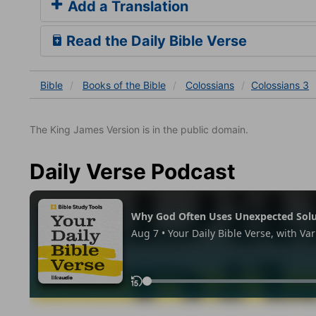
Add a Translation
Read the Daily Bible Verse
Bible
Books
of the Bible
Colossians
Colossians 3
The King James Version is in the public domain.
Daily Verse Podcast