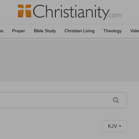
us
Prayer
Bible Study
Christian Living
Theology
Vid
KJV