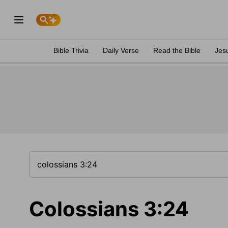
Bible Trivia
Daily Verse
Read the Bible
Jes
Colossians 3:24