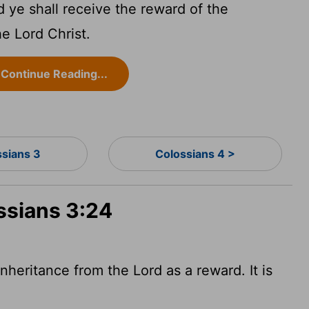
 ye shall receive the reward of the
he Lord Christ.
Continue Reading...
ssians 3
Colossians 4 >
ssians 3:24
nheritance from the Lord as a reward. It is