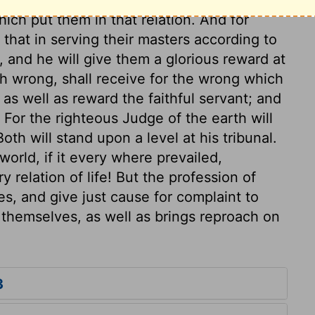
ich put them in that relation. And for
that in serving their masters according to
 and he will give them a glorious reward at
th wrong, shall receive for the wrong which
as well as reward the faithful servant; and
 For the righteous Judge of the earth will
th will stand upon a level at his tribunal.
orld, if it every where prevailed,
y relation of life! But the profession of
s, and give just cause for complaint to
themselves, as well as brings reproach on
3