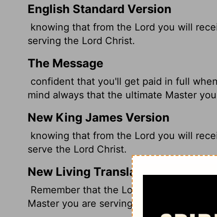
English Standard Version
knowing that from the Lord you will rece
serving the Lord Christ.
The Message
confident that you'll get paid in full wh
mind always that the ultimate Master you'r
New King James Version
knowing that from the Lord you will recei
serve the Lord Christ.
New Living Translation
Remember that the Lord will give you an 
Master you are serving is Christ.