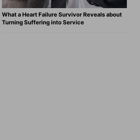
What a Heart Failure Survivor Reveals about
Turning Suffering into Service