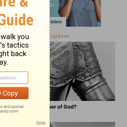
Explore
What Is the Full Armor of God?