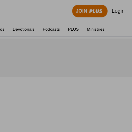
Login
JOIN
eos
Devotionals
Podcasts
PLUS
Ministries