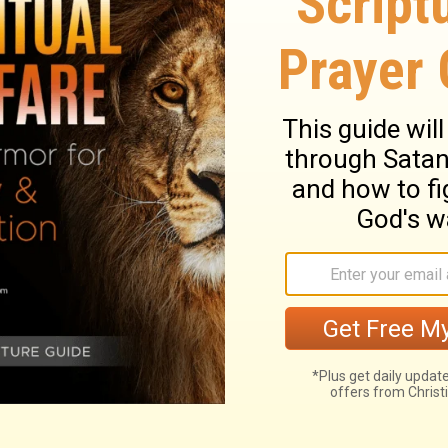
ary on Colossians 3:24
the glory of the Divine grace, and
articular in pressing the duties of the
e privileges and duties of the gospel.
 submission, not to a severe lord or stern
engaged to affectionate duty. And husbands
hful affection. Dutiful children are the most
nder, as well as children obedient. Servants
ers' commands, in all things consistent with
must be both just and diligent; without
e. Those who fear God, will be just and
eye, because they know they are under the
idly and slothfully; cheerfully, not