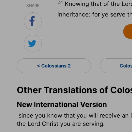
24
Knowing that of the Lord
SHARE
inheritance: for ye serve t
< Colossians 2
Colo
Other Translations of Colo
New International Version
since you know that you will receive an i
the Lord Christ you are serving.