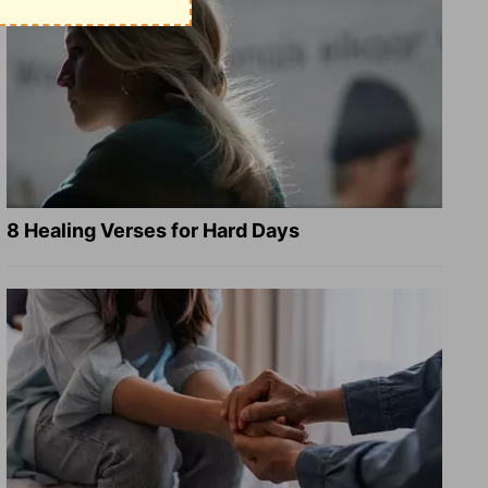
8 Healing Verses for Hard Days