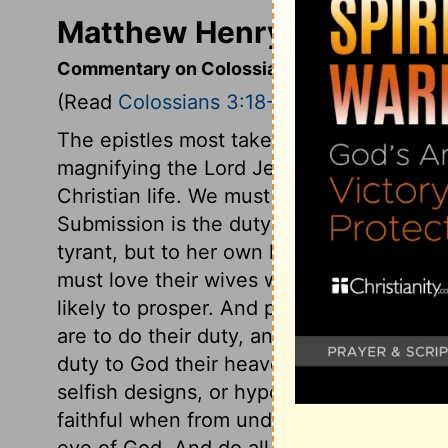
Matthew Henry's Comment
Commentary on Colossians 3:18-25
(Read
Colossians 3:18-25
)
The epistles most taken up in displaying 
magnifying the Lord Jesus, are the most p
Christian life. We must never separate th
Submission is the duty of wives. But it is
tyrant, but to her own husband, who is 
must love their wives with tender and fait
likely to prosper. And parents must be te
are to do their duty, and obey their mast
duty to God their heavenly Master. They 
selfish designs, or hypocrisy and disguis
faithful when from under their master's 
eye of God. And do all with diligence, not 