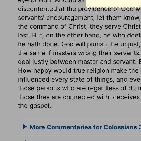
discontented at the providence of God wh
servants' encouragement, let them know, 
the command of Christ, they serve Christ,
last. But, on the other hand, he who doe
he hath done. God will punish the unjust, 
the same if masters wrong their servants.
deal justly between master and servant. Bo
How happy would true religion make the w
influenced every state of things, and ever
those persons who are regardless of dutie
those they are connected with, deceives 
the gospel.
More Commentaries for Colossians 