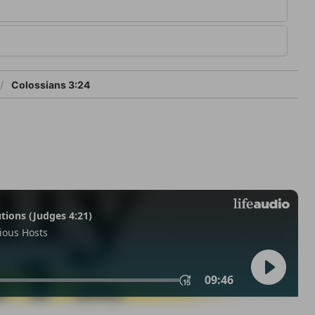
Colossians 3:24