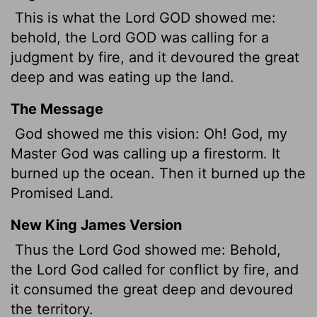
This is what the Lord GOD showed me:
behold, the Lord GOD was calling for a
judgment by fire, and it devoured the great
deep and was eating up the land.
The Message
God showed me this vision: Oh! God, my
Master God was calling up a firestorm. It
burned up the ocean. Then it burned up the
Promised Land.
New King James Version
Thus the Lord God showed me: Behold,
the Lord God called for conflict by fire, and
it consumed the great deep and devoured
the territory.