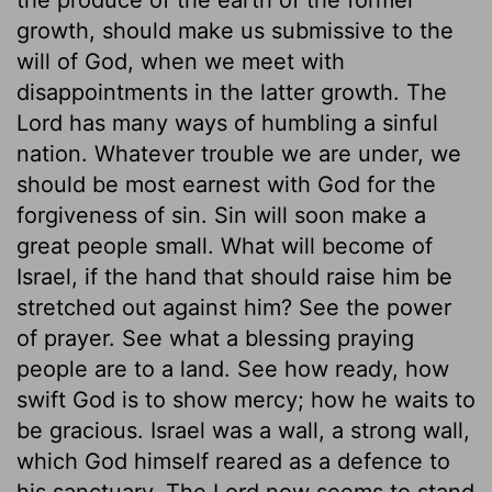
growth, should make us submissive to the
will of God, when we meet with
disappointments in the latter growth. The
Lord has many ways of humbling a sinful
nation. Whatever trouble we are under, we
should be most earnest with God for the
forgiveness of sin. Sin will soon make a
great people small. What will become of
Israel, if the hand that should raise him be
stretched out against him? See the power
of prayer. See what a blessing praying
people are to a land. See how ready, how
swift God is to show mercy; how he waits to
be gracious. Israel was a wall, a strong wall,
which God himself reared as a defence to
his sanctuary. The Lord now seems to stand