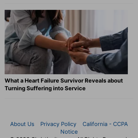
What a Heart Failure Survivor Reveals about
Turning Suffering into Service
About Us
Privacy Policy
California - CCPA
Notice