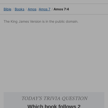
Bible
Books
Amos
Amos 7
Amos 7:4
The King James Version is in the public domain.