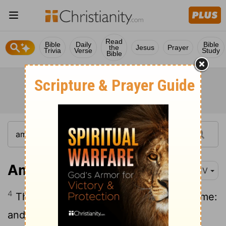
Read
Bible
Daily
Bible
the
Jesus
Prayer
Trivia
Verse
Study
Bible
Amos 7:4
KJV
4
Thus hath the Lord GOD shewed unto me:
and, behold, the Lord GOD called to