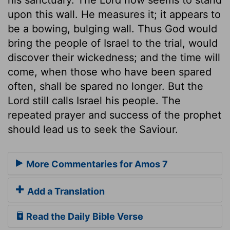
upon this wall. He measures it; it appears to
be a bowing, bulging wall. Thus God would
bring the people of Israel to the trial, would
discover their wickedness; and the time will
come, when those who have been spared
often, shall be spared no longer. But the
Lord still calls Israel his people. The
repeated prayer and success of the prophet
should lead us to seek the Saviour.
More Commentaries for Amos 7
Add a Translation
Read the Daily Bible Verse