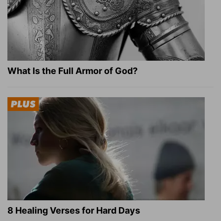
What Is the Full Armor of God?
8 Healing Verses for Hard Days