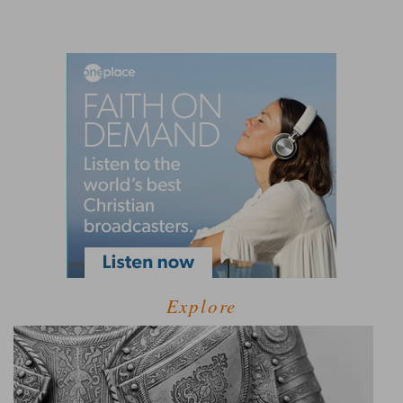
Explore