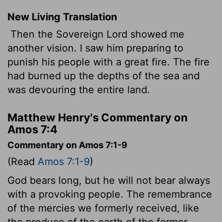
New Living Translation
Then the Sovereign
Lord
showed me
another vision. I saw him preparing to
punish his people with a great fire. The fire
had burned up the depths of the sea and
was devouring the entire land.
Matthew Henry's Commentary on
Amos 7:4
Commentary on Amos 7:1-9
(Read
Amos 7:1-9
)
God bears long, but he will not bear always
with a provoking people. The remembrance
of the mercies we formerly received, like
the produce of the earth of the former