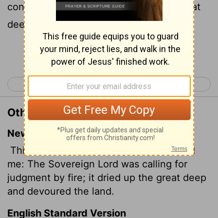
contend by fire, and it devoured the great
deep, and did eat up a part.
Continue Reading...
< Amos 6
Amos 8 >
Other Translations of Amos 7:4
New International Version
This is what the Sovereign
Lord
showed
me: The Sovereign
Lord
was calling for
judgment by fire; it dried up the great deep
and devoured the land.
English Standard Version