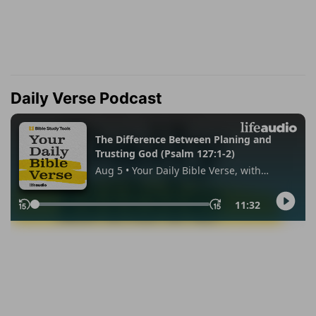
Daily Verse Podcast