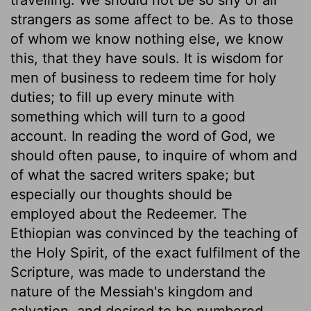
strangers as some affect to be. As to those
of whom we know nothing else, we know
this, that they have souls. It is wisdom for
men of business to redeem time for holy
duties; to fill up every minute with
something which will turn to a good
account. In reading the word of God, we
should often pause, to inquire of whom and
of what the sacred writers spake; but
especially our thoughts should be
employed about the Redeemer. The
Ethiopian was convinced by the teaching of
the Holy Spirit, of the exact fulfilment of the
Scripture, was made to understand the
nature of the Messiah's kingdom and
salvation, and desired to be numbered