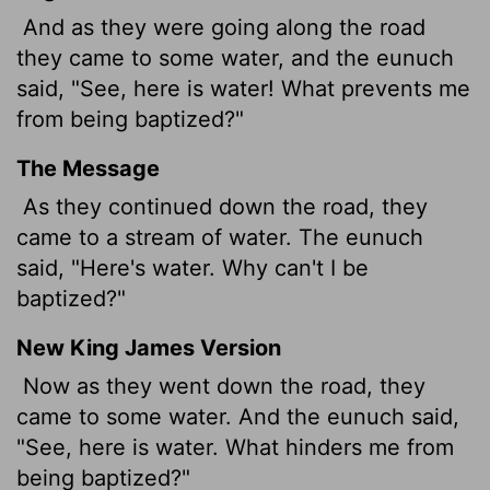
And as they were going along the road
they came to some water, and the eunuch
said, "See, here is water! What prevents me
from being baptized?"
The Message
As they continued down the road, they
came to a stream of water. The eunuch
said, "Here's water. Why can't I be
baptized?"
New King James Version
Now as they went down the road, they
came to some water. And the eunuch said,
"See, here is water. What hinders me from
being baptized?"