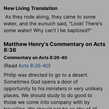
New Living Translation
As they rode along, they came to some
water, and the eunuch said, "Look! There's
some water! Why can't I be baptized?"
Matthew Henry's Commentary on Acts
8:36
Commentary on Acts 8:26-40
(Read
Acts 8:26-40
)
Philip was directed to go to a desert.
Sometimes God opens a door of
opportunity to his ministers in very unlikely
places. We should study to do good to
those we come into company with by
travelling. We should not be so shy of all