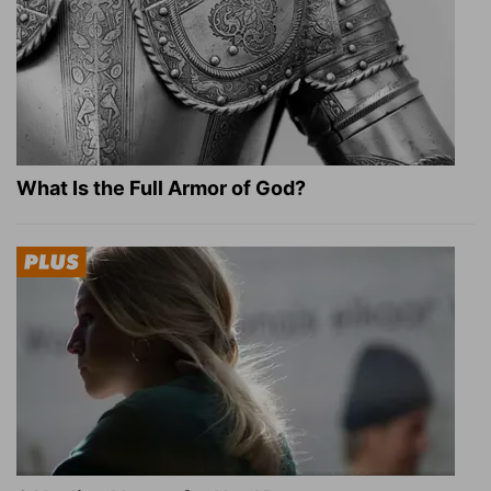
What Is the Full Armor of God?