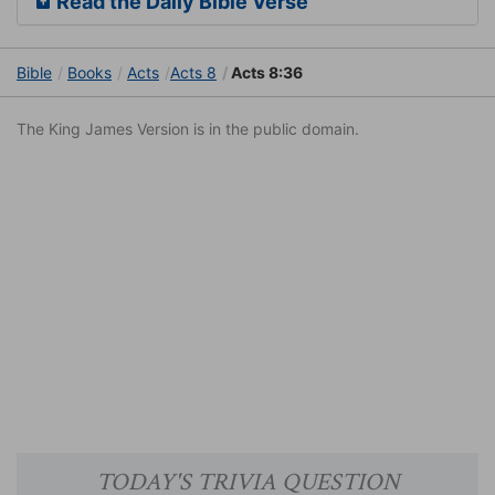
Read the Daily Bible Verse
Bible
Books
Acts
Acts 8
Acts 8:36
The King James Version is in the public domain.