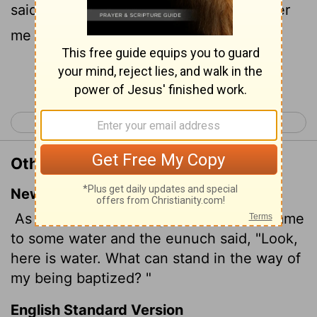
said, See, here is water; what doth hinder
me to be baptized?
Continue Reading...
< Acts 7
Acts 9 >
Other Translations of Acts 8:36
New International Version
As they traveled along the road, they came
to some water and the eunuch said, "Look,
here is water. What can stand in the way of
my being baptized?
"
English Standard Version