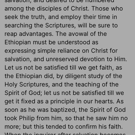
among the disciples of Christ. Those who
seek the truth, and employ their time in
searching the Scriptures, will be sure to
reap advantages. The avowal of the
Ethiopian must be understood as
expressing simple reliance on Christ for
salvation, and unreserved devotion to Him.
Let us not be satisfied till we get faith, as
the Ethiopian did, by diligent study of the
Holy Scriptures, and the teaching of the
Spirit of God; let us not be satisfied till we
get it fixed as a principle in our hearts. As
soon as he was baptized, the Spirit of God
took Philip from him, so that he saw him no
more; but this tended to confirm his faith.
When the inquirer after salvation becomes