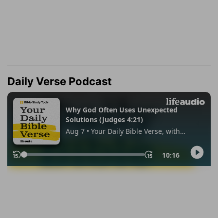
Daily Verse Podcast