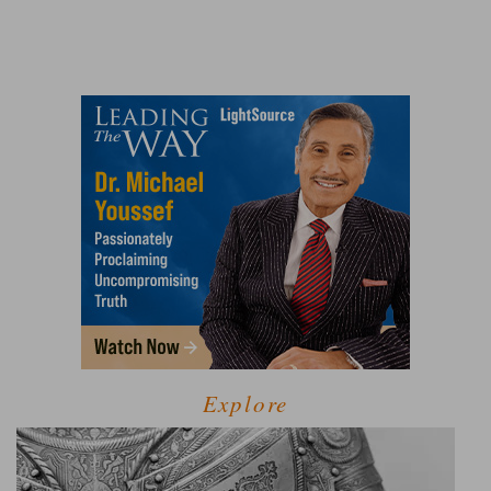
Explore