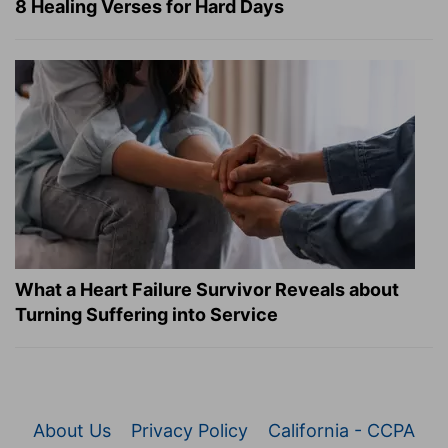
8 Healing Verses for Hard Days
What a Heart Failure Survivor Reveals about
Turning Suffering into Service
About Us
Privacy Policy
California - CCPA