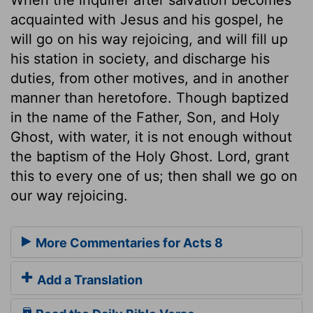
acquainted with Jesus and his gospel, he
will go on his way rejoicing, and will fill up
his station in society, and discharge his
duties, from other motives, and in another
manner than heretofore. Though baptized
in the name of the Father, Son, and Holy
Ghost, with water, it is not enough without
the baptism of the Holy Ghost. Lord, grant
this to every one of us; then shall we go on
our way rejoicing.
More Commentaries for Acts 8
Add a Translation