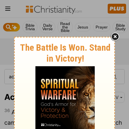
Read
Bible
Daily
Bible
the
Jesus
Prayer
Trivia
Verse
Study
Bible
Acts 8:36
KJV
36
And as they went on their way, they
came unto a certain water: and the eunuch