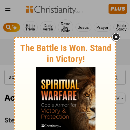
Read
Bible
Daily
Bible
the
Jesus
Prayer
Trivia
Verse
Study
Bible
Acts 7:1
KJV
Stephen's Defense