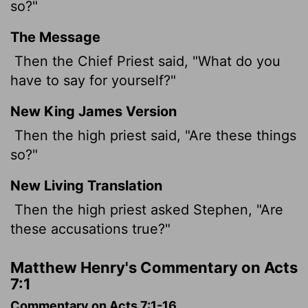
so?"
The Message
Then the Chief Priest said, "What do you
have to say for yourself?"
New King James Version
Then the high priest said, "Are these things
so?"
New Living Translation
Then the high priest asked Stephen, "Are
these accusations true?"
Matthew Henry's Commentary on Acts
7:1
Commentary on Acts 7:1-16