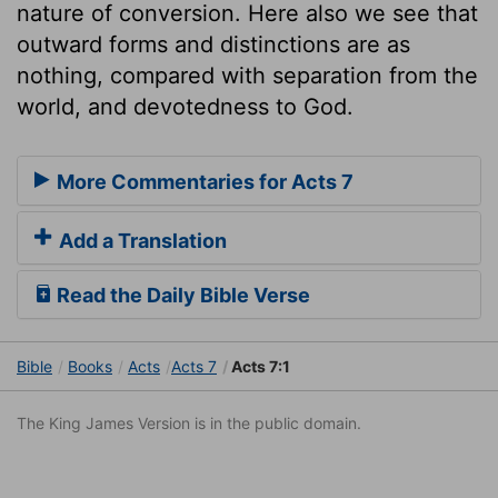
nature of conversion. Here also we see that
outward forms and distinctions are as
nothing, compared with separation from the
world, and devotedness to God.
More Commentaries for Acts 7
Add a Translation
Read the Daily Bible Verse
Bible
Books
Acts
Acts 7
Acts 7:1
The King James Version is in the public domain.