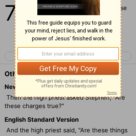
7
1
Then said the high priest, Are these
things so?
Continue Reading...
< Acts 6
Acts 8 >
Other Translations of Acts 7:1
New International Version
Then the high priest asked Stephen, "Are
these charges true?"
English Standard Version
And the high priest said, "Are these things