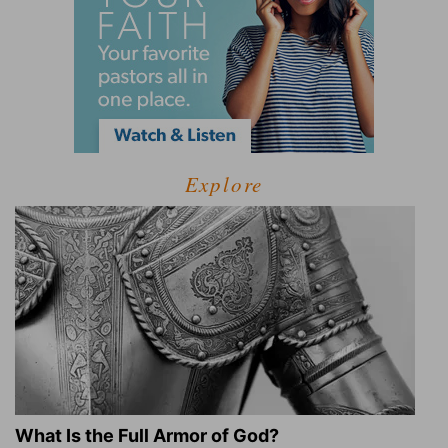
Explore
What Is the Full Armor of God?