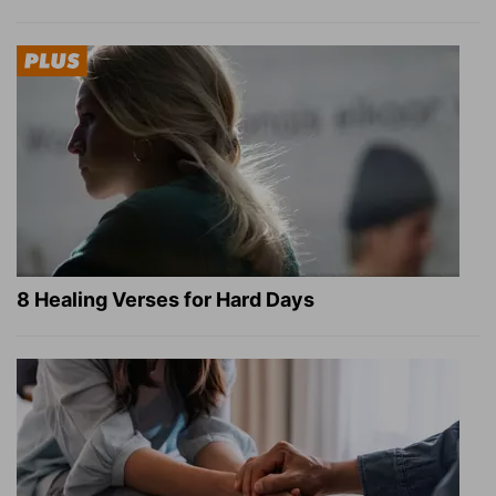
8 Healing Verses for Hard Days