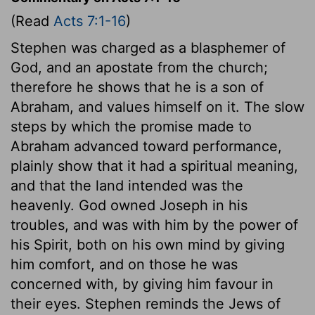
(Read
Acts 7:1-16
)
Stephen was charged as a blasphemer of
God, and an apostate from the church;
therefore he shows that he is a son of
Abraham, and values himself on it. The slow
steps by which the promise made to
Abraham advanced toward performance,
plainly show that it had a spiritual meaning,
and that the land intended was the
heavenly. God owned Joseph in his
troubles, and was with him by the power of
his Spirit, both on his own mind by giving
him comfort, and on those he was
concerned with, by giving him favour in
their eyes. Stephen reminds the Jews of