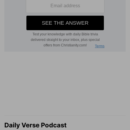
Daily Verse Podcast