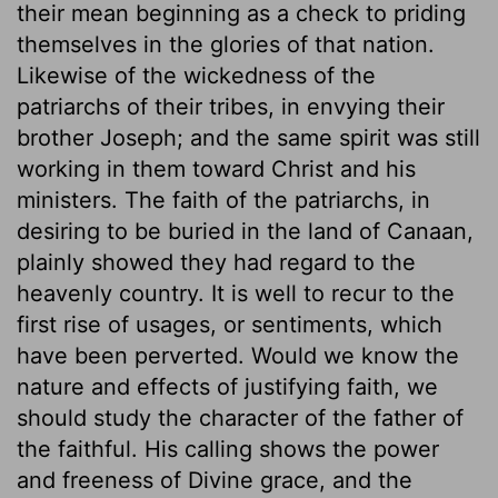
their mean beginning as a check to priding
themselves in the glories of that nation.
Likewise of the wickedness of the
patriarchs of their tribes, in envying their
brother Joseph; and the same spirit was still
working in them toward Christ and his
ministers. The faith of the patriarchs, in
desiring to be buried in the land of Canaan,
plainly showed they had regard to the
heavenly country. It is well to recur to the
first rise of usages, or sentiments, which
have been perverted. Would we know the
nature and effects of justifying faith, we
should study the character of the father of
the faithful. His calling shows the power
and freeness of Divine grace, and the