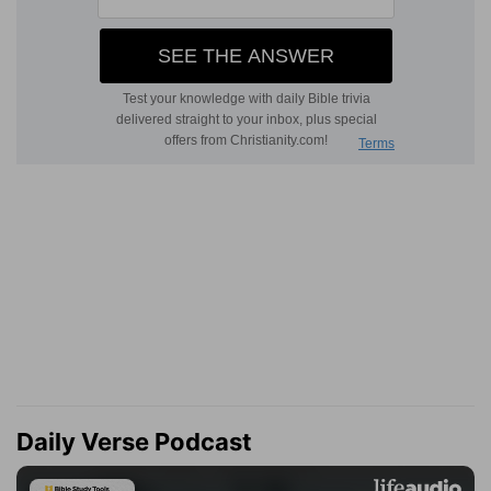
Daily Verse Podcast