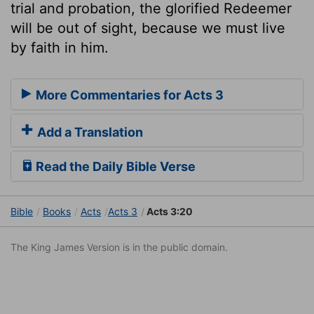
trial and probation, the glorified Redeemer
will be out of sight, because we must live
by faith in him.
More Commentaries for Acts 3
Add a Translation
Read the Daily Bible Verse
Bible
Books
Acts
Acts 3
Acts 3:20
The King James Version is in the public domain.