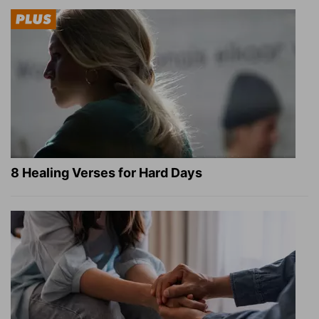
8 Healing Verses for Hard Days