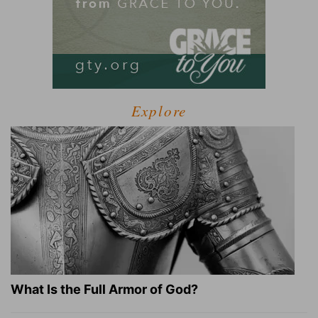
Explore
What Is the Full Armor of God?