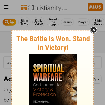
Read
Bible
Daily
Bible
the
Jesus
Prayer
Trivia
Verse
Study
Bible
Acts 3:20
KJV
20
And he shall send Jesus Christ, which
before was preached unto you: