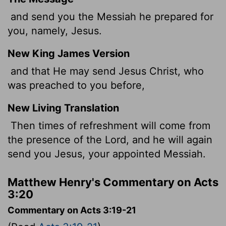
and send you the Messiah he prepared for
you, namely, Jesus.
New King James Version
and that He may send Jesus Christ, who
was preached to you before,
New Living Translation
Then times of refreshment will come from
the presence of the Lord, and he will again
send you Jesus, your appointed Messiah.
Matthew Henry's Commentary on Acts
3:20
Commentary on Acts 3:19-21