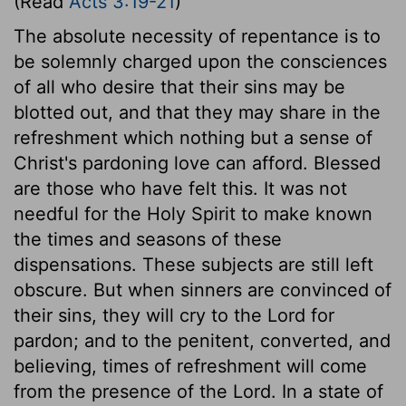
(Read
Acts 3:19-21
)
The absolute necessity of repentance is to
be solemnly charged upon the consciences
of all who desire that their sins may be
blotted out, and that they may share in the
refreshment which nothing but a sense of
Christ's pardoning love can afford. Blessed
are those who have felt this. It was not
needful for the Holy Spirit to make known
the times and seasons of these
dispensations. These subjects are still left
obscure. But when sinners are convinced of
their sins, they will cry to the Lord for
pardon; and to the penitent, converted, and
believing, times of refreshment will come
from the presence of the Lord. In a state of