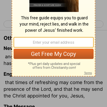
Continue Reading...
< Acts 2
Acts 4 >
Other Translations of Acts 3:20
New International Version
and that he may send the Messiah, who
has been appointed for you-even Jesus.
English Standard Version
that times of refreshing may come from the
presence of the Lord, and that he may send
the Christ appointed for you, Jesus,
The Message