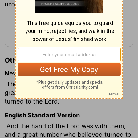
unto the Lord.
Continue Reading...
< Acts 10
Acts 12 >
Other Translations of Acts 11:21
New International Version
The Lord's hand was with them, and a
great number of people believed and
turned to the Lord.
English Standard Version
And the hand of the Lord was with them,
and a great number who believed turned to