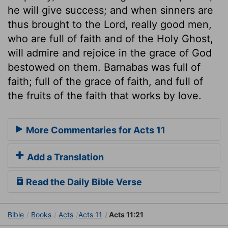
he will give success; and when sinners are
thus brought to the Lord, really good men,
who are full of faith and of the Holy Ghost,
will admire and rejoice in the grace of God
bestowed on them. Barnabas was full of
faith; full of the grace of faith, and full of
the fruits of the faith that works by love.
More Commentaries for Acts 11
Add a Translation
Read the Daily Bible Verse
Bible
Books
Acts
Acts 11
Acts 11:21