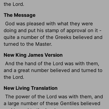
the Lord.
The Message
God was pleased with what they were
doing and put his stamp of approval on it -
quite a number of the Greeks believed and
turned to the Master.
New King James Version
And the hand of the Lord was with them,
and a great number believed and turned to
the Lord.
New Living Translation
The power of the Lord was with them, and
a large number of these Gentiles believed