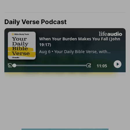
Daily Verse Podcast