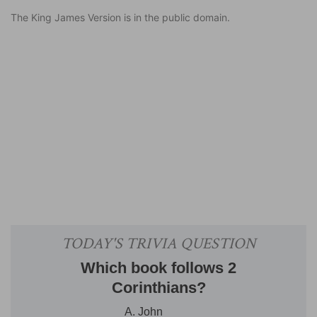
The King James Version is in the public domain.