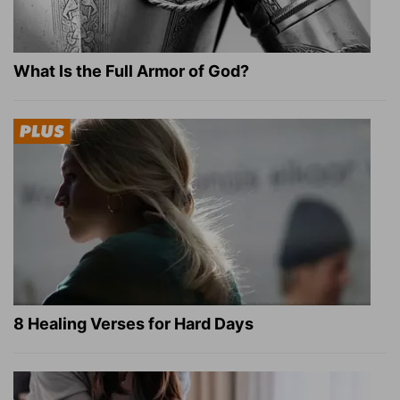
What Is the Full Armor of God?
8 Healing Verses for Hard Days