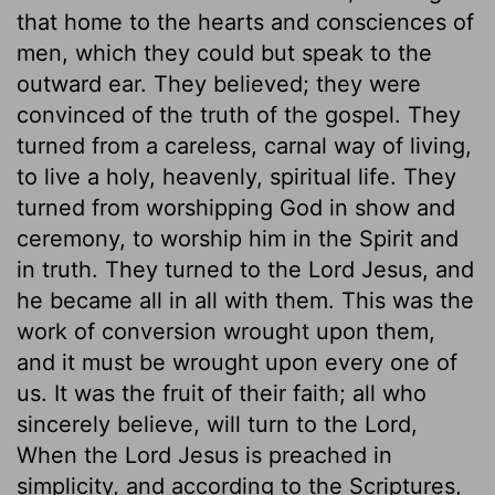
that home to the hearts and consciences of
men, which they could but speak to the
outward ear. They believed; they were
convinced of the truth of the gospel. They
turned from a careless, carnal way of living,
to live a holy, heavenly, spiritual life. They
turned from worshipping God in show and
ceremony, to worship him in the Spirit and
in truth. They turned to the Lord Jesus, and
he became all in all with them. This was the
work of conversion wrought upon them,
and it must be wrought upon every one of
us. It was the fruit of their faith; all who
sincerely believe, will turn to the Lord,
When the Lord Jesus is preached in
simplicity, and according to the Scriptures,