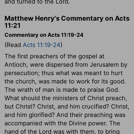
and turned to the Lord.
Matthew Henry's Commentary on Acts
11:21
Commentary on Acts 11:19-24
(Read
Acts 11:19-24
)
The first preachers of the gospel at
Antioch, were dispersed from Jerusalem by
persecution; thus what was meant to hurt
the church, was made to work for its good.
The wrath of man is made to praise God.
What should the ministers of Christ preach,
but Christ? Christ, and him crucified? Christ,
and him glorified? And their preaching was
accompanied with the Divine power. The
hand of the Lord was with them, to bring