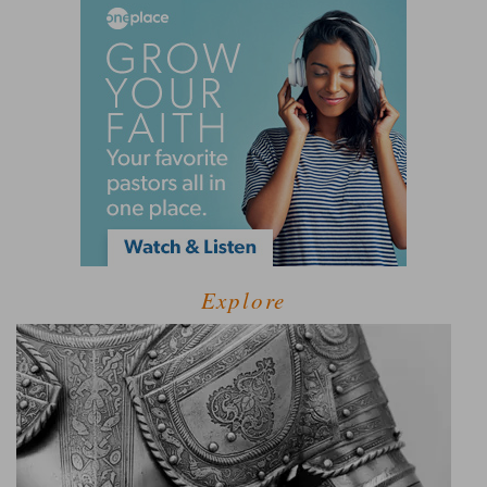
Explore