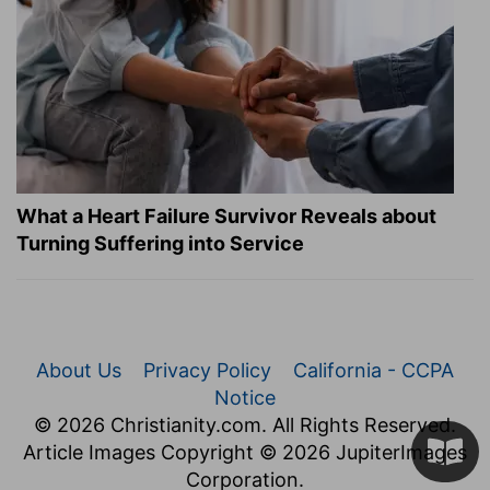
What a Heart Failure Survivor Reveals about
Turning Suffering into Service
About Us
Privacy Policy
California - CCPA
Notice
© 2026 Christianity.com. All Rights Reserved.
Article Images Copyright © 2026 JupiterImages
Corporation.