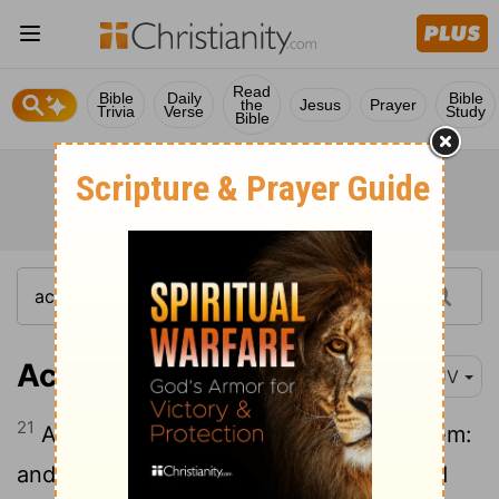
Read
Bible
Daily
Bible
the
Jesus
Prayer
Trivia
Verse
Study
Bible
Acts 11:21
KJV
21
And the hand of the Lord was with them:
and a great number believed, and turned