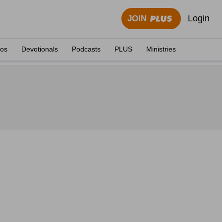
Login
JOIN
eos
Devotionals
Podcasts
PLUS
Ministries