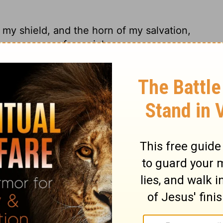
my shield, and the horn of my salvation,
 you save me from violence.
ar life, hiding behind the boulders, safe in
uge, he saves me from ruthless men.
rust; My shield and the horn of my
 My Savior, You save me from violence.
tion. He is my shield, the power that saves
fuge, my savior, the one who saves me from