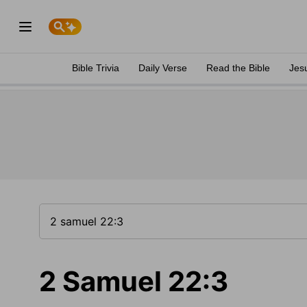
Bible Trivia
Daily Verse
Read the Bible
Jes
2 Samuel 22:3