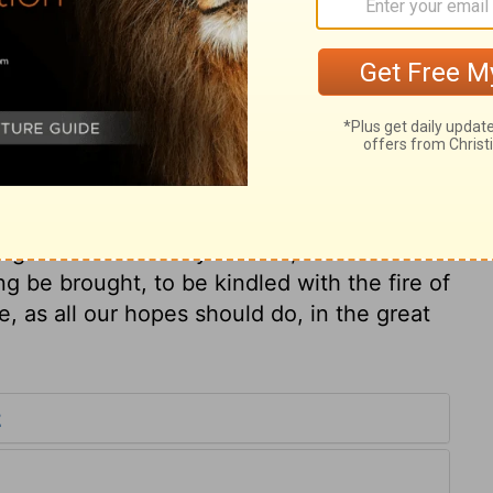
ary on 2 Samuel 22:3
 it afterwards nearly as
2 Timothy 4:18
.
d, ought to give him the glory. In the day
ng. While the mercy is fresh, and we are
ng be brought, to be kindled with the fire of
e, as all our hopes should do, in the great
2