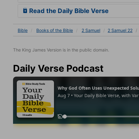
Read the Daily Bible Verse
Bible
Books
of the Bible
2 Samuel
2 Samuel 22
The King James Version is in the public domain.
Daily Verse Podcast