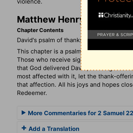
violence.
Matthew Henry's Comment
Chapter Contents
David's psalm of thanksgiving.
This chapter is a psalm of praise; we find
Those who receive signal mercies from Go
that God delivered David, he sang this so
most affected with it, let the thank-offeri
that affection. All his joys and hopes clos
Redeemer.
More Commentaries for 2 Samuel 2
Add a Translation