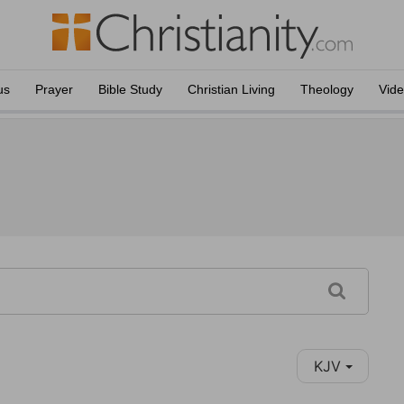
us
Prayer
Bible Study
Christian Living
Theology
Vid
KJV