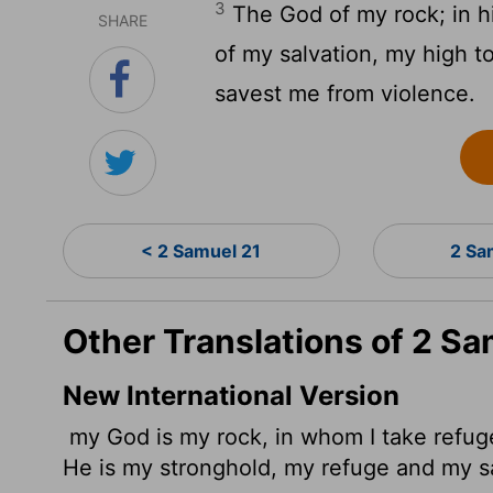
3
The God of my rock; in him
SHARE
of my salvation, my high t
savest me from violence.
< 2 Samuel 21
2 Sa
Other Translations of 2 Sa
New International Version
my God is my rock, in whom I take refug
He is my stronghold, my refuge and my s