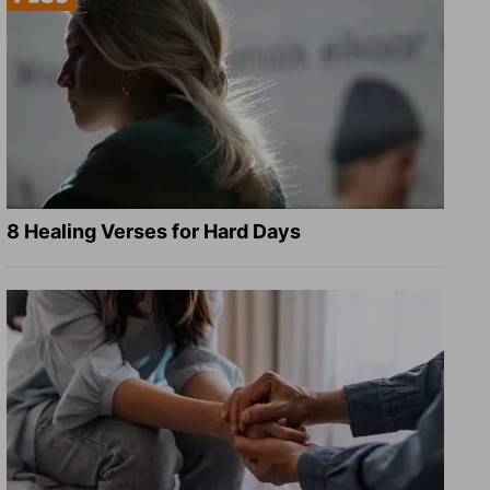
8 Healing Verses for Hard Days