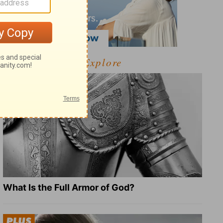
Explore
What Is the Full Armor of God?