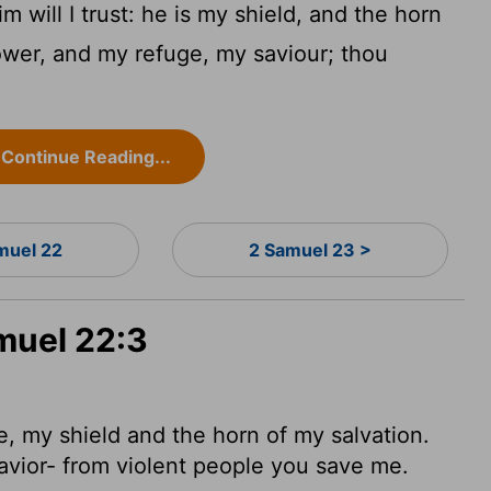
 will I trust: he is my shield, and the horn
ower, and my refuge, my saviour; thou
Continue Reading...
muel 22
2 Samuel 23 >
muel 22:3
e, my shield
and the horn
of my salvation.
avior- from violent people you save me.