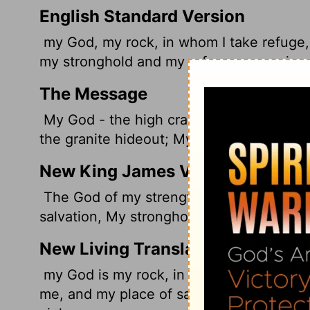
English Standard Version
my
God, my rock, in whom I take refuge, 
my stronghold and my refuge, my savior;
The Message
My God - the high crag where I run for de
the granite hideout; My mountaintop ref
New King James Version
The God of my strength, in whom I will t
salvation, My stronghold and my refuge;
New Living Translation
my God is my rock, in whom I find protec
me, and my place of safety. He is my re