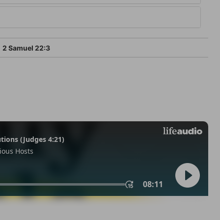
2 Samuel 22:3