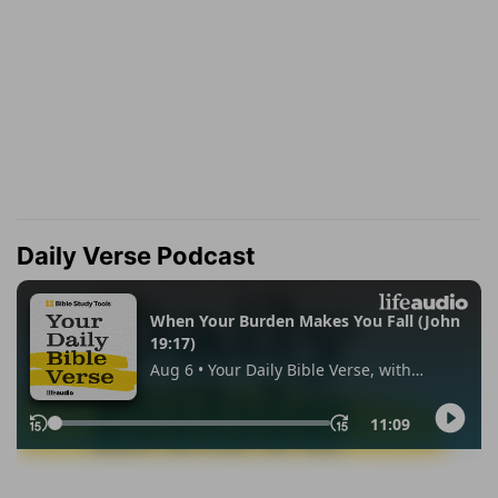
Daily Verse Podcast