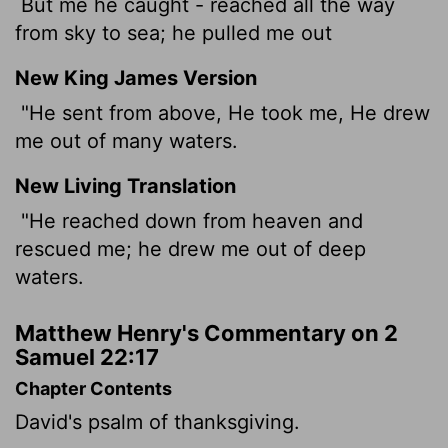
But me he caught - reached all the way
from sky to sea; he pulled me out
New King James Version
"He sent from above, He took me, He drew
me out of many waters.
New Living Translation
"He reached down from heaven and
rescued me; he drew me out of deep
waters.
Matthew Henry's Commentary on 2
Samuel 22:17
Chapter Contents
David's psalm of thanksgiving.