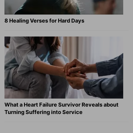
8 Healing Verses for Hard Days
What a Heart Failure Survivor Reveals about
Turning Suffering into Service