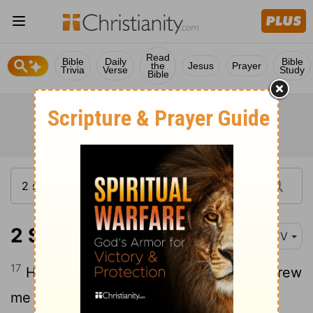
Read
Bible
Daily
Bible
the
Jesus
Prayer
Trivia
Verse
Study
Bible
2 Samuel 22:17
KJV
17
He sent from above, he took me; he drew
me out of many
waters;
[1]