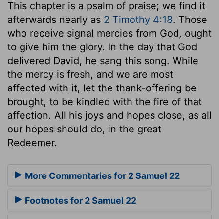
This chapter is a psalm of praise; we find it
afterwards nearly as
2 Timothy 4:18
. Those
who receive signal mercies from God, ought
to give him the glory. In the day that God
delivered David, he sang this song. While
the mercy is fresh, and we are most
affected with it, let the thank-offering be
brought, to be kindled with the fire of that
affection. All his joys and hopes close, as all
our hopes should do, in the great
Redeemer.
More Commentaries for 2 Samuel 22
Footnotes for 2 Samuel 22