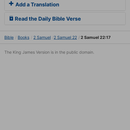
Add a Translation
Read the Daily Bible Verse
Bible
Books
2 Samuel
2 Samuel 22
2 Samuel 22:17
The King James Version is in the public domain.