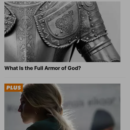
What Is the Full Armor of God?