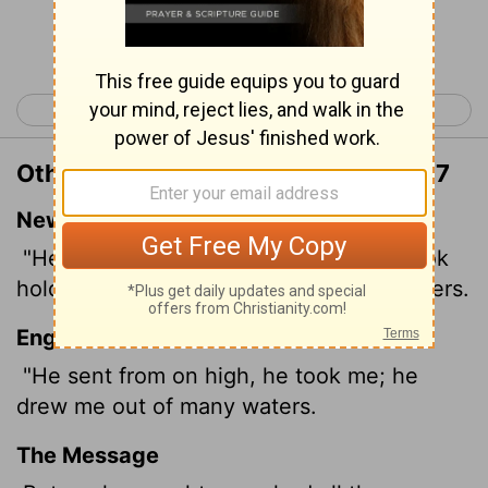
Continue Reading...
< 2 Samuel 21
2 Samuel 23 >
Other Translations of 2 Samuel 22:17
New International Version
"He reached down from on high and took
hold of me; he drew me out of deep waters.
English Standard Version
"He sent from on high, he took me; he
drew me out of many waters.
The Message