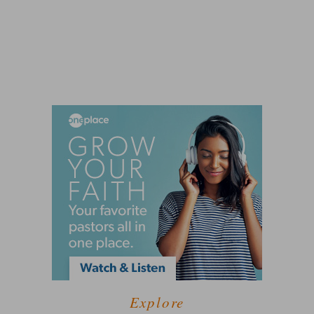
Explore