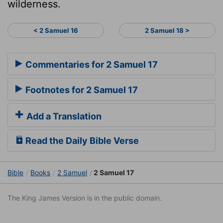
wilderness.
< 2 Samuel 16
2 Samuel 18 >
Commentaries for 2 Samuel 17
Footnotes for 2 Samuel 17
Add a Translation
Read the Daily Bible Verse
Bible
Books
2 Samuel
2 Samuel 17
The King James Version is in the public domain.