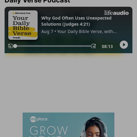
Daily Verse Podcast