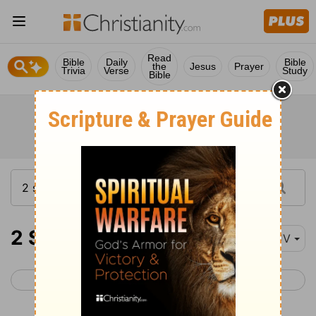
Read
Bible
Daily
Bible
the
Jesus
Prayer
Trivia
Verse
Study
Bible
2 Samuel 17
KJV
< 2 Samuel 16
2 Samuel 18 >