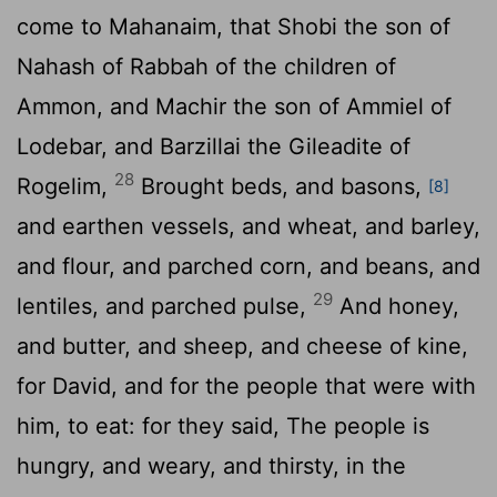
come to Mahanaim, that Shobi the son of
Nahash of Rabbah of the children of
Ammon, and Machir the son of Ammiel of
Lodebar, and Barzillai the Gileadite of
28
Rogelim,
Brought beds, and basons,
[8]
and earthen vessels, and wheat, and barley,
and flour, and parched corn, and beans, and
29
lentiles, and parched pulse,
And honey,
and butter, and sheep, and cheese of kine,
for David, and for the people that were with
him, to eat: for they said, The people is
hungry, and weary, and thirsty, in the