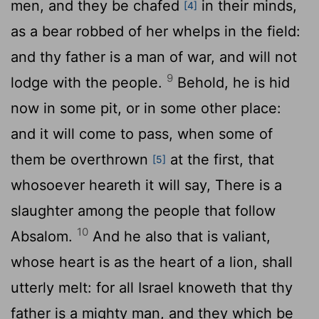
men, and they be chafed
in their minds,
[4]
as a bear robbed of her whelps in the field:
and thy father is a man of war, and will not
9
lodge with the people.
Behold, he is hid
now in some pit, or in some other place:
and it will come to pass, when some of
them be overthrown
at the first, that
[5]
whosoever heareth it will say, There is a
slaughter among the people that follow
10
Absalom.
And he also that is valiant,
whose heart is as the heart of a lion, shall
utterly melt: for all Israel knoweth that thy
father is a mighty man, and they which be