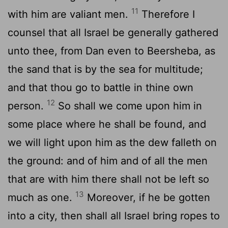
11
with him are valiant men.
Therefore I
counsel that all Israel be generally gathered
unto thee, from Dan even to Beersheba, as
the sand that is by the sea for multitude;
and that thou go to battle in thine own
12
person.
So shall we come upon him in
some place where he shall be found, and
we will light upon him as the dew falleth on
the ground: and of him and of all the men
that are with him there shall not be left so
13
much as one.
Moreover, if he be gotten
into a city, then shall all Israel bring ropes to