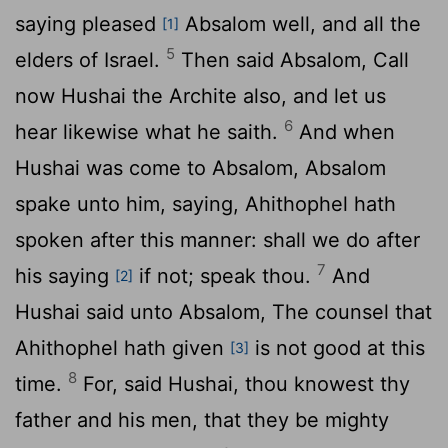
saying pleased
Absalom well, and all the
[1]
5
elders of Israel.
Then said Absalom, Call
now Hushai the Archite also, and let us
6
hear likewise what he saith.
And when
Hushai was come to Absalom, Absalom
spake unto him, saying, Ahithophel hath
spoken after this manner: shall we do after
7
his saying
if not; speak thou.
And
[2]
Hushai said unto Absalom, The counsel that
Ahithophel hath given
is not good at this
[3]
8
time.
For, said Hushai, thou knowest thy
father and his men, that they be mighty