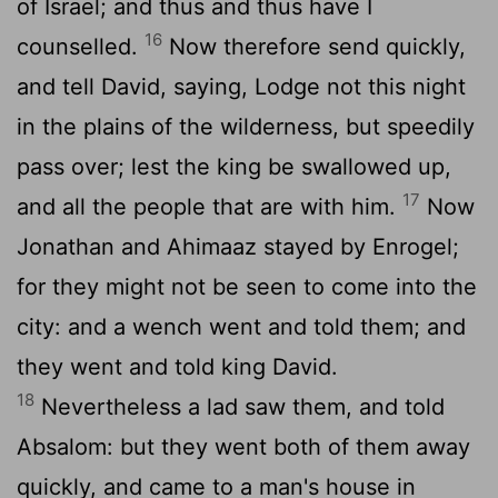
of Israel; and thus and thus have I
16
counselled.
Now therefore send quickly,
and tell David, saying, Lodge not this night
in the plains of the wilderness, but speedily
pass over; lest the king be swallowed up,
17
and all the people that are with him.
Now
Jonathan and Ahimaaz stayed by Enrogel;
for they might not be seen to come into the
city: and a wench went and told them; and
they went and told king David.
18
Nevertheless a lad saw them, and told
Absalom: but they went both of them away
quickly, and came to a man's house in