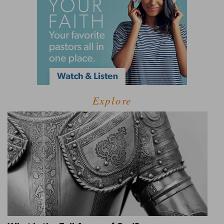
Explore