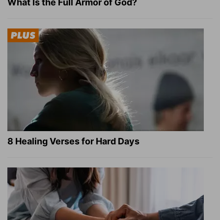
What Is the Full Armor of God?
8 Healing Verses for Hard Days