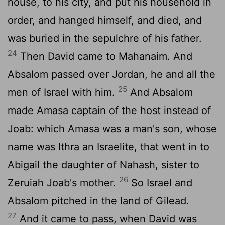
house, to his city, and put his household in
order, and hanged himself, and died, and
was buried in the sepulchre of his father.
24
Then David came to Mahanaim. And
Absalom passed over Jordan, he and all the
25
men of Israel with him.
And Absalom
made Amasa captain of the host instead of
Joab: which Amasa was a man's son, whose
name was Ithra an Israelite, that went in to
Abigail the daughter of Nahash, sister to
26
Zeruiah Joab's mother.
So Israel and
Absalom pitched in the land of Gilead.
27
And it came to pass, when David was