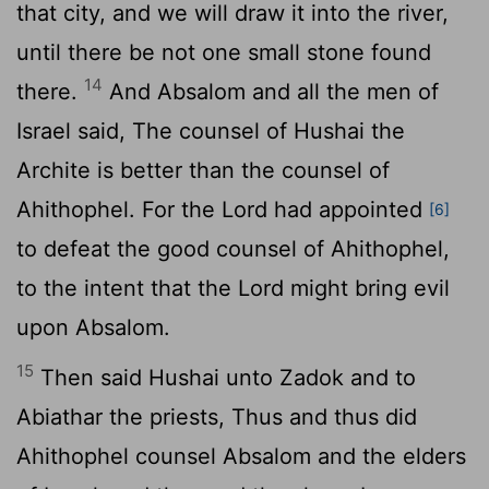
that city, and we will draw it into the river,
until there be not one small stone found
14
there.
And Absalom and all the men of
Israel said, The counsel of Hushai the
Archite is better than the counsel of
Ahithophel. For the
Lord
had appointed
[6]
to defeat the good counsel of Ahithophel,
to the intent that the
Lord
might bring evil
upon Absalom.
15
Then said Hushai unto Zadok and to
Abiathar the priests, Thus and thus did
Ahithophel counsel Absalom and the elders