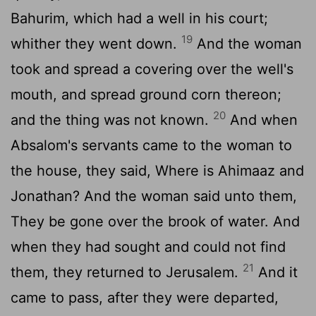
Bahurim, which had a well in his court;
19
whither they went down.
And the woman
took and spread a covering over the well's
mouth, and spread ground corn thereon;
20
and the thing was not known.
And when
Absalom's servants came to the woman to
the house, they said, Where is Ahimaaz and
Jonathan? And the woman said unto them,
They be gone over the brook of water. And
when they had sought and could not find
21
them, they returned to Jerusalem.
And it
came to pass, after they were departed,