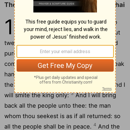
The Counsel of Ahithophel and Hushai
17
1
Moreover Ahithophel said unto
Absalom, Let me now choose out
twelve thousand men, and I will arise and
2
pursue after David this night:
And I will
come upon him while he is weary and weak
handed, and will make him afraid: and all
the people that are with him shall flee; and I
3
will smite the king only:
And I will bring
back all the people unto thee: the man
whom thou seekest is as if all returned: so
4
all the people shall be in peace.
And the