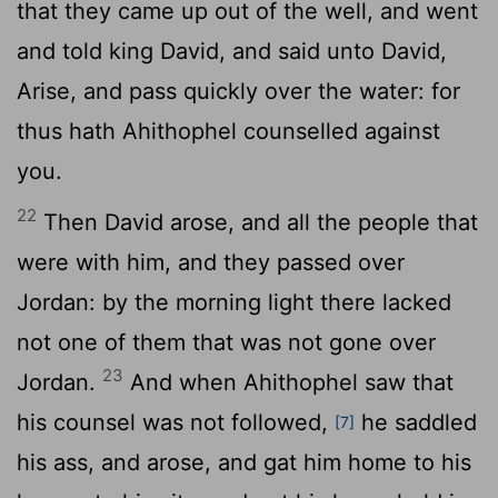
that they came up out of the well, and went
and told king David, and said unto David,
Arise, and pass quickly over the water: for
thus hath Ahithophel counselled against
you.
22
Then David arose, and all the people that
were with him, and they passed over
Jordan: by the morning light there lacked
not one of them that was not gone over
23
Jordan.
And when Ahithophel saw that
his counsel was not followed,
he saddled
[7]
his ass, and arose, and gat him home to his