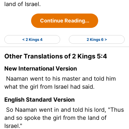
land of Israel.
Continue Reading...
< 2 Kings 4
2 Kings 6 >
Other Translations of 2 Kings 5:4
New International Version
Naaman went to his master and told him
what the girl from Israel had said.
English Standard Version
So Naaman went in and told his lord, "Thus
and so spoke the girl from the land of
Israel."