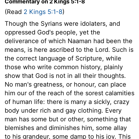
Commentary on 2 Kings 5:1-8
(Read
2 Kings 5:1-8
)
Though the Syrians were idolaters, and
oppressed God's people, yet the
deliverance of which Naaman had been the
means, is here ascribed to the Lord. Such is
the correct language of Scripture, while
those who write common history, plainly
show that God is not in all their thoughts.
No man's greatness, or honour, can place
him our of the reach of the sorest calamities
of human life: there is many a sickly, crazy
body under rich and gay clothing. Every
man has some but or other, something that
blemishes and diminishes him, some allay
to his grandeur, some damp to his joy. This