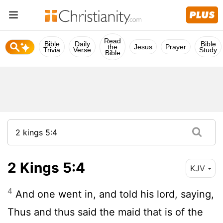
Read
Bible
Daily
Bible
the
Jesus
Prayer
Trivia
Verse
Study
Bible
2 Kings 5:4
KJV
4
And one went in, and told his lord, saying,
Thus and thus said the maid that is of the