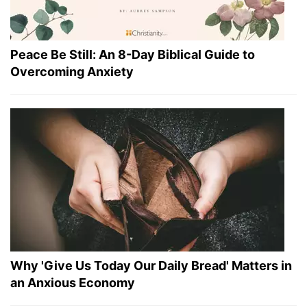
Peace Be Still: An 8-Day Biblical Guide to
Overcoming Anxiety
Why 'Give Us Today Our Daily Bread' Matters in
an Anxious Economy