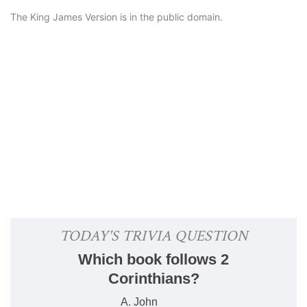
The King James Version is in the public domain.