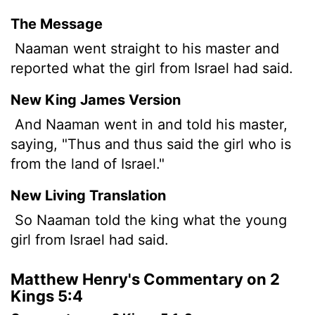
The Message
Naaman went straight to his master and
reported what the girl from Israel had said.
New King James Version
And Naaman went in and told his master,
saying, "Thus and thus said the girl who is
from the land of Israel."
New Living Translation
So Naaman told the king what the young
girl from Israel had said.
Matthew Henry's Commentary on 2
Kings 5:4