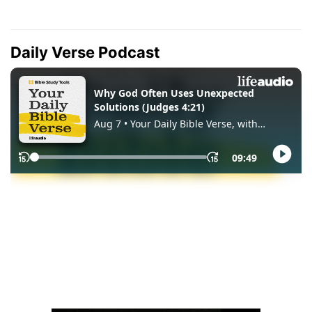
Daily Verse Podcast