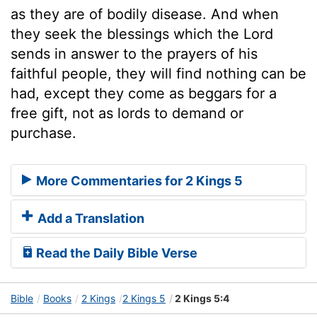
as they are of bodily disease. And when
they seek the blessings which the Lord
sends in answer to the prayers of his
faithful people, they will find nothing can be
had, except they come as beggars for a
free gift, not as lords to demand or
purchase.
More Commentaries for 2 Kings 5
Add a Translation
Read the Daily Bible Verse
Bible
Books
2 Kings
2 Kings 5
2 Kings 5:4