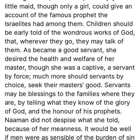
little maid, though only a girl, could give an
account of the famous prophet the
Israelites had among them. Children should
be early told of the wondrous works of God,
that, wherever they go, they may talk of
them. As became a good servant, she
desired the health and welfare of her
master, though she was a captive, a servant
by force; much more should servants by
choice, seek their masters' good. Servants
may be blessings to the families where they
are, by telling what they know of the glory
of God, and the honour of his prophets.
Naaman did not despise what she told,
because of her meanness. It would be well
if men were as sensible of the burden of sin