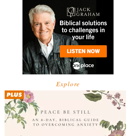
Explore