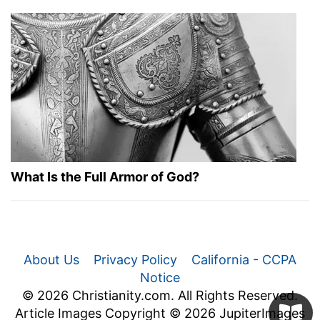
What Is the Full Armor of God?
About Us
Privacy Policy
California - CCPA
Notice
© 2026 Christianity.com. All Rights Reserved.
Article Images Copyright © 2026 JupiterImages